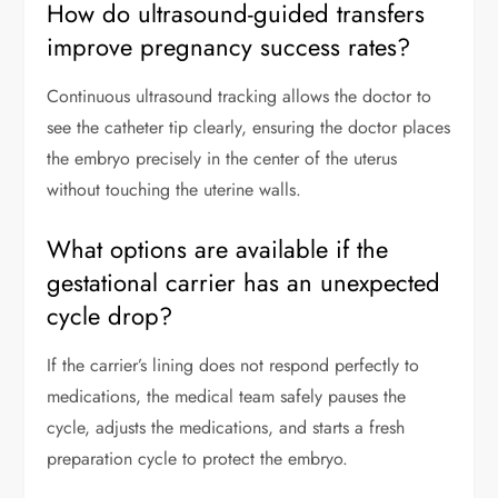
How do ultrasound-guided transfers
improve pregnancy success rates?
Continuous ultrasound tracking allows the doctor to
see the catheter tip clearly, ensuring the doctor places
the embryo precisely in the center of the uterus
without touching the uterine walls.
What options are available if the
gestational carrier has an unexpected
cycle drop?
If the carrier’s lining does not respond perfectly to
medications, the medical team safely pauses the
cycle, adjusts the medications, and starts a fresh
preparation cycle to protect the embryo.