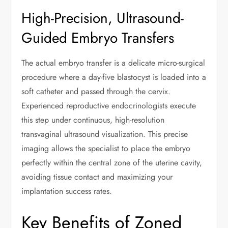
High-Precision, Ultrasound-
Guided Embryo Transfers
The actual embryo transfer is a delicate micro-surgical
procedure where a day-five blastocyst is loaded into a
soft catheter and passed through the cervix.
Experienced reproductive endocrinologists execute
this step under continuous, high-resolution
transvaginal ultrasound visualization. This precise
imaging allows the specialist to place the embryo
perfectly within the central zone of the uterine cavity,
avoiding tissue contact and maximizing your
implantation success rates.
Key Benefits of Zoned