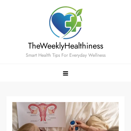
Skip
to
content
TheWeeklyHealthiness
Smart Health Tips For Everyday Wellness