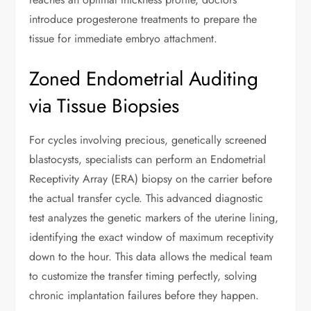
introduce progesterone treatments to prepare the
tissue for immediate embryo attachment.
Zoned Endometrial Auditing
via Tissue Biopsies
For cycles involving precious, genetically screened
blastocysts, specialists can perform an Endometrial
Receptivity Array (ERA) biopsy on the carrier before
the actual transfer cycle. This advanced diagnostic
test analyzes the genetic markers of the uterine lining,
identifying the exact window of maximum receptivity
down to the hour. This data allows the medical team
to customize the transfer timing perfectly, solving
chronic implantation failures before they happen.