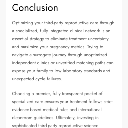
Conclusion
Optimizing your third-party reproductive care through
a specialized, fully integrated clinical network is an
essential strategy to eliminate treatment uncertainty
and maximize your pregnancy metrics. Trying to
navigate a surrogate journey through unoptimized
independent clinics or unverified matching paths can
expose your family to low laboratory standards and
unexpected cycle failures.
Choosing a premier, fully transparent pocket of
specialized care ensures your treatment follows strict
evidence-based medical rules and international
cleanroom guidelines. Ultimately, investing in
sophisticated third-party reproductive science