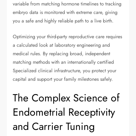
variable from matching hormone timelines to tracking
embryo data is monitored with extreme care, giving
you a safe and highly reliable path to a live birth.
Optimizing your third-party reproductive care requires
a calculated look at laboratory engineering and
medical rules. By replacing broad, independent
matching methods with an internationally certified
Specialized clinical infrastructure, you protect your
capital and support your family milestones safely.
The Complex Science of
Endometrial Receptivity
and Carrier Tuning