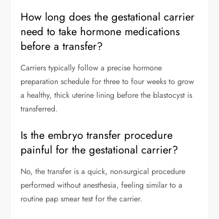
How long does the gestational carrier
need to take hormone medications
before a transfer?
Carriers typically follow a precise hormone
preparation schedule for three to four weeks to grow
a healthy, thick uterine lining before the blastocyst is
transferred.
Is the embryo transfer procedure
painful for the gestational carrier?
No, the transfer is a quick, non-surgical procedure
performed without anesthesia, feeling similar to a
routine pap smear test for the carrier.