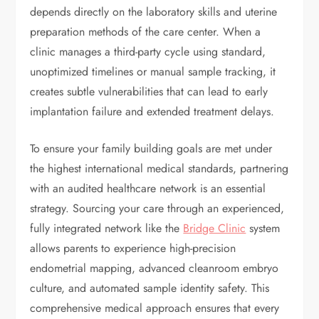
depends directly on the laboratory skills and uterine
preparation methods of the care center. When a
clinic manages a third-party cycle using standard,
unoptimized timelines or manual sample tracking, it
creates subtle vulnerabilities that can lead to early
implantation failure and extended treatment delays.
To ensure your family building goals are met under
the highest international medical standards, partnering
with an audited healthcare network is an essential
strategy. Sourcing your care through an experienced,
fully integrated network like the
Bridge Clinic
system
allows parents to experience high-precision
endometrial mapping, advanced cleanroom embryo
culture, and automated sample identity safety. This
comprehensive medical approach ensures that every