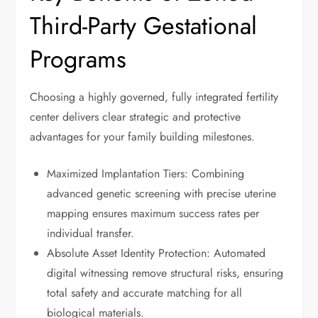
Third-Party Gestational
Programs
Choosing a highly governed, fully integrated fertility
center delivers clear strategic and protective
advantages for your family building milestones.
Maximized Implantation Tiers: Combining
advanced genetic screening with precise uterine
mapping ensures maximum success rates per
individual transfer.
Absolute Asset Identity Protection: Automated
digital witnessing remove structural risks, ensuring
total safety and accurate matching for all
biological materials.