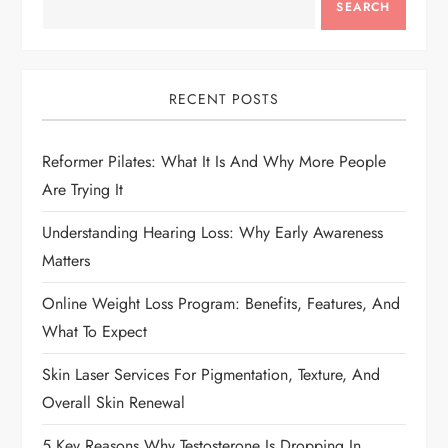
a
SEARCH
v
i
RECENT POSTS
g
Reformer Pilates: What It Is And Why More People
Are Trying It
a
Understanding Hearing Loss: Why Early Awareness
t
Matters
i
Online Weight Loss Program: Benefits, Features, And
What To Expect
o
Skin Laser Services For Pigmentation, Texture, And
n
Overall Skin Renewal
5 Key Reasons Why Testosterone Is Dropping In