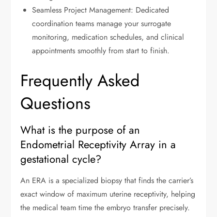
Seamless Project Management: Dedicated
coordination teams manage your surrogate
monitoring, medication schedules, and clinical
appointments smoothly from start to finish.
Frequently Asked
Questions
What is the purpose of an
Endometrial Receptivity Array in a
gestational cycle?
An ERA is a specialized biopsy that finds the carrier’s
exact window of maximum uterine receptivity, helping
the medical team time the embryo transfer precisely.