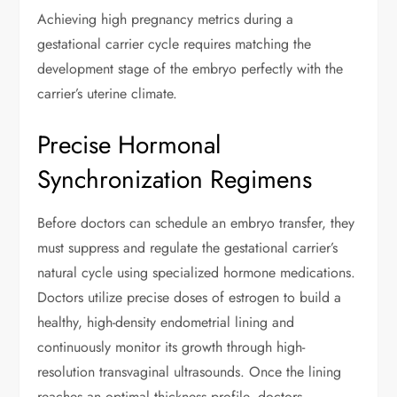
Achieving high pregnancy metrics during a
gestational carrier cycle requires matching the
development stage of the embryo perfectly with the
carrier’s uterine climate.
Precise Hormonal
Synchronization Regimens
Before doctors can schedule an embryo transfer, they
must suppress and regulate the gestational carrier’s
natural cycle using specialized hormone medications.
Doctors utilize precise doses of estrogen to build a
healthy, high-density endometrial lining and
continuously monitor its growth through high-
resolution transvaginal ultrasounds. Once the lining
reaches an optimal thickness profile, doctors