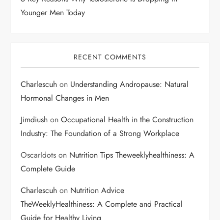
Younger Men Today
RECENT COMMENTS
Charlescuh
on
Understanding Andropause: Natural
Hormonal Changes in Men
Jimdiush
on
Occupational Health in the Construction
Industry: The Foundation of a Strong Workplace
OscarIdots
on
Nutrition Tips Theweeklyhealthiness: A
Complete Guide
Charlescuh
on
Nutrition Advice
TheWeeklyHealthiness: A Complete and Practical
Guide for Healthy Living