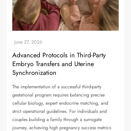
Advanced Protocols in Third-Party
Embryo Transfers and Uterine
Synchronization
The implementation of a successful third-party
gestational program requires balancing precise
cellular biology, expert endocrine matching, and
strict operational guidelines. For individuals and
couples building a family through a surrogate
journey, achieving high pregnancy success metrics