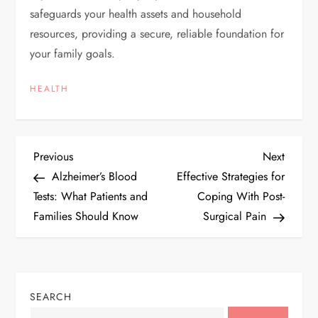
safeguards your health assets and household
resources, providing a secure, reliable foundation for
your family goals.
HEALTH
P
Previous
Next
Previous
Next
Post
Post
Alzheimer’s Blood
Effective Strategies for
o
Tests: What Patients and
Coping With Post-
Families Should Know
Surgical Pain
s
t
n
SEARCH