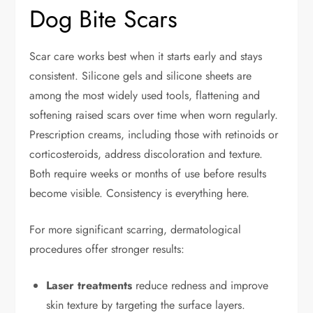
Dog Bite Scars
Scar care works best when it starts early and stays
consistent. Silicone gels and silicone sheets are
among the most widely used tools, flattening and
softening raised scars over time when worn regularly.
Prescription creams, including those with retinoids or
corticosteroids, address discoloration and texture.
Both require weeks or months of use before results
become visible. Consistency is everything here.
For more significant scarring, dermatological
procedures offer stronger results:
Laser treatments
reduce redness and improve
skin texture by targeting the surface layers.