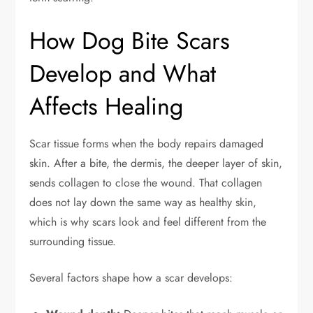
How Dog Bite Scars
Develop and What
Affects Healing
Scar tissue forms when the body repairs damaged
skin. After a bite, the dermis, the deeper layer of skin,
sends collagen to close the wound. That collagen
does not lay down the same way as healthy skin,
which is why scars look and feel different from the
surrounding tissue.
Several factors shape how a scar develops: