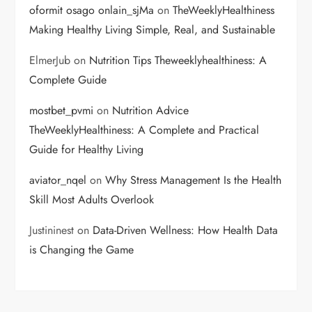
oformit osago onlain_sjMa
on
TheWeeklyHealthiness
Making Healthy Living Simple, Real, and Sustainable
ElmerJub
on
Nutrition Tips Theweeklyhealthiness: A
Complete Guide
mostbet_pvmi
on
Nutrition Advice
TheWeeklyHealthiness: A Complete and Practical
Guide for Healthy Living
aviator_nqel
on
Why Stress Management Is the Health
Skill Most Adults Overlook
Justininest
on
Data-Driven Wellness: How Health Data
is Changing the Game