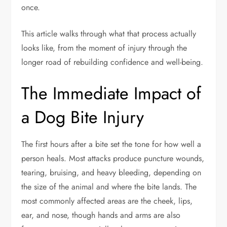
once.
This article walks through what that process actually
looks like, from the moment of injury through the
longer road of rebuilding confidence and well-being.
The Immediate Impact of
a Dog Bite Injury
The first hours after a bite set the tone for how well a
person heals. Most attacks produce puncture wounds,
tearing, bruising, and heavy bleeding, depending on
the size of the animal and where the bite lands. The
most commonly affected areas are the cheek, lips,
ear, and nose, though hands and arms are also