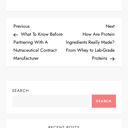
P
Previous
Next
Previous
Next
Post
Post
What To Know Before
How Are Protein
o
Partnering With A
Ingredients Really Made?
Nutraceutical Contract
From Whey to Lab-Grade
s
Manufacturer
Proteins
t
n
SEARCH
a
SEARCH
v
i
RECENT POSTS