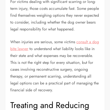
For victims dealing with significant scarring or long-
term injury, those costs accumulate fast. Some people
find themselves weighing options they never expected
to consider, including whether the dog owner bears
legal responsibility for what happened.
When injuries are serious, some victims
consult a dog
bite lawyer
to understand what liability looks like in
their state and what expenses may be recoverable.
This is not the right step for every situation, but for
cases involving reconstructive surgery, ongoing
therapy, or permanent scarring, understanding all
legal options can be a practical part of managing the
financial side of recovery.
Treating and Reducing