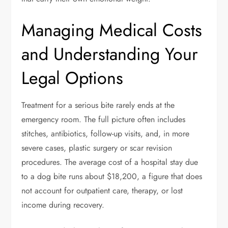
Managing Medical Costs
and Understanding Your
Legal Options
Treatment for a serious bite rarely ends at the
emergency room. The full picture often includes
stitches, antibiotics, follow-up visits, and, in more
severe cases, plastic surgery or scar revision
procedures. The average cost of a hospital stay due
to a dog bite runs about $18,200, a figure that does
not account for outpatient care, therapy, or lost
income during recovery.