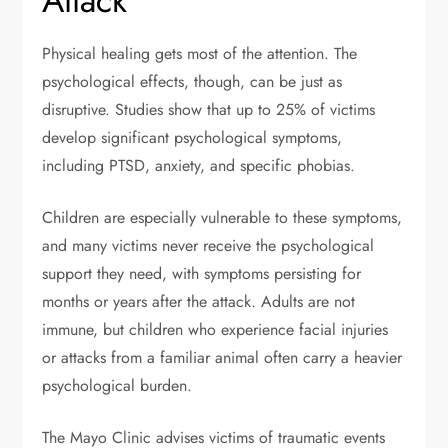
Attack
Physical healing gets most of the attention. The
psychological effects, though, can be just as
disruptive. Studies show that up to
25%
of victims
develop significant psychological symptoms,
including PTSD, anxiety, and specific phobias.
Children are especially vulnerable to these symptoms,
and many victims never receive the psychological
support they need, with symptoms persisting for
months or years after the attack. Adults are not
immune, but children who experience facial injuries
or attacks from a familiar animal often carry a heavier
psychological burden.
The Mayo Clinic advises victims of traumatic events