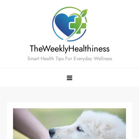
Skip
to
content
TheWeeklyHealthiness
Smart Health Tips For Everyday Wellness