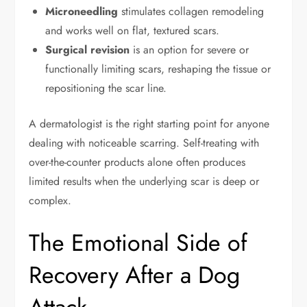
Microneedling
stimulates collagen remodeling
and works well on flat, textured scars.
Surgical revision
is an option for severe or
functionally limiting scars, reshaping the tissue or
repositioning the scar line.
A dermatologist is the right starting point for anyone
dealing with noticeable scarring. Self-treating with
over-the-counter products alone often produces
limited results when the underlying scar is deep or
complex.
The Emotional Side of
Recovery After a Dog