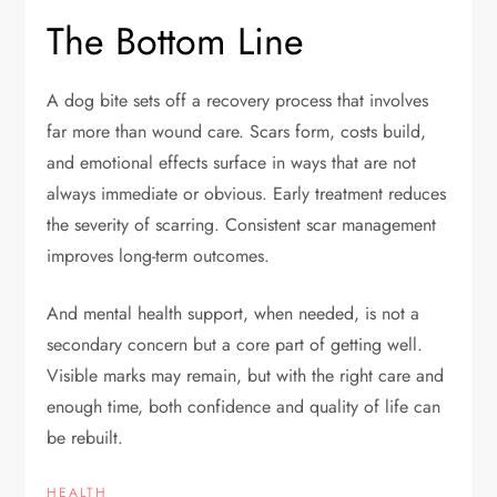
The Bottom Line
A dog bite sets off a recovery process that involves
far more than wound care. Scars form, costs build,
and emotional effects surface in ways that are not
always immediate or obvious. Early treatment reduces
the severity of scarring. Consistent scar management
improves long-term outcomes.
And mental health support, when needed, is not a
secondary concern but a core part of getting well.
Visible marks may remain, but with the right care and
enough time, both confidence and quality of life can
be rebuilt.
HEALTH