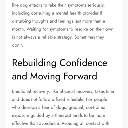
like dog attacks to take their symptoms seriously,
including consulting a mental health provider if
disturbing thoughts and feelings last more than a
month. Waiting for symptoms to resolve on their own
is not always a reliable strategy. Sometimes they
don’t.
Rebuilding Confidence
and Moving Forward
Emotional recovery, like physical recovery, takes time
and does not follow a fixed schedule. For people
who develop a fear of dogs, gradual, controlled
exposure guided by a therapist tends to be more
effective than avoidance. Avoiding all contact with