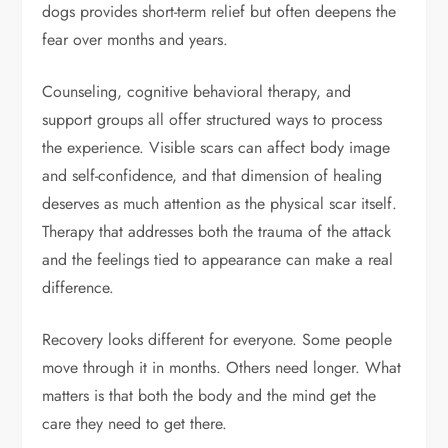
dogs provides short-term relief but often deepens the
fear over months and years.
Counseling, cognitive behavioral therapy, and
support groups all offer structured ways to process
the experience. Visible scars can affect body image
and self-confidence, and that dimension of healing
deserves as much attention as the physical scar itself.
Therapy that addresses both the trauma of the attack
and the feelings tied to appearance can make a real
difference.
Recovery looks different for everyone. Some people
move through it in months. Others need longer. What
matters is that both the body and the mind get the
care they need to get there.