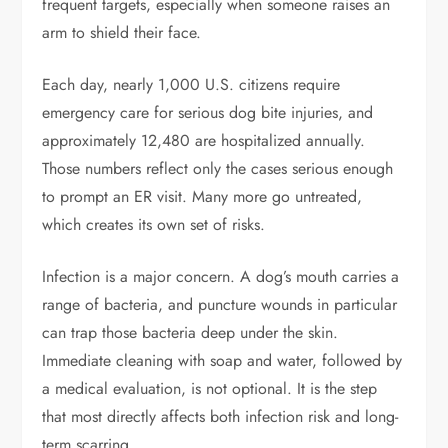
frequent targets, especially when someone raises an
arm to shield their face.
Each day, nearly
1,000 U.S. citizens
require
emergency care for serious dog bite injuries, and
approximately 12,480 are hospitalized annually.
Those numbers reflect only the cases serious enough
to prompt an ER visit. Many more go untreated,
which creates its own set of risks.
Infection is a major concern. A dog’s mouth carries a
range of bacteria, and puncture wounds in particular
can trap those bacteria deep under the skin.
Immediate cleaning with soap and water, followed by
a medical evaluation, is not optional. It is the step
that most directly affects both infection risk and long-
term scarring.