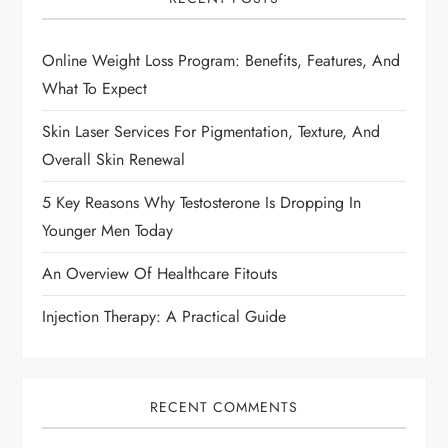
g
Online Weight Loss Program: Benefits, Features, And
a
What To Expect
t
Skin Laser Services For Pigmentation, Texture, And
i
Overall Skin Renewal
5 Key Reasons Why Testosterone Is Dropping In
o
Younger Men Today
n
An Overview Of Healthcare Fitouts
Injection Therapy: A Practical Guide
RECENT COMMENTS