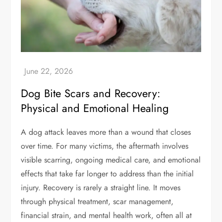
Dog Bite Scars and Recovery:
Physical and Emotional Healing
A dog attack leaves more than a wound that closes
over time. For many victims, the aftermath involves
visible scarring, ongoing medical care, and emotional
effects that take far longer to address than the initial
injury. Recovery is rarely a straight line. It moves
through physical treatment, scar management,
financial strain, and mental health work, often all at