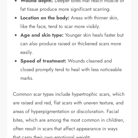
Wound depth:
Deeper bites that reach muscle or
fat tissue produce more significant scarring.
Location on the body:
Areas with thinner skin,
like the face, tend to scar more visibly.
Age and skin type:
Younger skin heals faster but
can also produce raised or thickened scars more
easily.
Speed of treatment:
Wounds cleaned and
closed promptly tend to heal with less noticeable
marks.
Common scar types include hypertrophic scars, which
are raised and red, flat scars with uneven texture, and
areas of hyperpigmentation or discoloration. Facial
bites, which are among the most common in children,
often result in scars that affect appearance in ways
that carry their own emotional weight.