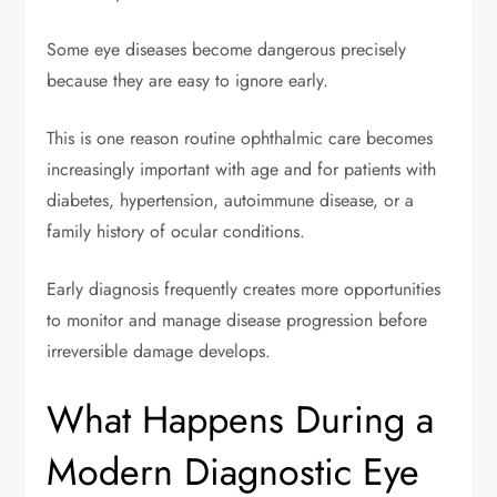
Some eye diseases become dangerous precisely
because they are easy to ignore early.
This is one reason routine ophthalmic care becomes
increasingly important with age and for patients with
diabetes, hypertension, autoimmune disease, or a
family history of ocular conditions.
Early diagnosis frequently creates more opportunities
to monitor and manage disease progression before
irreversible damage develops.
What Happens During a
Modern Diagnostic Eye