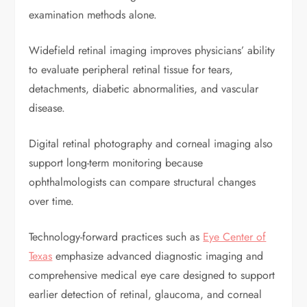
examination methods alone.
Widefield retinal imaging improves physicians’ ability
to evaluate peripheral retinal tissue for tears,
detachments, diabetic abnormalities, and vascular
disease.
Digital retinal photography and corneal imaging also
support long-term monitoring because
ophthalmologists can compare structural changes
over time.
Technology-forward practices such as
Eye Center of
Texas
emphasize advanced diagnostic imaging and
comprehensive medical eye care designed to support
earlier detection of retinal, glaucoma, and corneal