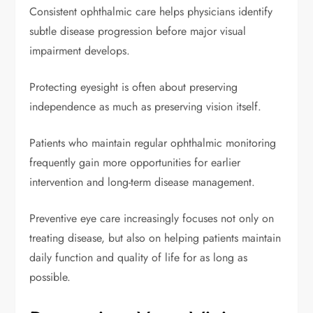
Consistent ophthalmic care helps physicians identify
subtle disease progression before major visual
impairment develops.
Protecting eyesight is often about preserving
independence as much as preserving vision itself.
Patients who maintain regular ophthalmic monitoring
frequently gain more opportunities for earlier
intervention and long-term disease management.
Preventive eye care increasingly focuses not only on
treating disease, but also on helping patients maintain
daily function and quality of life for as long as
possible.