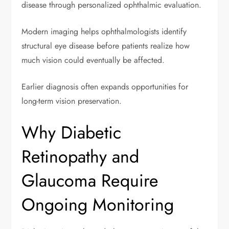
disease through personalized ophthalmic evaluation.
Modern imaging helps ophthalmologists identify
structural eye disease before patients realize how
much vision could eventually be affected.
Earlier diagnosis often expands opportunities for
long-term vision preservation.
Why Diabetic
Retinopathy and
Glaucoma Require
Ongoing Monitoring