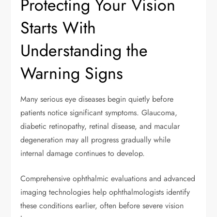
Protecting Your Vision
Starts With
Understanding the
Warning Signs
Many serious eye diseases begin quietly before
patients notice significant symptoms. Glaucoma,
diabetic retinopathy, retinal disease, and macular
degeneration may all progress gradually while
internal damage continues to develop.
Comprehensive ophthalmic evaluations and advanced
imaging technologies help ophthalmologists identify
these conditions earlier, often before severe vision