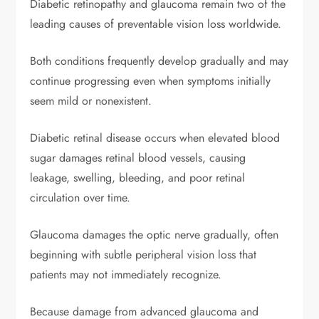
Diabetic retinopathy and glaucoma remain two of the
leading causes of preventable vision loss worldwide.
Both conditions frequently develop gradually and may
continue progressing even when symptoms initially
seem mild or nonexistent.
Diabetic retinal disease occurs when elevated blood
sugar damages retinal blood vessels, causing
leakage, swelling, bleeding, and poor retinal
circulation over time.
Glaucoma damages the optic nerve gradually, often
beginning with subtle peripheral vision loss that
patients may not immediately recognize.
Because damage from advanced glaucoma and