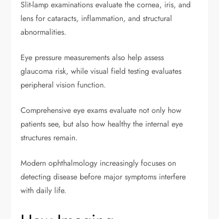
Slit-lamp examinations evaluate the cornea, iris, and
lens for cataracts, inflammation, and structural
abnormalities.
Eye pressure measurements also help assess
glaucoma risk, while visual field testing evaluates
peripheral vision function.
Comprehensive eye exams evaluate not only how
patients see, but also how healthy the internal eye
structures remain.
Modern ophthalmology increasingly focuses on
detecting disease before major symptoms interfere
with daily life.