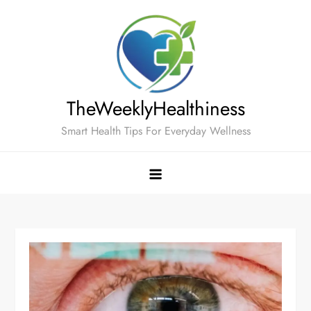
Skip
to
content
TheWeeklyHealthiness
Smart Health Tips For Everyday Wellness