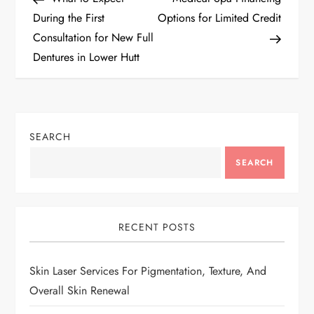
o
During the First
Options for Limited Credit
Consultation for New Full
s
Dentures in Lower Hutt
t
n
SEARCH
a
SEARCH
v
i
RECENT POSTS
g
Skin Laser Services For Pigmentation, Texture, And
a
Overall Skin Renewal