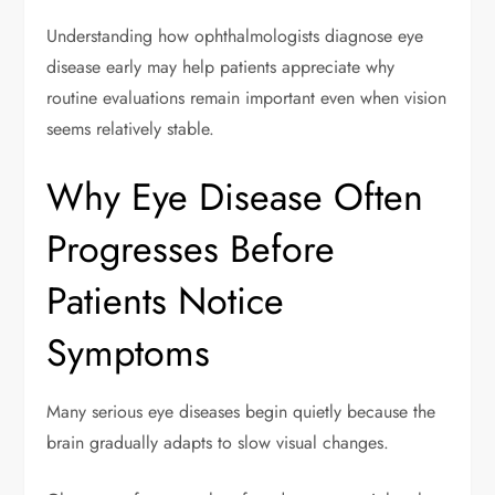
Understanding how ophthalmologists diagnose eye
disease early may help patients appreciate why
routine evaluations remain important even when vision
seems relatively stable.
Why Eye Disease Often
Progresses Before
Patients Notice
Symptoms
Many serious eye diseases begin quietly because the
brain gradually adapts to slow visual changes.