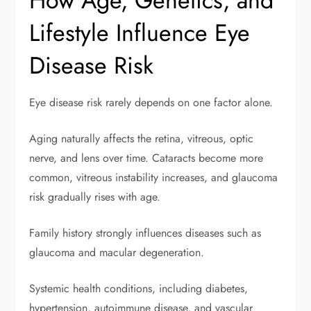
How Age, Genetics, and
Lifestyle Influence Eye
Disease Risk
Eye disease risk rarely depends on one factor alone.
Aging naturally affects the retina, vitreous, optic
nerve, and lens over time. Cataracts become more
common, vitreous instability increases, and glaucoma
risk gradually rises with age.
Family history strongly influences diseases such as
glaucoma and macular degeneration.
Systemic health conditions, including diabetes,
hypertension, autoimmune disease, and vascular