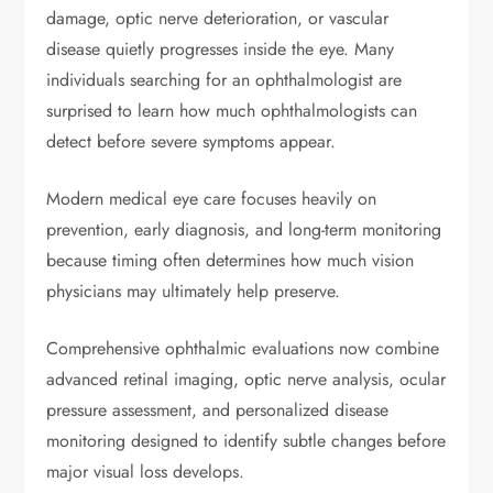
damage, optic nerve deterioration, or vascular
disease quietly progresses inside the eye. Many
individuals searching for an ophthalmologist are
surprised to learn how much ophthalmologists can
detect before severe symptoms appear.
Modern medical eye care focuses heavily on
prevention, early diagnosis, and long-term monitoring
because timing often determines how much vision
physicians may ultimately help preserve.
Comprehensive ophthalmic evaluations now combine
advanced retinal imaging, optic nerve analysis, ocular
pressure assessment, and personalized disease
monitoring designed to identify subtle changes before
major visual loss develops.