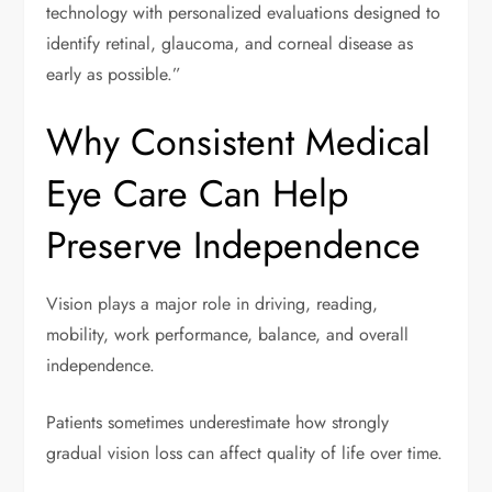
technology with personalized evaluations designed to
identify retinal, glaucoma, and corneal disease as
early as possible.”
Why Consistent Medical
Eye Care Can Help
Preserve Independence
Vision plays a major role in driving, reading,
mobility, work performance, balance, and overall
independence.
Patients sometimes underestimate how strongly
gradual vision loss can affect quality of life over time.