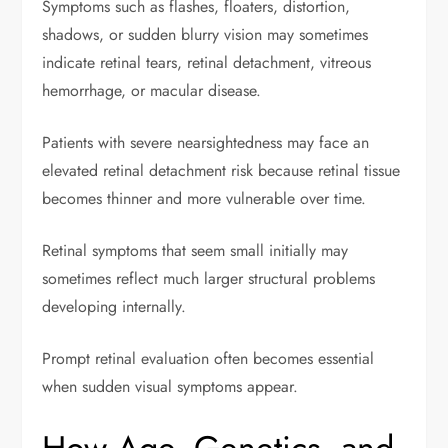
Symptoms such as flashes, floaters, distortion,
shadows, or sudden blurry vision may sometimes
indicate retinal tears, retinal detachment, vitreous
hemorrhage, or macular disease.
Patients with severe nearsightedness may face an
elevated retinal detachment risk because retinal tissue
becomes thinner and more vulnerable over time.
Retinal symptoms that seem small initially may
sometimes reflect much larger structural problems
developing internally.
Prompt retinal evaluation often becomes essential
when sudden visual symptoms appear.