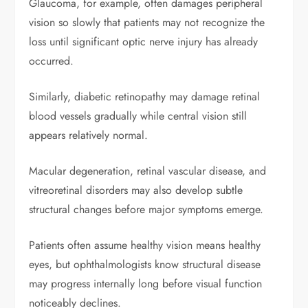
Glaucoma, for example, often damages peripheral
vision so slowly that patients may not recognize the
loss until significant optic nerve injury has already
occurred.
Similarly, diabetic retinopathy may damage retinal
blood vessels gradually while central vision still
appears relatively normal.
Macular degeneration, retinal vascular disease, and
vitreoretinal disorders may also develop subtle
structural changes before major symptoms emerge.
Patients often assume healthy vision means healthy
eyes, but ophthalmologists know structural disease
may progress internally long before visual function
noticeably declines.