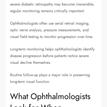
severe diabetic retinopathy may become irreversible,
regular monitoring remains critically important.
Ophthalmologists often use serial retinal imaging,
optic nerve analysis, pressure measurements, and
visual field testing to monitor progression over time.
Long-term monitoring helps ophthalmologists identify
disease progression before patients notice severe
visual decline themselves.
Routine follow-up plays a major role in preserving
long-term visual function.
What Ophthalmologists