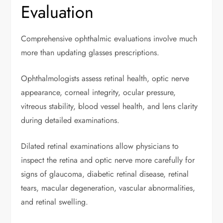
Evaluation
Comprehensive ophthalmic evaluations involve much
more than updating glasses prescriptions.
Ophthalmologists assess retinal health, optic nerve
appearance, corneal integrity, ocular pressure,
vitreous stability, blood vessel health, and lens clarity
during detailed examinations.
Dilated retinal examinations allow physicians to
inspect the retina and optic nerve more carefully for
signs of glaucoma, diabetic retinal disease, retinal
tears, macular degeneration, vascular abnormalities,
and retinal swelling.