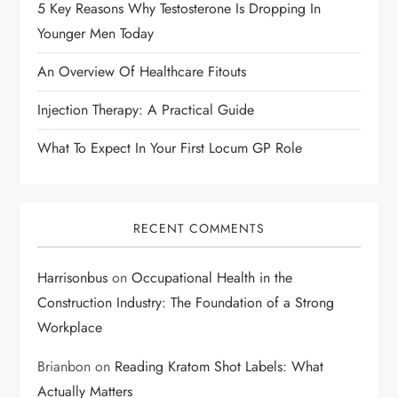
t
5 Key Reasons Why Testosterone Is Dropping In
i
Younger Men Today
An Overview Of Healthcare Fitouts
o
Injection Therapy: A Practical Guide
n
What To Expect In Your First Locum GP Role
RECENT COMMENTS
Harrisonbus
on
Occupational Health in the
Construction Industry: The Foundation of a Strong
Workplace
Brianbon
on
Reading Kratom Shot Labels: What
Actually Matters