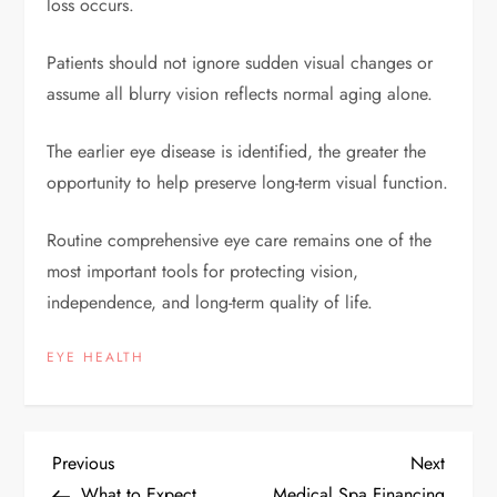
loss occurs.
Patients should not ignore sudden visual changes or
assume all blurry vision reflects normal aging alone.
The earlier eye disease is identified, the greater the
opportunity to help preserve long-term visual function.
Routine comprehensive eye care remains one of the
most important tools for protecting vision,
independence, and long-term quality of life.
EYE HEALTH
P
Previous
Next
Previous
Next
Post
Post
What to Expect
Medical Spa Financing