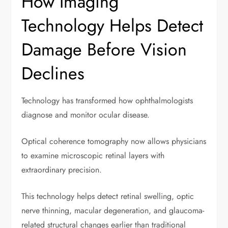
How Imaging
Technology Helps Detect
Damage Before Vision
Declines
Technology has transformed how ophthalmologists
diagnose and monitor ocular disease.
Optical coherence tomography now allows physicians
to examine microscopic retinal layers with
extraordinary precision.
This technology helps detect retinal swelling, optic
nerve thinning, macular degeneration, and glaucoma-
related structural changes earlier than traditional