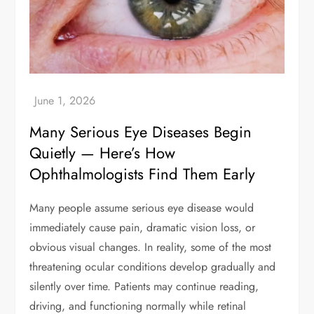
Many Serious Eye Diseases Begin
Quietly — Here’s How
Ophthalmologists Find Them Early
Many people assume serious eye disease would
immediately cause pain, dramatic vision loss, or
obvious visual changes. In reality, some of the most
threatening ocular conditions develop gradually and
silently over time. Patients may continue reading,
driving, and functioning normally while retinal