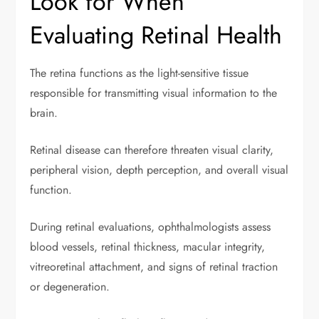
Look for When
Evaluating Retinal Health
The retina functions as the light-sensitive tissue
responsible for transmitting visual information to the
brain.
Retinal disease can therefore threaten visual clarity,
peripheral vision, depth perception, and overall visual
function.
During retinal evaluations, ophthalmologists assess
blood vessels, retinal thickness, macular integrity,
vitreoretinal attachment, and signs of retinal traction
or degeneration.