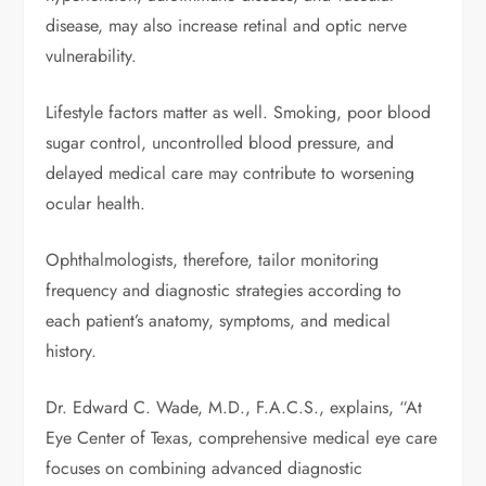
disease, may also increase retinal and optic nerve
vulnerability.
Lifestyle factors matter as well. Smoking, poor blood
sugar control, uncontrolled blood pressure, and
delayed medical care may contribute to worsening
ocular health.
Ophthalmologists, therefore, tailor monitoring
frequency and diagnostic strategies according to
each patient’s anatomy, symptoms, and medical
history.
Dr. Edward C. Wade, M.D., F.A.C.S., explains, “At
Eye Center of Texas, comprehensive medical eye care
focuses on combining advanced diagnostic