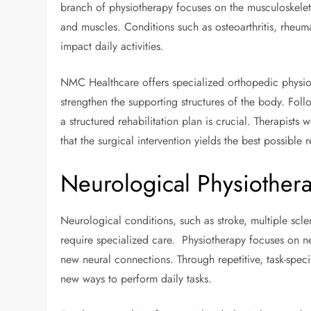
branch of physiotherapy focuses on the musculoskeleta
and muscles. Conditions such as osteoarthritis, rheuma
impact daily activities.
NMC Healthcare offers specialized orthopedic physio
strengthen the supporting structures of the body. Fol
a structured rehabilitation plan is crucial. Therapists
that the surgical intervention yields the best possible r
Neurological Physiother
Neurological conditions, such as stroke, multiple scle
require specialized care. Physiotherapy focuses on neu
new neural connections. Through repetitive, task-specif
new ways to perform daily tasks.