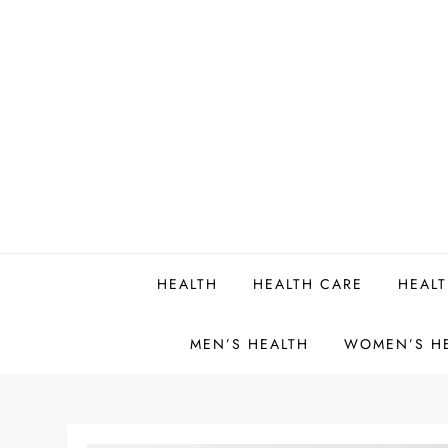
Skip
to
content
HEALTH
HEALTH CARE
HEALT
MEN’S HEALTH
WOMEN’S H