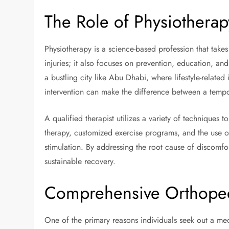
The Role of Physiothera
Physiotherapy is a science-based profession that takes a
injuries; it also focuses on prevention, education, and
a bustling city like Abu Dhabi, where lifestyle-related
intervention can make the difference between a tempor
A qualified therapist utilizes a variety of techniques
therapy, customized exercise programs, and the use o
stimulation. By addressing the root cause of discomfo
sustainable recovery.
Comprehensive Orthopedi
One of the primary reasons individuals seek out a medi