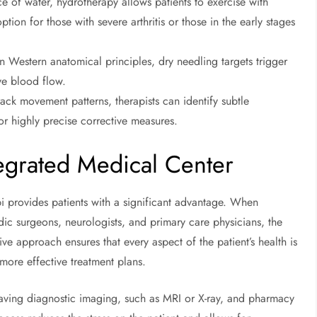
e of water, hydrotherapy allows patients to exercise with
option for those with severe arthritis or those in the early stages
 Western anatomical principles, dry needling targets trigger
ve blood flow.
ack movement patterns, therapists can identify subtle
for highly precise corrective measures.
egrated Medical Center
i provides patients with a significant advantage. When
ic surgeons, neurologists, and primary care physicians, the
ive approach ensures that every aspect of the patient’s health is
ore effective treatment plans.
having diagnostic imaging, such as MRI or X-ray, and pharmacy