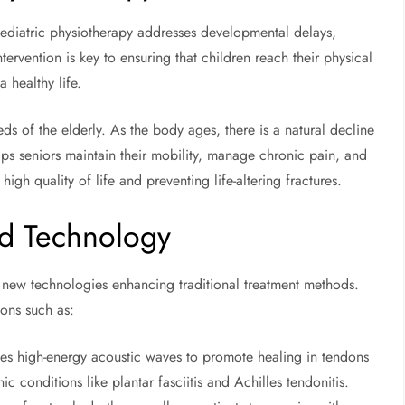
. Pediatric physiotherapy addresses developmental delays,
tervention is key to ensuring that children reach their physical
 healthy life.
ds of the elderly. As the body ages, there is a natural decline
ps seniors maintain their mobility, manage chronic pain, and
high quality of life and preventing life-altering fractures.
d Technology
th new technologies enhancing traditional treatment methods.
ions such as:
ses high-energy acoustic waves to promote healing in tendons
onic conditions like plantar fasciitis and Achilles tendonitis.