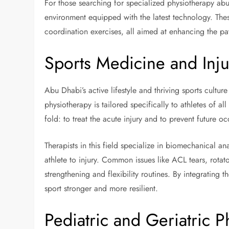
For those searching for specialized physiotherapy ab
environment equipped with the latest technology. Thes
coordination exercises, all aimed at enhancing the pat
Sports Medicine and Inju
Abu Dhabi’s active lifestyle and thriving sports cultur
physiotherapy is tailored specifically to athletes of al
fold: to treat the acute injury and to prevent future o
Therapists in this field specialize in biomechanical a
athlete to injury. Common issues like ACL tears, rotat
strengthening and flexibility routines. By integrating th
sport stronger and more resilient.
Pediatric and Geriatric P