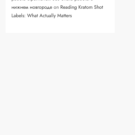
нижнем новгороде
on
Reading Kratom Shot
Labels: What Actually Matters