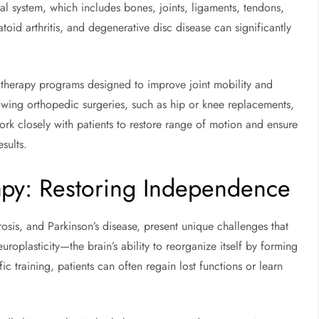
l system, which includes bones, joints, ligaments, tendons,
toid arthritis, and degenerative disc disease can significantly
therapy programs designed to improve joint mobility and
lowing orthopedic surgeries, such as hip or knee replacements,
 work closely with patients to restore range of motion and ensure
esults.
apy: Restoring Independence
rosis, and Parkinson’s disease, present unique challenges that
roplasticity—the brain’s ability to reorganize itself by forming
ic training, patients can often regain lost functions or learn