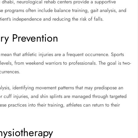
u dhabi, neurological rehab centers provide a supportive
e programs often include balance training, gait analysis, and
ient’s independence and reducing the risk of falls.
ry Prevention
e mean that athletic injuries are a frequent occurrence. Sports
l levels, from weekend warriors to professionals. The goal is two-
ccurrences.
nalysis, identifying movement patterns that may predispose an
or cuff injuries, and shin splints are managed through targeted
ese practices into their training, athletes can return to their
hysiotherapy