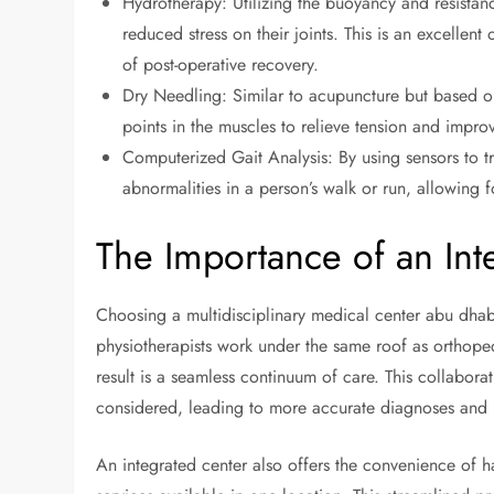
Hydrotherapy: Utilizing the buoyancy and resistanc
reduced stress on their joints. This is an excellent 
of post-operative recovery.
Dry Needling: Similar to acupuncture but based on
points in the muscles to relieve tension and impro
Computerized Gait Analysis: By using sensors to tr
abnormalities in a person’s walk or run, allowing 
The Importance of an Int
Choosing a multidisciplinary medical center abu dhab
physiotherapists work under the same roof as orthoped
result is a seamless continuum of care. This collaborat
considered, leading to more accurate diagnoses and m
An integrated center also offers the convenience of 