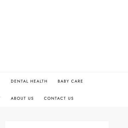
H
DENTAL HEALTH
BABY CARE
Y
ABOUT US
CONTACT US