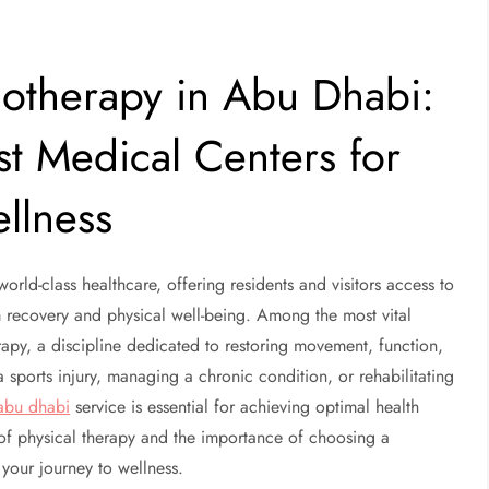
otherapy in Abu Dhabi:
st Medical Centers for
ellness
rld-class healthcare, offering residents and visitors access to
rm recovery and physical well-being. Among the most vital
apy, a discipline dedicated to restoring movement, function,
 sports injury, managing a chronic condition, or rehabilitating
abu dhabi
service is essential for achieving optimal health
of physical therapy and the importance of choosing a
 your journey to wellness.