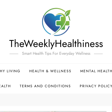
TheWeeklyHealthiness
Smart Health Tips For Everyday Wellness
HY LIVING
HEALTH & WELLNESS
MENTAL HEALT
EALTH
TERMS AND CONDITIONS
PRIVACY POLIC