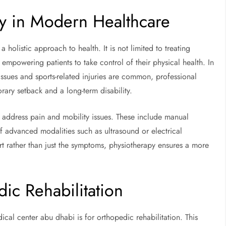
py in Modern Healthcare
 holistic approach to health. It is not limited to treating
 empowering patients to take control of their physical health. In
 issues and sports-related injuries are common, professional
ary setback and a long-term disability.
 to address pain and mobility issues. These include manual
f advanced modalities such as ultrasound or electrical
rt rather than just the symptoms, physiotherapy ensures a more
c Rehabilitation
cal center abu dhabi is for orthopedic rehabilitation. This