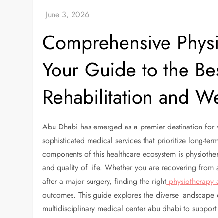
Comprehensive Physi
Your Guide to the Be
Rehabilitation and W
Abu Dhabi has emerged as a premier destination for wo
sophisticated medical services that prioritize long-te
components of this healthcare ecosystem is physiother
and quality of life. Whether you are recovering from a
after a major surgery, finding the right
physiotherapy 
outcomes. This guide explores the diverse landscape 
multidisciplinary medical center abu dhabi to support