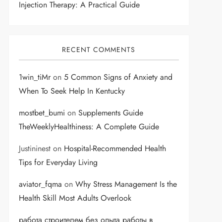
Injection Therapy: A Practical Guide
RECENT COMMENTS
1win_tiMr
on
5 Common Signs of Anxiety and
When To Seek Help In Kentucky
mostbet_bumi
on
Supplements Guide
TheWeeklyHealthiness: A Complete Guide
Justininest
on
Hospital-Recommended Health
Tips for Everyday Living
aviator_fqma
on
Why Stress Management Is the
Health Skill Most Adults Overlook
работа строителем без опыта работы в