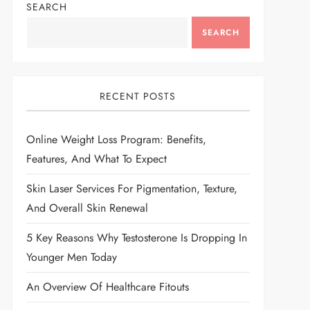
SEARCH
SEARCH
RECENT POSTS
Online Weight Loss Program: Benefits,
Features, And What To Expect
Skin Laser Services For Pigmentation, Texture,
And Overall Skin Renewal
5 Key Reasons Why Testosterone Is Dropping In
Younger Men Today
An Overview Of Healthcare Fitouts