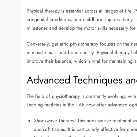
Physical therapy is essential across all stages of life
congenital conditions, and childhood injuries. Early in
milestones and develop the motor skills necessary for a
Conversely, geriatric physiotherapy focuses on the nee
in muscle mass and bone density. Physical therapy hel
improve their balance, which is vital for maintaining a 
Advanced Techniques an
The field of physiotherapy is constantly evolving, wi
Leading facilities in the UAE now offer advanced opt
Shockwave Therapy: This non-invasive treatment u
and soft tissues. It is particularly effective for chr