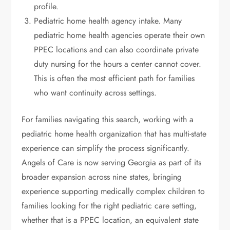
profile.
Pediatric home health agency intake. Many
pediatric home health agencies operate their own
PPEC locations and can also coordinate private
duty nursing for the hours a center cannot cover.
This is often the most efficient path for families
who want continuity across settings.
For families navigating this search, working with a
pediatric home health organization that has multi-state
experience can simplify the process significantly.
Angels of Care is now serving Georgia as part of its
broader expansion across nine states, bringing
experience supporting medically complex children to
families looking for the right pediatric care setting,
whether that is a PPEC location, an equivalent state