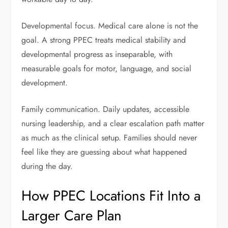
Developmental focus. Medical care alone is not the
goal. A strong PPEC treats medical stability and
developmental progress as inseparable, with
measurable goals for motor, language, and social
development.
Family communication. Daily updates, accessible
nursing leadership, and a clear escalation path matter
as much as the clinical setup. Families should never
feel like they are guessing about what happened
during the day.
How PPEC Locations Fit Into a
Larger Care Plan