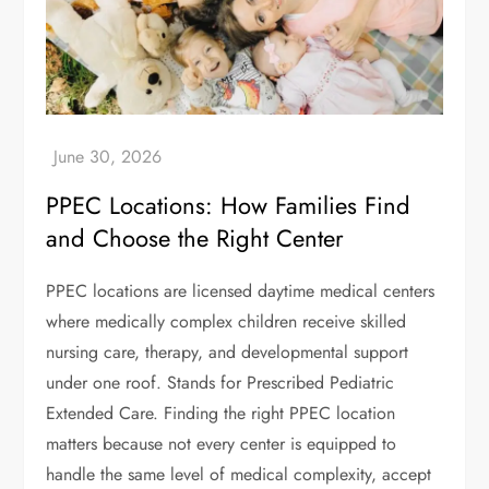
PPEC Locations: How Families Find
and Choose the Right Center
PPEC locations are licensed daytime medical centers
where medically complex children receive skilled
nursing care, therapy, and developmental support
under one roof. Stands for Prescribed Pediatric
Extended Care. Finding the right PPEC location
matters because not every center is equipped to
handle the same level of medical complexity, accept