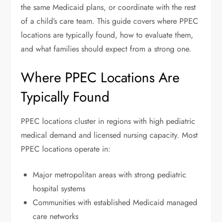
the same Medicaid plans, or coordinate with the rest
of a child’s care team. This guide covers where PPEC
locations are typically found, how to evaluate them,
and what families should expect from a strong one.
Where PPEC Locations Are
Typically Found
PPEC locations cluster in regions with high pediatric
medical demand and licensed nursing capacity. Most
PPEC locations operate in:
Major metropolitan areas with strong pediatric
hospital systems
Communities with established Medicaid managed
care networks