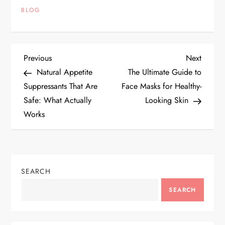
BLOG
P
Previous
Next
Previous
Next
Post
Post
Natural Appetite
The Ultimate Guide to
o
Suppressants That Are
Face Masks for Healthy-
Safe: What Actually
Looking Skin
s
Works
t
n
SEARCH
a
SEARCH
v