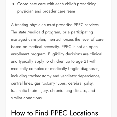
Coordinate care with each child’s prescribing
physician and broader care team
A treating physician must prescribe PPEC services.
The state Medicaid program, or a participating
managed care plan, then authorizes the level of care
based on medical necessity. PPEC is not an open-
enrollment program. Eligibility decisions are clinical
and typically apply to children up to age 21 with
medically complex or medically fragile diagnoses,
including tracheostomy and ventilator dependence,
central lines, gastrostomy tubes, cerebral palsy,
traumatic brain injury, chronic lung disease, and
similar conditions.
How to Find PPEC Locations