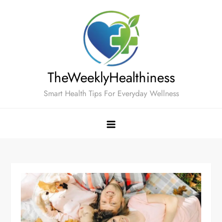
Skip
to
content
TheWeeklyHealthiness
Smart Health Tips For Everyday Wellness