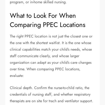
program, or in-home skilled nursing.
What to Look For When
Comparing PPEC Locations
The right PPEC location is not just the closest one or
the one with the shortest waitlist. It is the one whose
clinical capabilities match your child’s needs, whose
staff communicate clearly, and whose larger
organization can adapt as your child’s care changes
over time. When comparing PPEC locations,
evaluate:
Clinical depth. Confirm the nurse-to-child ratio, the
credentials of nursing staff, and whether respiratory
therapists are on site for trach and ventilator support.