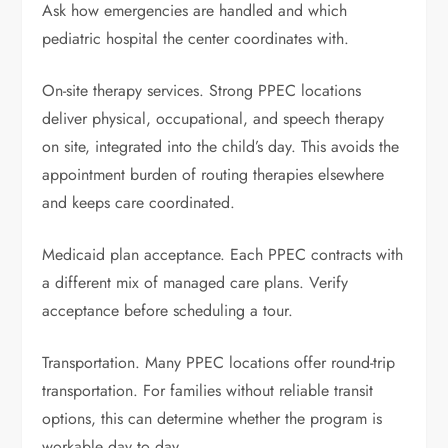
Ask how emergencies are handled and which
pediatric hospital the center coordinates with.
On-site therapy services. Strong PPEC locations
deliver physical, occupational, and speech therapy
on site, integrated into the child’s day. This avoids the
appointment burden of routing therapies elsewhere
and keeps care coordinated.
Medicaid plan acceptance. Each PPEC contracts with
a different mix of managed care plans. Verify
acceptance before scheduling a tour.
Transportation. Many PPEC locations offer round-trip
transportation. For families without reliable transit
options, this can determine whether the program is
workable day to day.