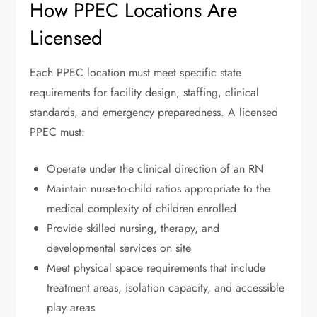
How PPEC Locations Are
Licensed
Each PPEC location must meet specific state
requirements for facility design, staffing, clinical
standards, and emergency preparedness. A licensed
PPEC must:
Operate under the clinical direction of an RN
Maintain nurse-to-child ratios appropriate to the
medical complexity of children enrolled
Provide skilled nursing, therapy, and
developmental services on site
Meet physical space requirements that include
treatment areas, isolation capacity, and accessible
play areas