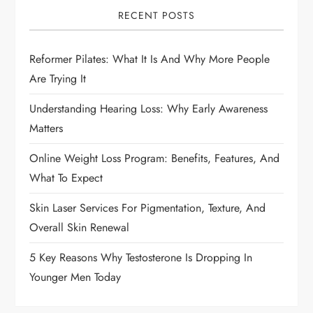
i
RECENT POSTS
g
Reformer Pilates: What It Is And Why More People
a
Are Trying It
t
Understanding Hearing Loss: Why Early Awareness
i
Matters
Online Weight Loss Program: Benefits, Features, And
o
What To Expect
n
Skin Laser Services For Pigmentation, Texture, And
Overall Skin Renewal
5 Key Reasons Why Testosterone Is Dropping In
Younger Men Today