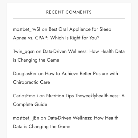
RECENT COMMENTS
mostbet_rwSl
on
Best Oral Appliance for Sleep
Apnea vs. CPAP: Which Is Right for You?
1win_qqsn
on
Data-Driven Wellness: How Health Data
is Changing the Game
DouglasRer
on
How to Achieve Better Posture with
Chiropractic Care
CarlosEmoli
on
Nutrition Tips Theweeklyhealthiness: A
Complete Guide
mostbet_ijEn
on
Data-Driven Wellness: How Health
Data is Changing the Game