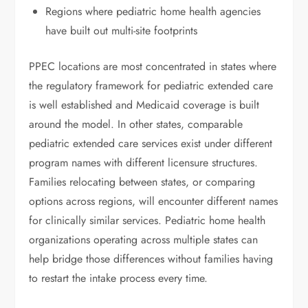
Regions where pediatric home health agencies
have built out multi-site footprints
PPEC locations are most concentrated in states where
the regulatory framework for pediatric extended care
is well established and Medicaid coverage is built
around the model. In other states, comparable
pediatric extended care services exist under different
program names with different licensure structures.
Families relocating between states, or comparing
options across regions, will encounter different names
for clinically similar services. Pediatric home health
organizations operating across multiple states can
help bridge those differences without families having
to restart the intake process every time.