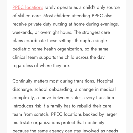
PPEC locations
rarely operate as a child’s only source
of skilled care. Most children attending PPEC also
receive private duty nursing at home during evenings,
weekends, or overnight hours. The strongest care
plans coordinate these settings through a single
pediatric home health organization, so the same
clinical team supports the child across the day
regardless of where they are.
Continuity matters most during transitions. Hospital
discharge, school onboarding, a change in medical
complexity, a move between states, every transition
introduces risk if a family has to rebuild their care
team from scratch. PPEC locations backed by larger
multi-state organizations protect that continuity
because the same agency can stay involved as needs