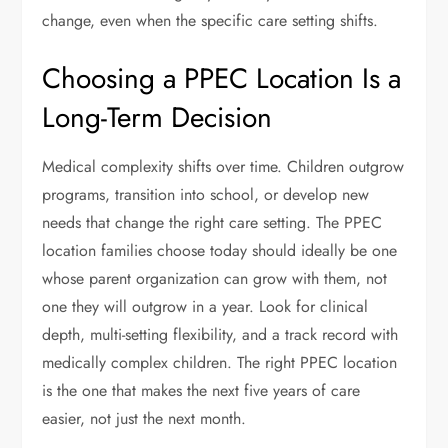
change, even when the specific care setting shifts.
Choosing a PPEC Location Is a
Long-Term Decision
Medical complexity shifts over time. Children outgrow
programs, transition into school, or develop new
needs that change the right care setting. The PPEC
location families choose today should ideally be one
whose parent organization can grow with them, not
one they will outgrow in a year. Look for clinical
depth, multi-setting flexibility, and a track record with
medically complex children. The right PPEC location
is the one that makes the next five years of care
easier, not just the next month.