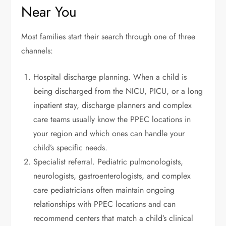
Near You
Most families start their search through one of three
channels:
Hospital discharge planning. When a child is
being discharged from the NICU, PICU, or a long
inpatient stay, discharge planners and complex
care teams usually know the PPEC locations in
your region and which ones can handle your
child’s specific needs.
Specialist referral. Pediatric pulmonologists,
neurologists, gastroenterologists, and complex
care pediatricians often maintain ongoing
relationships with PPEC locations and can
recommend centers that match a child’s clinical