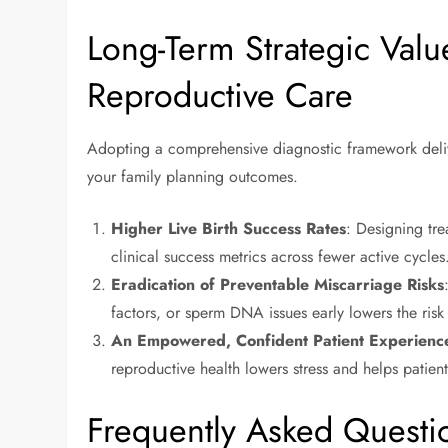
Long-Term Strategic Valu
Reproductive Care
Adopting a comprehensive diagnostic framework delive
your family planning outcomes.
Higher Live Birth Success Rates
: Designing tre
clinical success metrics across fewer active cycles
Eradication of Preventable Miscarriage Risks
factors, or sperm DNA issues early lowers the risk
An Empowered, Confident Patient Experienc
reproductive health lowers stress and helps patie
Frequently Asked Questi