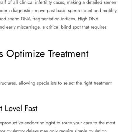
f of all clinical infertility cases, making a detailed semen
odern diagnostics move past basic sperm count and motility
 and sperm DNA fragmentation indices. High DNA
early miscarriage, a critical blind spot that requires
s Optimize Treatment
uctures, allowing specialists to select the right treatment
 Level Fast
reproductive endocrinologist to route your care to the most
inor ovulatory delays may only require simple ovulation