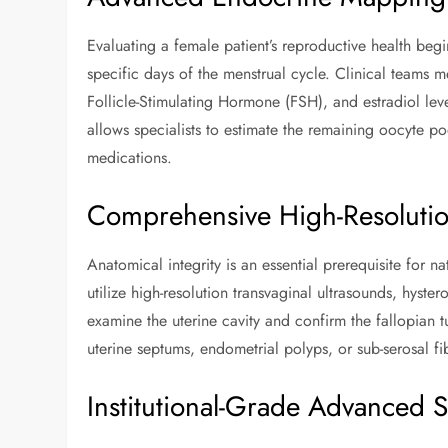
Evaluating a female patient’s reproductive health be
specific days of the menstrual cycle. Clinical teams
Follicle-Stimulating Hormone (FSH), and estradiol leve
allows specialists to estimate the remaining oocyte po
medications.
Comprehensive High-Resolution
Anatomical integrity is an essential prerequisite for 
utilize high-resolution transvaginal ultrasounds, hyst
examine the uterine cavity and confirm the fallopian tub
uterine septums, endometrial polyps, or sub-serosal f
Institutional-Grade Advanced