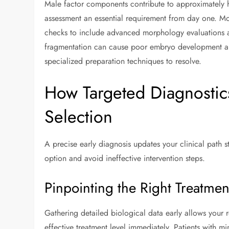
Male factor components contribute to approximately hal
assessment an essential requirement from day one. M
checks to include advanced morphology evaluations
fragmentation can cause poor embryo development and 
specialized preparation techniques to resolve.
How Targeted Diagnostic
Selection
A precise early diagnosis updates your clinical path str
option and avoid ineffective intervention steps.
Pinpointing the Right Treatment
Gathering detailed biological data early allows your 
effective treatment level immediately. Patients with m