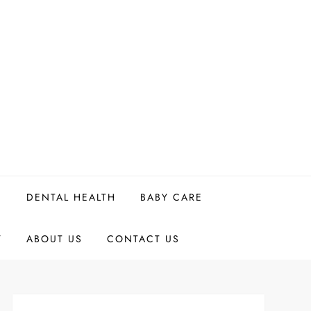
H
DENTAL HEALTH
BABY CARE
Y
ABOUT US
CONTACT US