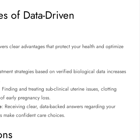
es of Data-Driven
rs clear advantages that protect your health and optimize
atment strategies based on verified biological data increases
.
: Finding and treating sub-clinical uterine issues, clotting
 of early pregnancy loss.
e
: Receiving clear, data-backed answers regarding your
nts make confident care choices.
ons