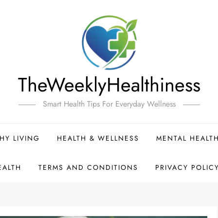
TheWeeklyHealthiness
Smart Health Tips For Everyday Wellness
HY LIVING
HEALTH & WELLNESS
MENTAL HEALT
EALTH
TERMS AND CONDITIONS
PRIVACY POLIC