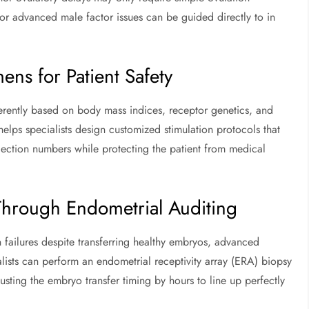
or advanced male factor issues can be guided directly to in
ns for Patient Safety
ferently based on body mass indices, receptor genetics, and
lps specialists design customized stimulation protocols that
ection numbers while protecting the patient from medical
Through Endometrial Auditing
 failures despite transferring healthy embryos, advanced
alists can perform an endometrial receptivity array (ERA) biopsy
usting the embryo transfer timing by hours to line up perfectly