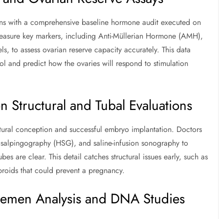
gins with a comprehensive baseline hormone audit executed on
 measure key markers, including Anti-Müllerian Hormone (AMH),
ls, to assess ovarian reserve capacity accurately. This data
ol and predict how the ovaries will respond to stimulation
 Structural and Tubal Evaluations
natural conception and successful embryo implantation. Doctors
erosalpingography (HSG), and saline-infusion sonography to
es are clear. This detail catches structural issues early, such as
ibroids that could prevent a pregnancy.
 Semen Analysis and DNA Studies