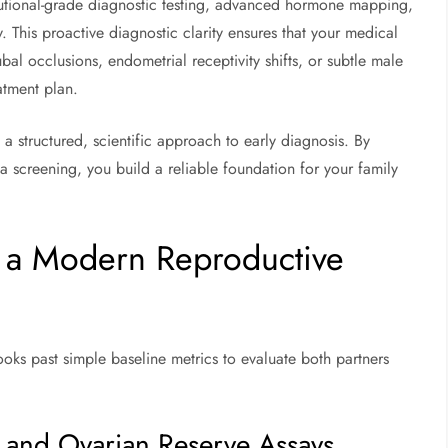
itutional-grade diagnostic testing, advanced hormone mapping,
y. This proactive diagnostic clarity ensures that your medical
ubal occlusions, endometrial receptivity shifts, or subtle male
atment plan.
a structured, scientific approach to early diagnosis. By
a screening, you build a reliable foundation for your family
 a Modern Reproductive
ooks past simple baseline metrics to evaluate both partners
and Ovarian Reserve Assays