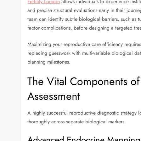
Fertility London
allows individuals to experience inst
and precise structural evaluations early in their journe
team can identify subtle biological barriers, such as t
factor complications, before designing a targeted tre
Maximizing your reproductive care efficiency requires 
replacing guesswork with multi-variable biological dat
planning milestones.
The Vital Components of
Assessment
A highly successful reproductive diagnostic strategy l
thoroughly across separate biological markers.
Advanced Endocrine Mapping 