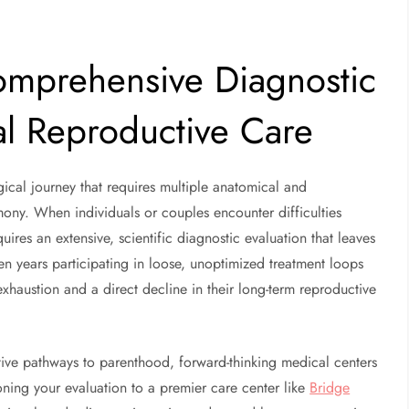
omprehensive Diagnostic
al Reproductive Care
ical journey that requires multiple anatomical and
mony. When individuals or couples encounter difficulties
uires an extensive, scientific diagnostic evaluation that leaves
n years participating in loose, unoptimized treatment loops
xhaustion and a direct decline in their long-term reproductive
ctive pathways to parenthood, forward-thinking medical centers
ioning your evaluation to a premier care center like
Bridge