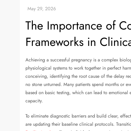
The Importance of C
Frameworks in Clinic
Achieving a successful pregnancy is a complex biolog
physiological systems to work together in perfect har
conceiving, identifying the root cause of the delay req
no stone unturned. Many patients spend months or eve
based on basic testing, which can lead to emotional e
capacity.
To eliminate diagnostic barriers and build clear, effe
are updating their baseline clinical protocols. Transit