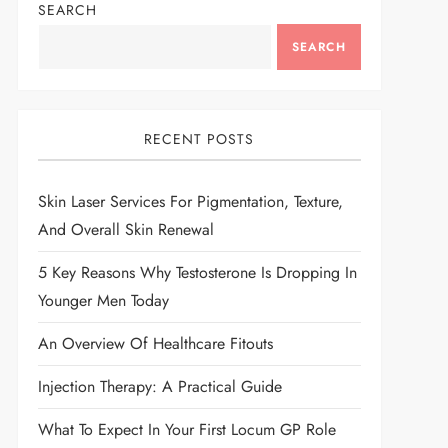
SEARCH
SEARCH
RECENT POSTS
Skin Laser Services For Pigmentation, Texture,
And Overall Skin Renewal
5 Key Reasons Why Testosterone Is Dropping In
Younger Men Today
An Overview Of Healthcare Fitouts
Injection Therapy: A Practical Guide
What To Expect In Your First Locum GP Role