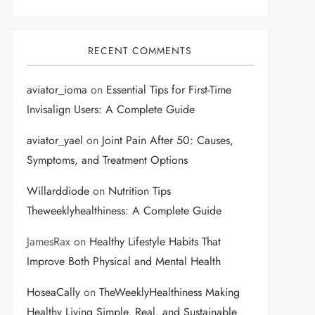
RECENT COMMENTS
aviator_ioma
on
Essential Tips for First-Time
Invisalign Users: A Complete Guide
aviator_yael
on
Joint Pain After 50: Causes,
Symptoms, and Treatment Options
Willarddiode
on
Nutrition Tips
Theweeklyhealthiness: A Complete Guide
JamesRax
on
Healthy Lifestyle Habits That
Improve Both Physical and Mental Health
HoseaCally
on
TheWeeklyHealthiness Making
Healthy Living Simple, Real, and Sustainable