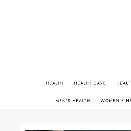
Skip
to
content
HEALTH
HEALTH CARE
HEALT
MEN’S HEALTH
WOMEN’S H