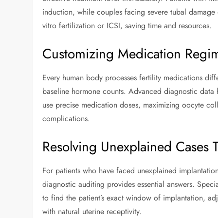
induction, while couples facing severe tubal damage 
vitro fertilization or ICSI, saving time and resources.
Customizing Medication Regime
Every human body processes fertility medications dif
baseline hormone counts. Advanced diagnostic data he
use precise medication doses, maximizing oocyte coll
complications.
Resolving Unexplained Cases 
For patients who have faced unexplained implantation
diagnostic auditing provides essential answers. Speci
to find the patient’s exact window of implantation, adj
with natural uterine receptivity.