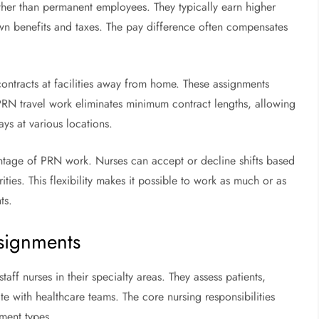
ther than permanent employees. They typically earn higher
own benefits and taxes. The pay difference often compensates
contracts at facilities away from home. These assignments
PRN travel work eliminates minimum contract lengths, allowing
ays at various locations.
antage of PRN work. Nurses can accept or decline shifts based
ties. This flexibility makes it possible to work as much or as
ts.
ssignments
aff nurses in their specialty areas. They assess patients,
 with healthcare teams. The core nursing responsibilities
nment types.