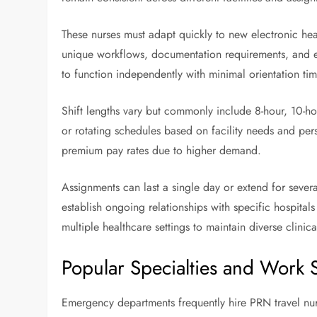
These nurses must adapt quickly to new electronic hea
unique workflows, documentation requirements, and eq
to function independently with minimal orientation tim
Shift lengths vary but commonly include 8-hour, 10-hou
or rotating schedules based on facility needs and per
premium pay rates due to higher demand.
Assignments can last a single day or extend for seve
establish ongoing relationships with specific hospitals
multiple healthcare settings to maintain diverse clinic
Popular Specialties and Work S
Emergency departments frequently hire PRN travel nur