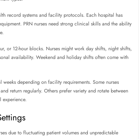
lth record systems and facility protocols. Each hospital has
uipment. PRN nurses need strong clinical skills and the ability
e.
r, or 12-hour blocks. Nurses might work day shifts, night shifts,
sonal availability. Weekend and holiday shifts often come with
ral weeks depending on facility requirements. Some nurses
 and return regularly. Others prefer variety and rotate between
al experience.
ettings
ses due to fluctuating patient volumes and unpredictable