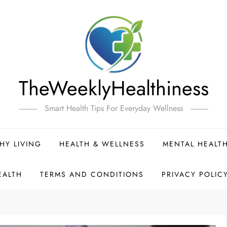
TheWeeklyHealthiness
Smart Health Tips For Everyday Wellness
HY LIVING
HEALTH & WELLNESS
MENTAL HEALT
EALTH
TERMS AND CONDITIONS
PRIVACY POLIC