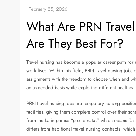
What Are PRN Travel
Are They Best For?
Travel nursing has become a popular career path for re
work lives. Within this field, PRN travel nursing jobs
assignments with the freedom to choose when and wher
an as-needed basis while exploring different healthcar
PRN travel nursing jobs are temporary nursing position
facilities, giving them complete control over their s
from the Latin phrase “pro re nata,” which means “as
differs from traditional travel nursing contracts, which