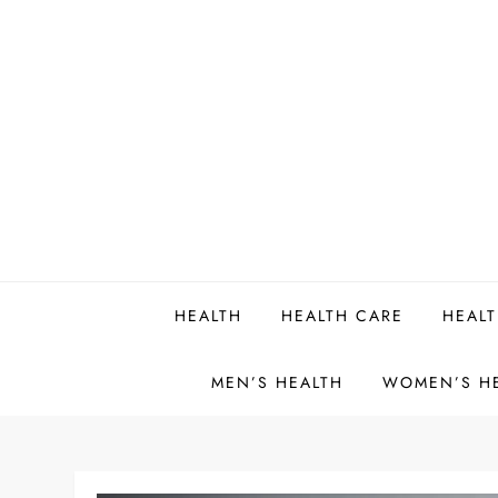
Skip
to
content
HEALTH
HEALTH CARE
HEALT
MEN’S HEALTH
WOMEN’S H