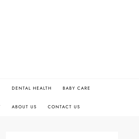
H
DENTAL HEALTH
BABY CARE
Y
ABOUT US
CONTACT US