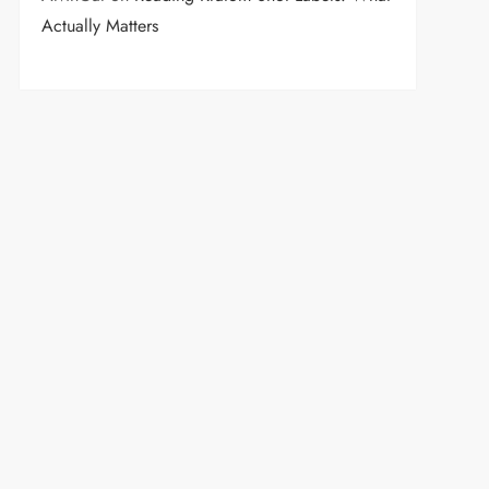
Actually Matters