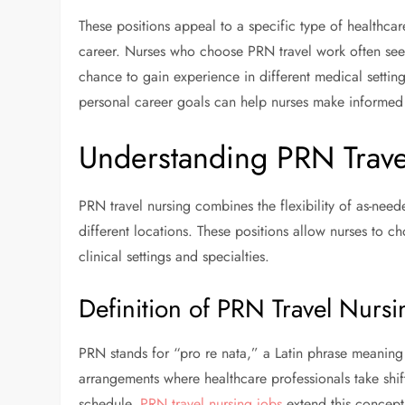
These positions appeal to a specific type of healthca
career. Nurses who choose PRN travel work often seek 
chance to gain experience in different medical setti
personal career goals can help nurses make informed d
Understanding PRN Trave
PRN travel nursing combines the flexibility of as-neede
different locations. These positions allow nurses to c
clinical settings and specialties.
Definition of PRN Travel Nursi
PRN stands for “pro re nata,” a Latin phrase meaning 
arrangements where healthcare professionals take shif
schedule.
PRN travel nursing jobs
extend this concept