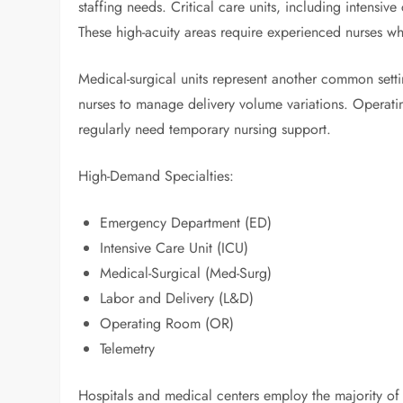
staffing needs. Critical care units, including intensiv
These high-acuity areas require experienced nurses 
Medical-surgical units represent another common set
nurses to manage delivery volume variations. Operatin
regularly need temporary nursing support.
High-Demand Specialties:
Emergency Department (ED)
Intensive Care Unit (ICU)
Medical-Surgical (Med-Surg)
Labor and Delivery (L&D)
Operating Room (OR)
Telemetry
Hospitals and medical centers employ the majority of 