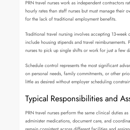
PRN travel nurses work as independent contractors ra
hourly rates than staff nurses but must manage their 
for the lack of traditional employment benefits.
Traditional travel nursing involves accepting 13-week 
include housing stipends and travel reimbursements. 
nurses to pick up single shifts or work for just a few d
Schedule control represents the most significant adv
on personal needs, family commitments, or other priori
little as desired without employer scheduling constrain
Typical Responsibilities and A
PRN travel nurses perform the same clinical duties as st
administer medications, document care, and coordinate
remain consistent across different facilities and assig