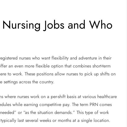
 Nursing Jobs and Who
gistered nurses who want flexibility and adventure in their
 offer an even more flexible option that combines short-term
e to work. These positions allow nurses to pick up shifts on
e settings across the country.
s where nurses work on a per-shift basis at various healthcare
chedules while earning competitive pay. The term PRN comes
 needed” or “as the situation demands.” This type of work
 typically last several weeks or months at a single location.