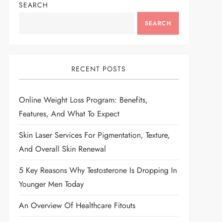
SEARCH
SEARCH
RECENT POSTS
Online Weight Loss Program: Benefits,
Features, And What To Expect
Skin Laser Services For Pigmentation, Texture,
And Overall Skin Renewal
5 Key Reasons Why Testosterone Is Dropping In
Younger Men Today
An Overview Of Healthcare Fitouts