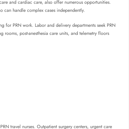
e care and cardiac care, also offer numerous opportunities.
who can handle complex cases independently.
ting for PRN work. Labor and delivery departments seek PRN
g rooms, post-anesthesia care units, and telemetry floors
PRN travel nurses. Outpatient surgery centers, urgent care