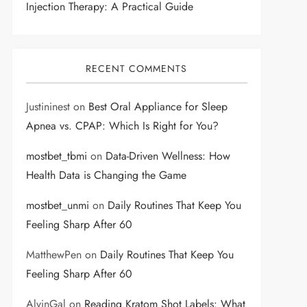
Injection Therapy: A Practical Guide
RECENT COMMENTS
Justininest
on
Best Oral Appliance for Sleep
Apnea vs. CPAP: Which Is Right for You?
mostbet_tbmi
on
Data-Driven Wellness: How
Health Data is Changing the Game
mostbet_unmi
on
Daily Routines That Keep You
Feeling Sharp After 60
MatthewPen
on
Daily Routines That Keep You
Feeling Sharp After 60
AlvinGal
on
Reading Kratom Shot Labels: What