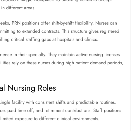
in different areas.
eeks, PRN positions offer shift-by-shift flexibility. Nurses can
ommitting to extended contracts. This structure gives registered
ing critical staffing gaps at hospitals and clinics.
ience in their specialty. They maintain active nursing licenses
lities rely on these nurses during high patient demand periods,
al Nursing Roles
ingle facility with consistent shifts and predictable routines.
e, paid time off, and retirement contributions. Staff positions
d limited exposure to different clinical environments.