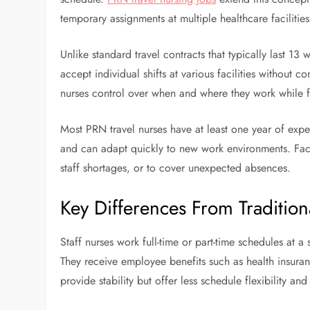
temporary assignments at multiple healthcare facilities 
Unlike standard travel contracts that typically last 13 w
accept individual shifts at various facilities without c
nurses control over when and where they work while fill
Most PRN travel nurses have at least one year of exper
and can adapt quickly to new work environments. Faci
staff shortages, or to cover unexpected absences.
Key Differences From Tradition
Staff nurses work full-time or part-time schedules at a s
They receive employee benefits such as health insuranc
provide stability but offer less schedule flexibility an