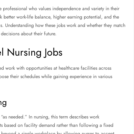
re professional who values independence and variety in their
better work-life balance, higher earning potential, and the
ngs. Understanding how these jobs work and whether they match
ecisions about their future.
l Nursing Jobs
d work with opportunities at healthcare facilities across
hoose their schedules while gaining experience in various
ng
“as needed.” In nursing, this term describes work
ts based on facility demand rather than following a fixed
 beyond a single workplace by allowing nurses to accept