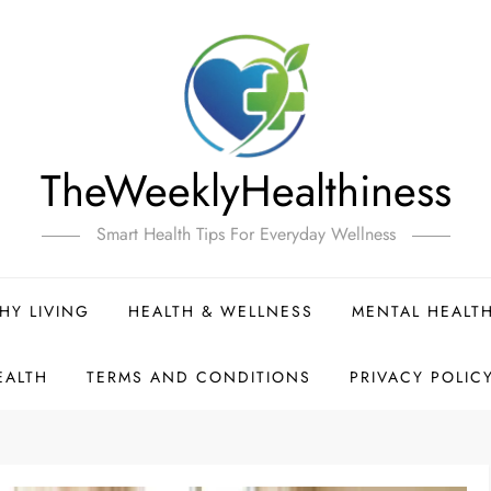
TheWeeklyHealthiness
Smart Health Tips For Everyday Wellness
HY LIVING
HEALTH & WELLNESS
MENTAL HEALT
EALTH
TERMS AND CONDITIONS
PRIVACY POLIC