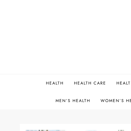
Skip
to
content
HEALTH
HEALTH CARE
HEALT
MEN’S HEALTH
WOMEN’S H