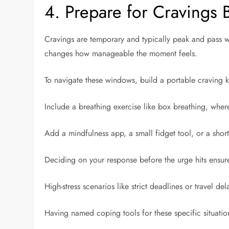
4. Prepare for Cravings 
Cravings are temporary and typically peak and pass w
changes how manageable the moment feels.
To navigate these windows, build a portable craving 
Include a breathing exercise like box breathing, where
Add a mindfulness app, a small fidget tool, or a short 
Deciding on your response before the urge hits ensur
High-stress scenarios like strict deadlines or travel de
Having named coping tools for these specific situation