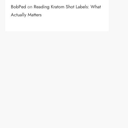
BobPed
on
Reading Kratom Shot Labels: What
Actually Matters