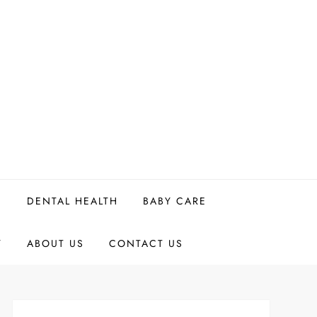
H
DENTAL HEALTH
BABY CARE
Y
ABOUT US
CONTACT US