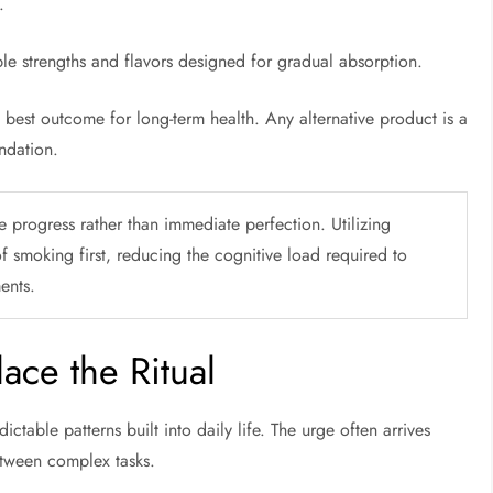
s.
ple strengths and flavors designed for gradual absorption.
e best outcome for long-term health. Any alternative product is a
ndation.
 progress rather than immediate perfection. Utilizing
of smoking first, reducing the cognitive load required to
ents.
ace the Ritual
table patterns built into daily life. The urge often arrives
between complex tasks.