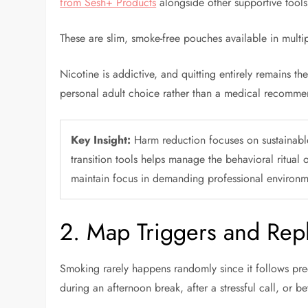
from Sesh+ Products
alongside other supportive tool
These are slim, smoke-free pouches available in multi
Nicotine is addictive, and quitting entirely remains th
personal adult choice rather than a medical recomme
Key Insight:
Harm reduction focuses on sustainable
transition tools helps manage the behavioral ritual 
maintain focus in demanding professional environm
2. Map Triggers and Repl
Smoking rarely happens randomly since it follows predic
during an afternoon break, after a stressful call, or 