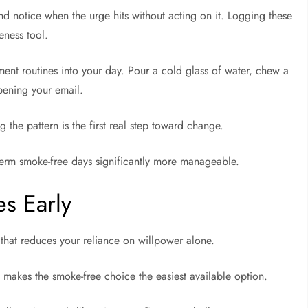
and notice when the urge hits without acting on it. Logging these
eness tool.
ment routines into your day. Pour a cold glass of water, chew a
opening your email.
the pattern is the first real step toward change.
term smoke-free days significantly more manageable.
s Early
l that reduces your reliance on willpower alone.
e makes the smoke-free choice the easiest available option.