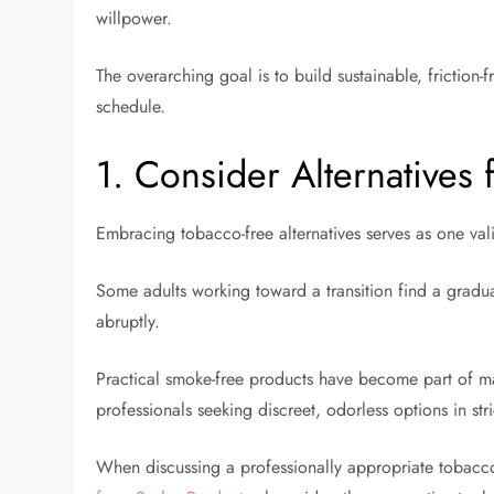
willpower.
The overarching goal is to build sustainable, friction-
schedule.
1. Consider Alternatives
Embracing tobacco-free alternatives serves as one va
Some adults working toward a transition find a grad
abruptly.
Practical smoke-free products have become part of man
professionals seeking discreet, odorless options in stri
When discussing a professionally appropriate tobacc