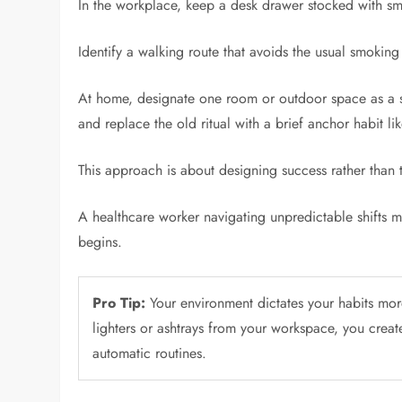
In the workplace, keep a desk drawer stocked with smal
Identify a walking route that avoids the usual smoking
At home, designate one room or outdoor space as a st
and replace the old ritual with a brief anchor habit l
This approach is about designing success rather than
A healthcare worker navigating unpredictable shifts mi
begins.
Pro Tip:
Your environment dictates your habits mor
lighters or ashtrays from your workspace, you create 
automatic routines.