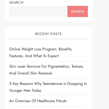
SEARCH
SEARCH
RECENT POSTS
Online Weight Loss Program: Benefits,
Features, And What To Expect
Skin Laser Services For Pigmentation, Texture,
And Overall Skin Renewal
5 Key Reasons Why Testosterone Is Dropping In
Younger Men Today
An Overview Of Healthcare Fitouts