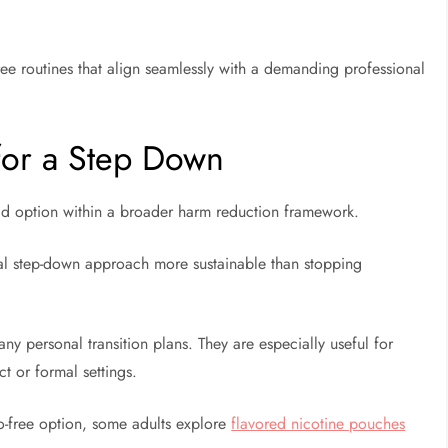
free routines that align seamlessly with a demanding professional
 for a Step Down
lid option within a broader harm reduction framework.
ual step-down approach more sustainable than stopping
y personal transition plans. They are especially useful for
ct or formal settings.
o-free option, some adults explore
flavored nicotine pouches