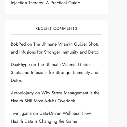
Injection Therapy: A Practical Guide
RECENT COMMENTS
BobPed
on
The Ultimate Vitamin Guide: Shots
and Infusions for Stronger Immunity and Detox
DaxPhype
on
The Ultimate Vitamin Guide:
Shots and Infusions for Stronger Immunity and
Detox
Antoniojarty
on
Why Stress Management Is the
Health Skill Most Adults Overlook
1win_gxma
on
Data-Driven Wellness: How
Health Data is Changing the Game