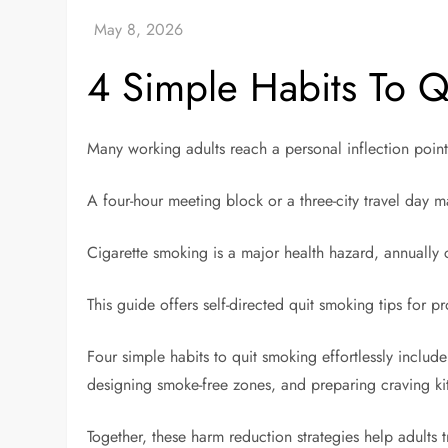
4 Simple Habits To Qu
Many working adults reach a personal inflection po
A four-hour meeting block or a three-city travel day
Cigarette smoking is a major health hazard, annually
This guide offers self-directed quit smoking tips for pr
Four simple habits to quit smoking effortlessly includ
designing smoke-free zones, and preparing craving ki
Together, these harm reduction strategies help adults tr