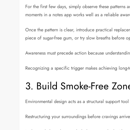
For the first few days, simply observe these patterns 
moments in a notes app works well as a reliable awar
Once the pattern is clear, introduce practical replace
piece of sugar-free gum, or try slow breaths before 
Awareness must precede action because understanding 
Recognizing a specific trigger makes achieving long-
3. Build Smoke-Free Zone
Environmental design acts as a structural support too
Restructuring your surroundings before cravings arriv