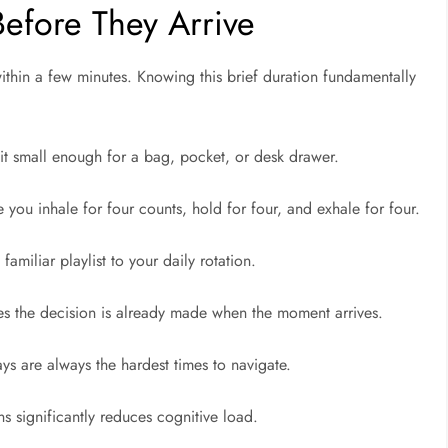
Before They Arrive
ithin a few minutes. Knowing this brief duration fundamentally
kit small enough for a bag, pocket, or desk drawer.
 you inhale for four counts, hold for four, and exhale for four.
familiar playlist to your daily rotation.
es the decision is already made when the moment arrives.
lays are always the hardest times to navigate.
s significantly reduces cognitive load.