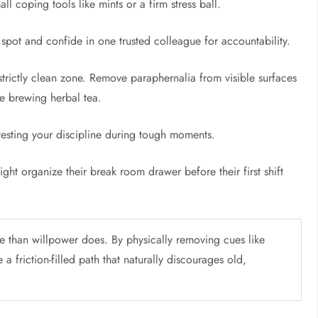
l coping tools like mints or a firm stress ball.
 spot and confide in one trusted colleague for accountability.
rictly clean zone. Remove paraphernalia from visible surfaces
ike brewing herbal tea.
 testing your discipline during tough moments.
ght organize their break room drawer before their first shift
e than willpower does. By physically removing cues like
a friction-filled path that naturally discourages old,