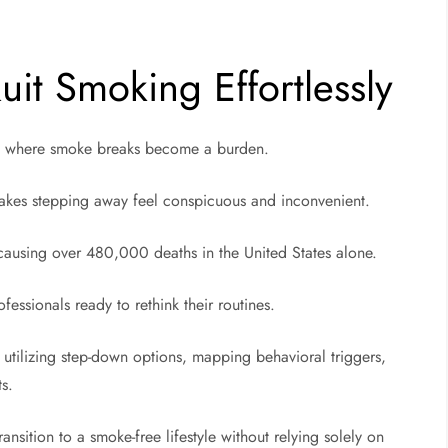
it Smoking Effortlessly
int where smoke breaks become a burden.
 makes stepping away feel conspicuous and inconvenient.
 causing over 480,000 deaths in the United States alone.
ofessionals ready to rethink their routines.
e utilizing step-down options, mapping behavioral triggers,
ts.
ansition to a smoke-free lifestyle without relying solely on