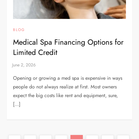
BLOG
Medical Spa Financing Options for
Limited Credit
Opening or growing a med spa is expensive in ways
people do not always realize at first. Most owners
expect the big costs like rent and equipment, sure,
[…]