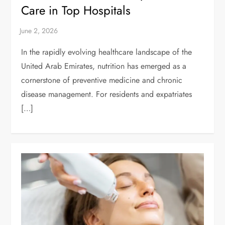
Care in Top Hospitals
In the rapidly evolving healthcare landscape of the
United Arab Emirates, nutrition has emerged as a
cornerstone of preventive medicine and chronic
disease management. For residents and expatriates
[…]