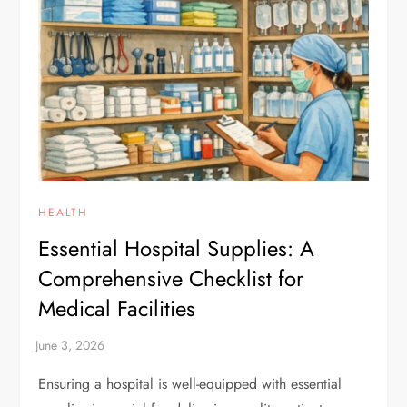
HEALTH
Essential Hospital Supplies: A
Comprehensive Checklist for
Medical Facilities
Ensuring a hospital is well-equipped with essential