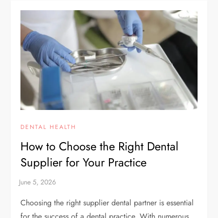
DENTAL HEALTH
How to Choose the Right Dental
Supplier for Your Practice
Choosing the right supplier dental partner is essential
for the success of a dental practice. With numerous