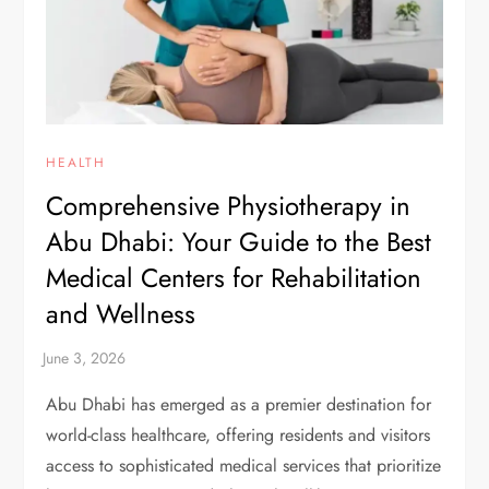
HEALTH
Comprehensive Physiotherapy in
Abu Dhabi: Your Guide to the Best
Medical Centers for Rehabilitation
and Wellness
Abu Dhabi has emerged as a premier destination for
world-class healthcare, offering residents and visitors
access to sophisticated medical services that prioritize