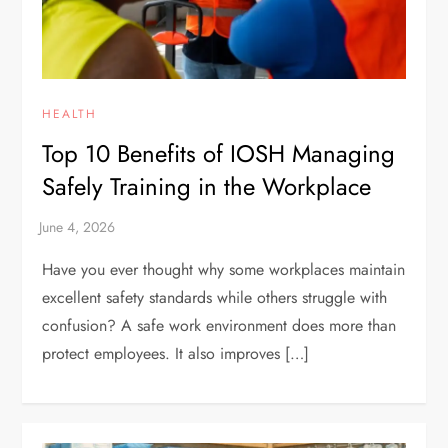
HEALTH
Top 10 Benefits of IOSH Managing
Safely Training in the Workplace
Have you ever thought why some workplaces maintain
excellent safety standards while others struggle with
confusion? A safe work environment does more than
protect employees. It also improves […]