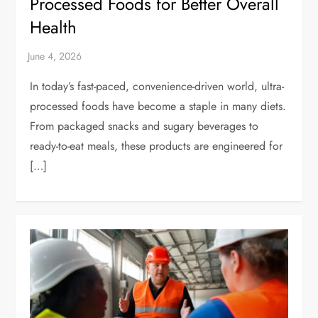
Processed Foods for Better Overall
Health
In today’s fast-paced, convenience-driven world, ultra-
processed foods have become a staple in many diets.
From packaged snacks and sugary beverages to
ready-to-eat meals, these products are engineered for
[…]