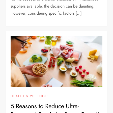
suppliers available, the decision can be daunting.
However, considering specific factors […]
HEALTH & WELLNESS
5 Reasons to Reduce Ultra-