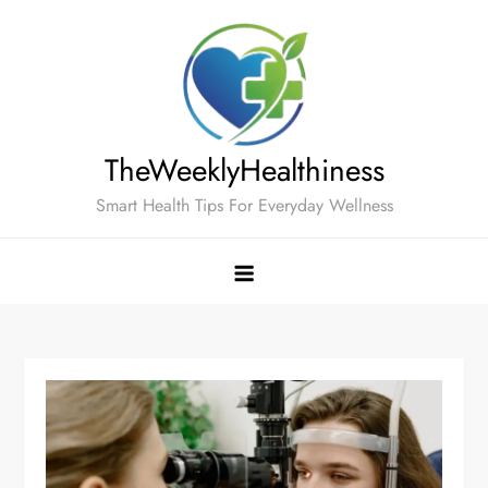
Skip
to
content
TheWeeklyHealthiness
Smart Health Tips For Everyday Wellness