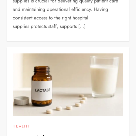
supplies is crucial for delivering quality patient care
and maintaining operational efficiency. Having
consistent access to the right hospital
supplies protects staff, supports […]
HEALTH