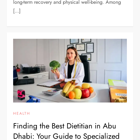
long-term recovery and physical well-being. Among
[…]
HEALTH
Finding the Best Dietitian in Abu
Dhabi: Your Guide to Specialized