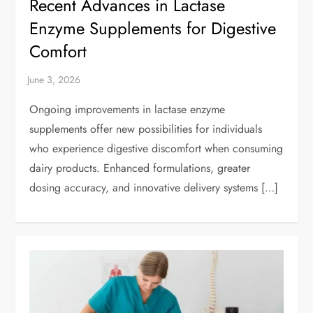
Recent Advances in Lactase
Enzyme Supplements for Digestive
Comfort
Ongoing improvements in lactase enzyme
supplements offer new possibilities for individuals
who experience digestive discomfort when consuming
dairy products. Enhanced formulations, greater
dosing accuracy, and innovative delivery systems […]