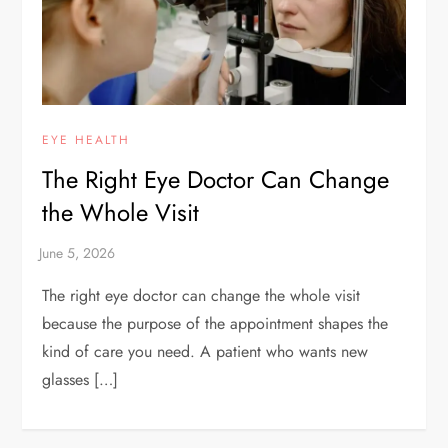
EYE HEALTH
The Right Eye Doctor Can Change
the Whole Visit
The right eye doctor can change the whole visit
because the purpose of the appointment shapes the
kind of care you need. A patient who wants new
glasses […]