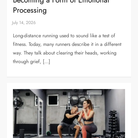
Processing
Long-distance running used to sound like a test of
fitness. Today, many runners describe it in a different
way. They talk about clearing their heads, working
through grief, […]