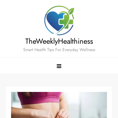
Skip
to
content
TheWeeklyHealthiness
Smart Health Tips For Everyday Wellness