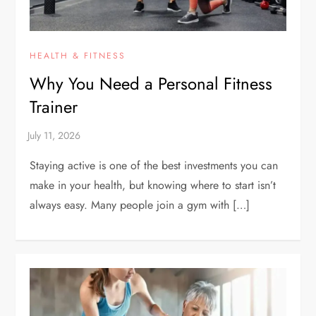
HEALTH & FITNESS
Why You Need a Personal Fitness
Trainer
Staying active is one of the best investments you can
make in your health, but knowing where to start isn’t
always easy. Many people join a gym with […]