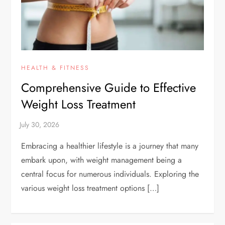
HEALTH & FITNESS
Comprehensive Guide to Effective
Weight Loss Treatment
Embracing a healthier lifestyle is a journey that many
embark upon, with weight management being a
central focus for numerous individuals. Exploring the
various weight loss treatment options […]