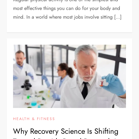
most effective things you can do for your body and
mind. In a world where most jobs involve sitting […]
HEALTH & FITNESS
Why Recovery Science Is Shifting