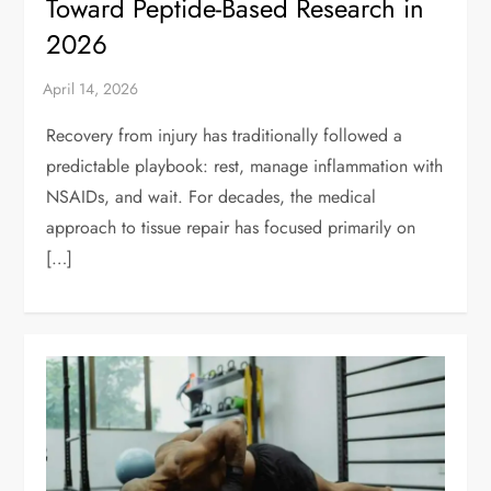
Toward Peptide-Based Research in
2026
Recovery from injury has traditionally followed a
predictable playbook: rest, manage inflammation with
NSAIDs, and wait. For decades, the medical
approach to tissue repair has focused primarily on
[…]