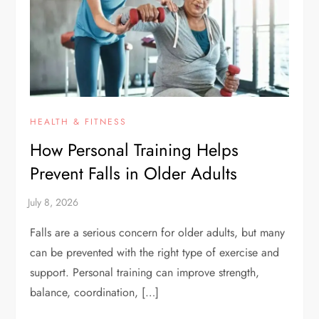
HEALTH & FITNESS
How Personal Training Helps
Prevent Falls in Older Adults
Falls are a serious concern for older adults, but many
can be prevented with the right type of exercise and
support. Personal training can improve strength,
balance, coordination, […]