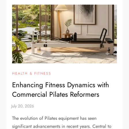
HEALTH & FITNESS
Enhancing Fitness Dynamics with
Commercial Pilates Reformers
The evolution of Pilates equipment has seen
significant advancements in recent years. Central to