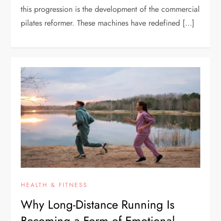
this progression is the development of the commercial
pilates reformer. These machines have redefined […]
HEALTH & FITNESS
Why Long-Distance Running Is
Becoming a Form of Emotional