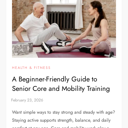
HEALTH & FITNESS
A Beginner-Friendly Guide to
Senior Core and Mobility Training
Want simple ways to stay strong and steady with age?
Staying active supports strength, balance, and daily