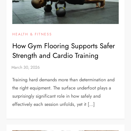
HEALTH & FITNESS
How Gym Flooring Supports Safer
Strength and Cardio Training
Training hard demands more than determination and
the right equipment. The surface underfoot plays a
surprisingly significant role in how safely and
effectively each session unfolds, yet it […]