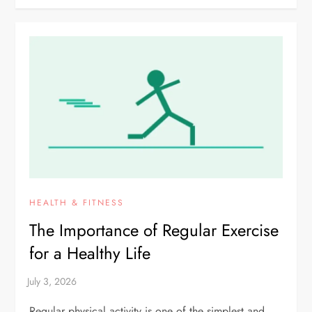
HEALTH & FITNESS
The Importance of Regular Exercise
for a Healthy Life
Regular physical activity is one of the simplest and