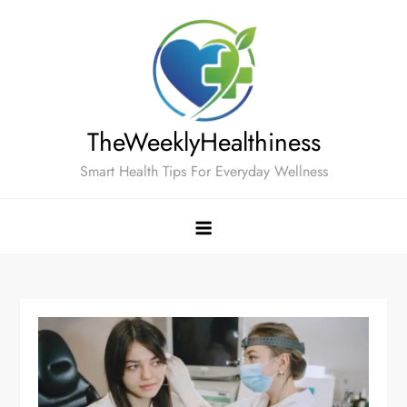
Skip
to
content
TheWeeklyHealthiness
Smart Health Tips For Everyday Wellness