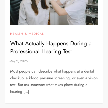
HEALTH & MEDICAL
What Actually Happens During a
Professional Hearing Test
Most people can describe what happens at a dental
checkup, a blood pressure screening, or even a vision
test. But ask someone what takes place during a
hearing […]