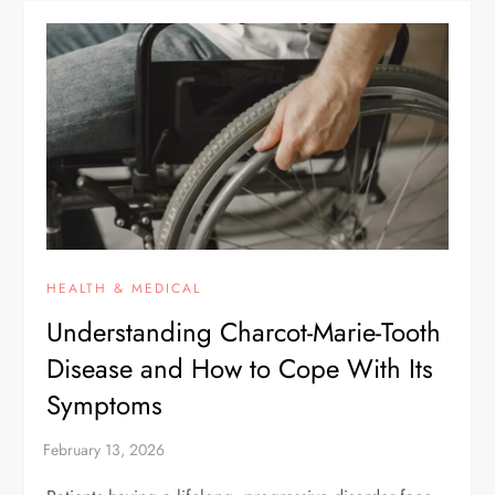
HEALTH & MEDICAL
Understanding Charcot-Marie-Tooth
Disease and How to Cope With Its
Symptoms