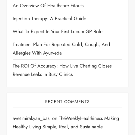
An Overview Of Healthcare Fitouts
a
Injection Therapy: A Practical Guide
t
What To Expect In Your First Locum GP Role
i
Treatment Plan For Repeated Cold, Cough, And
o
Allergies With Ayurveda
n
The ROI Of Accuracy: How Live Charting Closes
Revenue Leaks In Busy Clinics
RECENT COMMENTS
avet mirakyan_basl
on
TheWeeklyHealthiness Making
Healthy Living Simple, Real, and Sustainable