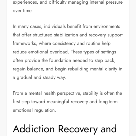
experiences, and difficulty managing internal pressure
over time.
In many cases, individuals benefit from environments
that offer structured stabilization and recovery support
frameworks, where consistency and routine help
reduce emotional overload. These types of settings
often provide the foundation needed to step back,
regain balance, and begin rebuilding mental clarity in
a gradual and steady way.
From a mental health perspective, stability is often the
first step toward meaningful recovery and long-term
emotional regulation.
Addiction Recovery and