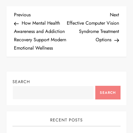
P
Previous
Next
Previous
Next
Post
Post
How Mental Health
Effective Computer Vision
o
Awareness and Addiction
Syndrome Treatment
Recovery Support Modern
Options
s
Emotional Wellness
t
n
SEARCH
a
SEARCH
v
i
RECENT POSTS
g