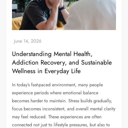
Understanding Mental Health,
Addiction Recovery, and Sustainable
Wellness in Everyday Life
In today’s fast-paced environment, many people
experience periods where emotional balance
becomes harder to maintain. Stress builds gradually,
focus becomes inconsistent, and overall mental clarity
may feel reduced. These experiences are often
connected not just to lifestyle pressures, but also to