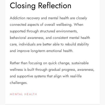
Closing Reflection
Addiction recovery and mental health are closely
connected aspects of overall wellbeing. When
supported through structured environments,
behavioral awareness, and consistent mental health
care, individuals are better able to rebuild stability
and improve long-term emotional health.
Rather than focusing on quick change, sustainable
wellness is built through gradual progress, awareness,
and supportive systems that align with real-life
challenges.
MENTAL HEALTH