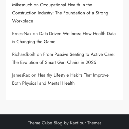
Mikesnuch
on
Occupational Health in the
Construction Industry: The Foundation of a Strong
Workplace
ErnestNax
on
Data-Driven Wellness: How Health Data
is Changing the Game
Richardboilt
on
From Passive Seating to Active Care:
The Evolution of Smart Geri Chairs in 2026
JamesRax
on
Healthy Lifestyle Habits That Improve
Both Physical and Mental Health
Theme Cube Blog by
Kantipur Themes