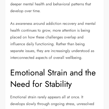
deeper mental health and behavioral patterns that
develop over time.
As awareness around addiction recovery and mental
health continues to grow, more attention is being
placed on how these challenges overlap and
influence daily functioning. Rather than being
separate issues, they are increasingly understood as
interconnected aspects of overall wellbeing.
Emotional Strain and the
Need for Stability
Emotional strain rarely appears all at once. It
develops slowly through ongoing stress, unresolved