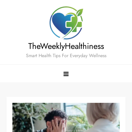
Skip
to
content
TheWeeklyHealthiness
Smart Health Tips For Everyday Wellness