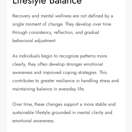
Lifestyle Balance
Recovery and mental wellness are not defined by a
single moment of change. They develop over time
through consistency, reflection, and gradual
behavioral adjustment.
As individuals begin to recognize patterns more
clearly, they often develop stronger emotional
awareness and improved coping strategies. This
contributes to greater resilience in handling stress and
maintaining balance in everyday life.
Over time, these changes support a more stable and
sustainable lifestyle grounded in mental clarity and
emotional awareness.