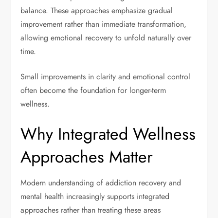
balance. These approaches emphasize gradual
improvement rather than immediate transformation,
allowing emotional recovery to unfold naturally over
time.
Small improvements in clarity and emotional control
often become the foundation for longer-term
wellness.
Why Integrated Wellness
Approaches Matter
Modern understanding of addiction recovery and
mental health increasingly supports integrated
approaches rather than treating these areas