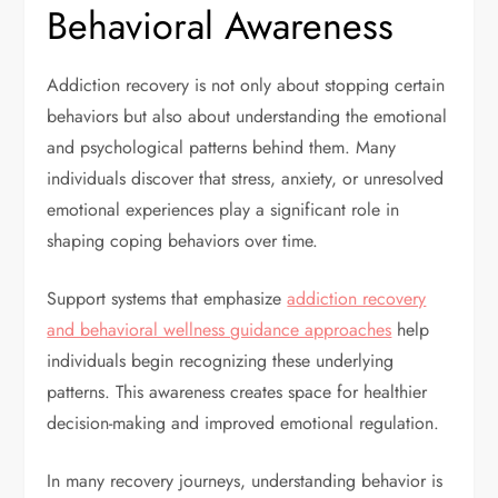
Behavioral Awareness
Addiction recovery is not only about stopping certain
behaviors but also about understanding the emotional
and psychological patterns behind them. Many
individuals discover that stress, anxiety, or unresolved
emotional experiences play a significant role in
shaping coping behaviors over time.
Support systems that emphasize
addiction recovery
and behavioral wellness guidance approaches
help
individuals begin recognizing these underlying
patterns. This awareness creates space for healthier
decision-making and improved emotional regulation.
In many recovery journeys, understanding behavior is