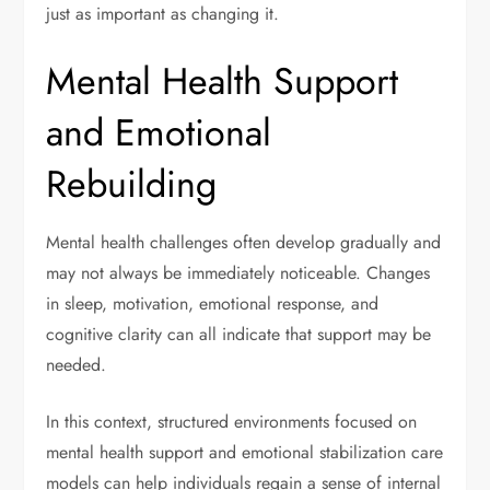
just as important as changing it.
Mental Health Support
and Emotional
Rebuilding
Mental health challenges often develop gradually and
may not always be immediately noticeable. Changes
in sleep, motivation, emotional response, and
cognitive clarity can all indicate that support may be
needed.
In this context, structured environments focused on
mental health support and emotional stabilization care
models can help individuals regain a sense of internal