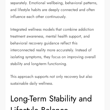
separately. Emotional wellbeing, behavioral patterns,
and lifestyle habits are deeply connected and often
influence each other continuously.
Integrated wellness models that combine addiction
treatment awareness, mental health support, and
behavioral recovery guidance reflect this
interconnected reality more accurately. Instead of
isolating symptoms, they focus on improving overall
stability and long-term functioning.
This approach supports not only recovery but also
sustainable daily wellness.
Long-Term Stability and