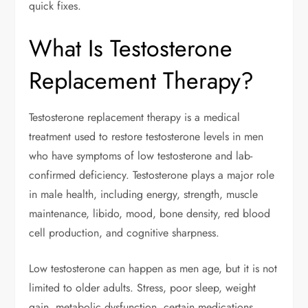
quick fixes.
What Is Testosterone
Replacement Therapy?
Testosterone replacement therapy is a medical
treatment used to restore testosterone levels in men
who have symptoms of low testosterone and lab-
confirmed deficiency. Testosterone plays a major role
in male health, including energy, strength, muscle
maintenance, libido, mood, bone density, red blood
cell production, and cognitive sharpness.
Low testosterone can happen as men age, but it is not
limited to older adults. Stress, poor sleep, weight
gain, metabolic dysfunction, certain medications,