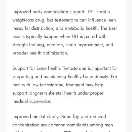
Improved body composition support. TRT is not a
weight-loss drug, but testosterone can influence lean
mass, fat distribution, and metabolic health. The best
results typically happen when TRT is paired with
strength training, nutrition, sleep improvement, and
broader health optimization.
Support for bone health. Testosterone is important for
supporting and maintaining healthy bone density. For
men with low testosterone, treatment may help
support long-term skeletal health under proper
medical supervision.
Improved mental clarity. Brain fog and reduced
concentration are common complaints among men