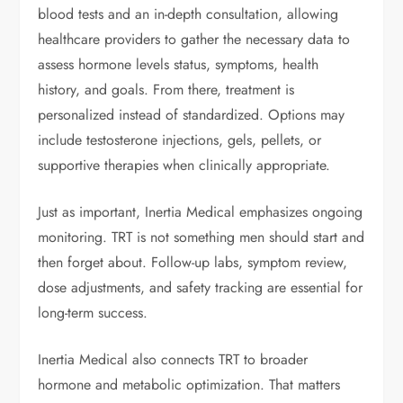
blood tests and an in-depth consultation, allowing
healthcare providers to gather the necessary data to
assess hormone levels status, symptoms, health
history, and goals. From there, treatment is
personalized instead of standardized. Options may
include testosterone injections, gels, pellets, or
supportive therapies when clinically appropriate.
Just as important, Inertia Medical emphasizes ongoing
monitoring. TRT is not something men should start and
then forget about. Follow-up labs, symptom review,
dose adjustments, and safety tracking are essential for
long-term success.
Inertia Medical also connects TRT to broader
hormone and metabolic optimization. That matters