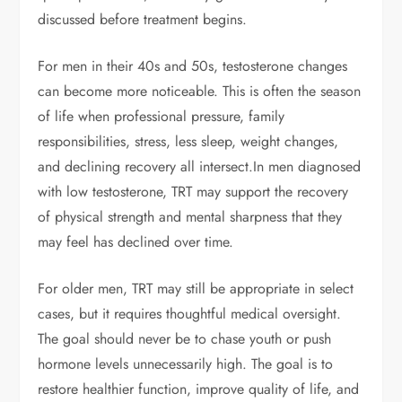
discussed before treatment begins.
For men in their 40s and 50s, testosterone changes
can become more noticeable. This is often the season
of life when professional pressure, family
responsibilities, stress, less sleep, weight changes,
and declining recovery all intersect.
In men diagnosed
with low testosterone, TRT may support the recovery
of physical strength and mental sharpness that they
may feel has declined over time.
For older men, TRT may still be appropriate in select
cases, but it requires thoughtful medical oversight.
The goal should never be to chase youth or push
hormone levels unnecessarily high. The goal is to
restore healthier function, improve quality of life, and