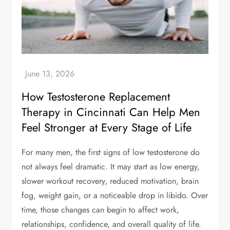
How Testosterone Replacement
Therapy in Cincinnati Can Help Men
Feel Stronger at Every Stage of Life
For many men, the first signs of low testosterone do
not always feel dramatic. It may start as low energy,
slower workout recovery, reduced motivation, brain
fog, weight gain, or a noticeable drop in libido. Over
time, those changes can begin to affect work,
relationships, confidence, and overall quality of life.