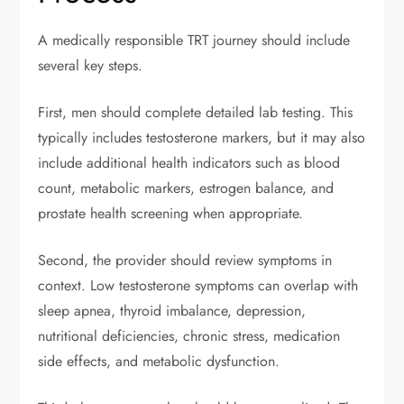
A medically responsible TRT journey should include
several key steps.
First, men should complete detailed lab testing. This
typically includes testosterone markers, but it may also
include additional health indicators such as blood
count, metabolic markers, estrogen balance, and
prostate health screening when appropriate.
Second, the provider should review symptoms in
context. Low testosterone symptoms can overlap with
sleep apnea, thyroid imbalance, depression,
nutritional deficiencies, chronic stress, medication
side effects, and metabolic dysfunction.