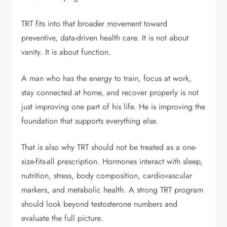
TRT fits into that broader movement toward
preventive, data-driven health care. It is not about
vanity. It is about function.
A man who has the energy to train, focus at work,
stay connected at home, and recover properly is not
just improving one part of his life. He is improving the
foundation that supports everything else.
That is also why TRT should not be treated as a one-
size-fits-all prescription. Hormones interact with sleep,
nutrition, stress, body composition, cardiovascular
markers, and metabolic health. A strong TRT program
should look beyond testosterone numbers and
evaluate the full picture.