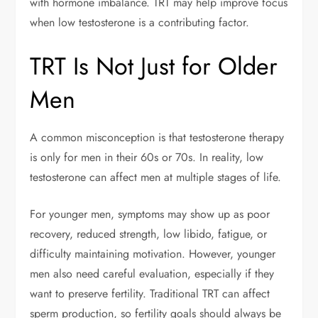
with hormone imbalance. TRT may help improve focus
when low testosterone is a contributing factor.
TRT Is Not Just for Older
Men
A common misconception is that testosterone therapy
is only for men in their 60s or 70s. In reality, low
testosterone can affect men at multiple stages of life.
For younger men, symptoms may show up as poor
recovery, reduced strength, low libido, fatigue, or
difficulty maintaining motivation. However, younger
men also need careful evaluation, especially if they
want to preserve fertility. Traditional TRT can affect
sperm production, so fertility goals should always be