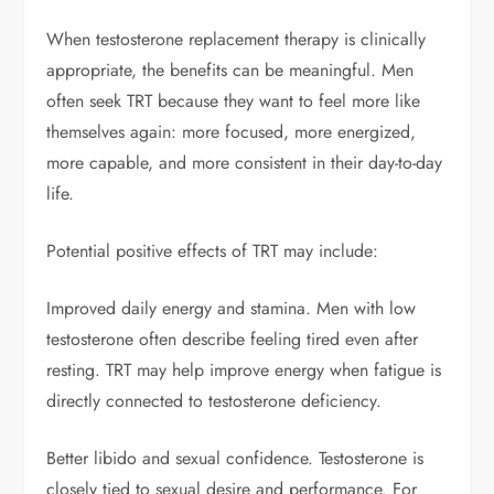
When testosterone replacement therapy is clinically
appropriate, the benefits can be meaningful. Men
often seek TRT because they want to feel more like
themselves again: more focused, more energized,
more capable, and more consistent in their day-to-day
life.
Potential positive effects of TRT may include:
Improved daily energy and stamina. Men with low
testosterone often describe feeling tired even after
resting. TRT may help improve energy when fatigue is
directly connected to testosterone deficiency.
Better libido and sexual confidence. Testosterone is
closely tied to sexual desire and performance. For