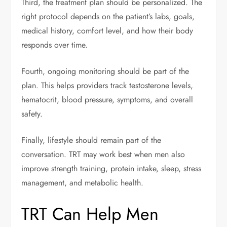
Third, the treatment plan should be personalized. The
right protocol depends on the patient’s labs, goals,
medical history, comfort level, and how their body
responds over time.
Fourth, ongoing monitoring should be part of the
plan. This helps providers track testosterone levels,
hematocrit, blood pressure, symptoms, and overall
safety.
Finally, lifestyle should remain part of the
conversation. TRT may work best when men also
improve strength training, protein intake, sleep, stress
management, and metabolic health.
TRT Can Help Men