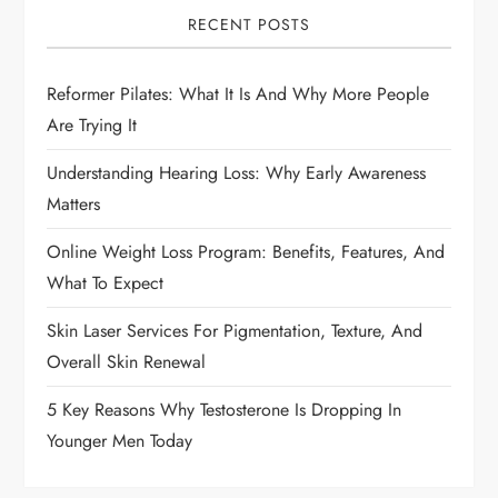
i
RECENT POSTS
g
Reformer Pilates: What It Is And Why More People
Are Trying It
a
Understanding Hearing Loss: Why Early Awareness
t
Matters
i
Online Weight Loss Program: Benefits, Features, And
What To Expect
o
Skin Laser Services For Pigmentation, Texture, And
n
Overall Skin Renewal
5 Key Reasons Why Testosterone Is Dropping In
Younger Men Today