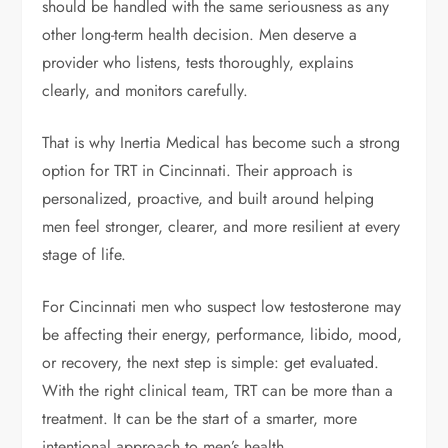
should be handled with the same seriousness as any
other long-term health decision. Men deserve a
provider who listens, tests thoroughly, explains
clearly, and monitors carefully.
That is why Inertia Medical has become such a strong
option for TRT in Cincinnati. Their approach is
personalized, proactive, and built around helping
men feel stronger, clearer, and more resilient at every
stage of life.
For Cincinnati men who suspect low testosterone may
be affecting their energy, performance, libido, mood,
or recovery, the next step is simple: get evaluated.
With the right clinical team, TRT can be more than a
treatment. It can be the start of a smarter, more
intentional approach to men’s health.