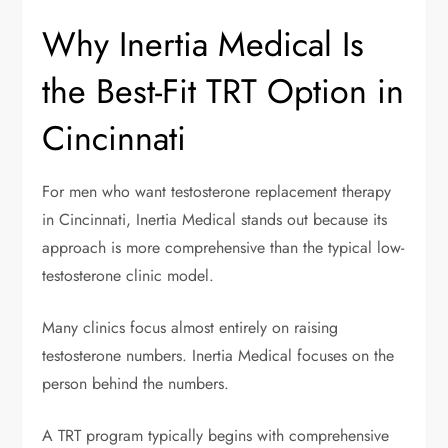
Why Inertia Medical Is
the Best-Fit TRT Option in
Cincinnati
For men who want testosterone replacement therapy
in Cincinnati, Inertia Medical stands out because its
approach is more comprehensive than the typical low-
testosterone clinic model.
Many clinics focus almost entirely on raising
testosterone numbers. Inertia Medical focuses on the
person behind the numbers.
A TRT program typically begins with comprehensive