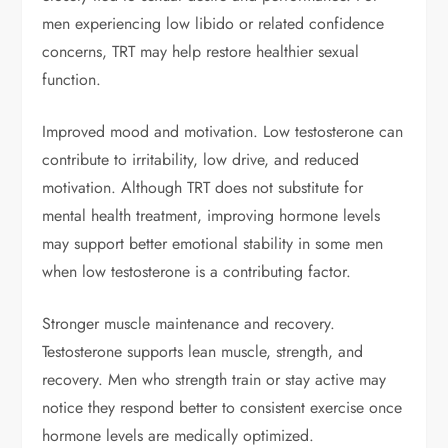
men experiencing low libido or related confidence
concerns, TRT may help restore healthier sexual
function.
Improved mood and motivation. Low testosterone can
contribute to irritability, low drive, and reduced
motivation. Although TRT does not substitute for
mental health treatment, improving hormone levels
may support better emotional stability in some men
when low testosterone is a contributing factor.
Stronger muscle maintenance and recovery.
Testosterone supports lean muscle, strength, and
recovery. Men who strength train or stay active may
notice they respond better to consistent exercise once
hormone levels are medically optimized.