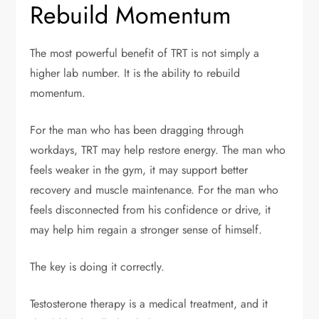
Rebuild Momentum
The most powerful benefit of TRT is not simply a
higher lab number. It is the ability to rebuild
momentum.
For the man who has been dragging through
workdays, TRT may help restore energy. The man who
feels weaker in the gym, it may support better
recovery and muscle maintenance. For the man who
feels disconnected from his confidence or drive, it
may help him regain a stronger sense of himself.
The key is doing it correctly.
Testosterone therapy is a medical treatment, and it