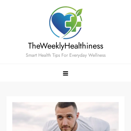
Skip
to
content
TheWeeklyHealthiness
Smart Health Tips For Everyday Wellness