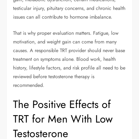
testicular injury, pituitary concerns, and chronic health
issues can all contribute to hormone imbalance.
That is why proper evaluation matters. Fatigue, low
motivation, and weight gain can come from many
causes. A responsible TRT provider should never base
treatment on symptoms alone. Blood work, health
history, lifestyle factors, and risk profile all need to be
reviewed before testosterone therapy is
recommended.
The Positive Effects of
TRT for Men With Low
Testosterone