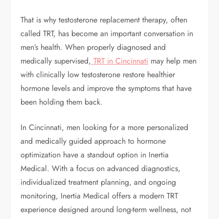
That is why testosterone replacement therapy, often
called TRT, has become an important conversation in
men’s health. When properly diagnosed and
medically supervised,
TRT in Cincinnati
may help men
with clinically low testosterone restore healthier
hormone levels and improve the symptoms that have
been holding them back.
In Cincinnati, men looking for a more personalized
and medically guided approach to hormone
optimization have a standout option in Inertia
Medical. With a focus on advanced diagnostics,
individualized treatment planning, and ongoing
monitoring, Inertia Medical offers a modern TRT
experience designed around long-term wellness, not