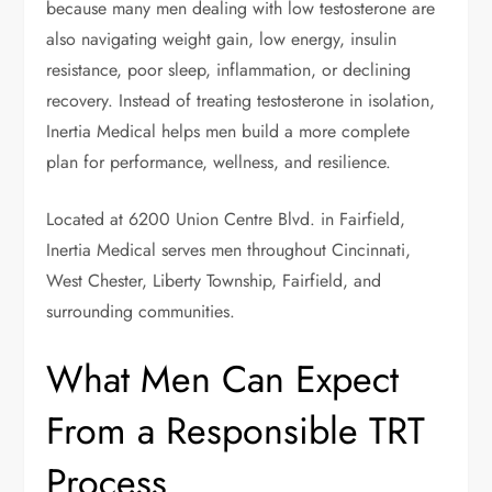
because many men dealing with low testosterone are
also navigating weight gain, low energy, insulin
resistance, poor sleep, inflammation, or declining
recovery. Instead of treating testosterone in isolation,
Inertia Medical helps men build a more complete
plan for performance, wellness, and resilience.
Located at 6200 Union Centre Blvd. in Fairfield,
Inertia Medical serves men throughout Cincinnati,
West Chester, Liberty Township, Fairfield, and
surrounding communities.
What Men Can Expect
From a Responsible TRT
Process