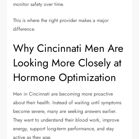
monitor safety over time.
This is where the right provider makes a major
difference.
Why Cincinnati Men Are
Looking More Closely at
Hormone Optimization
Men in Cincinnati are becoming more proactive
about their health. Instead of waiting until symptoms
become severe, many are seeking answers earlier.
They want to understand their blood work, improve
energy, support long-term performance, and stay
active as they age.