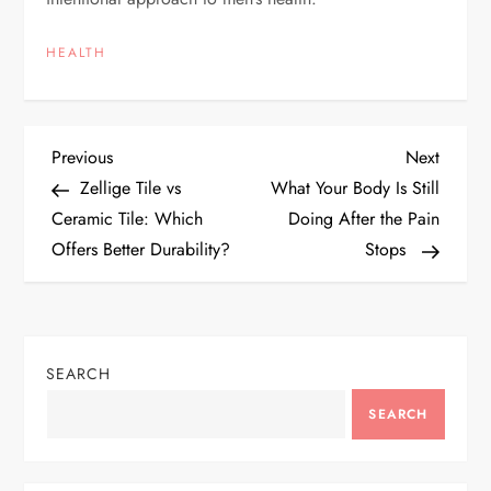
HEALTH
P
Previous
Next
Previous
Next
Post
Post
Zellige Tile vs
What Your Body Is Still
o
Ceramic Tile: Which
Doing After the Pain
Offers Better Durability?
Stops
s
t
n
SEARCH
a
SEARCH
v