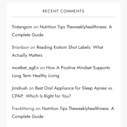
RECENT COMMENTS
Tristangom
on
Nutrition Tips Theweeklyhealthiness: A
Complete Guide
Brianbon
on
Reading Kratom Shot Labels: What
Actually Matters
mostbet_egEn
on
How A Positive Mindset Supports
Long Term Healthy Living
Jimdiush
on
Best Oral Appliance for Sleep Apnea vs.
CPAP: Which Is Right for You?
FrankMonig
on
Nutrition Tips Theweeklyhealthiness: A
Complete Guide