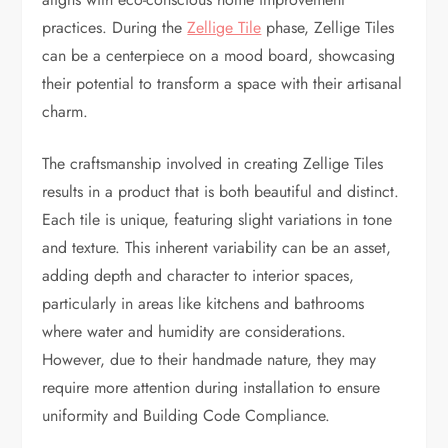
practices. During the
Zellige Tile
phase, Zellige Tiles
can be a centerpiece on a mood board, showcasing
their potential to transform a space with their artisanal
charm.
The craftsmanship involved in creating Zellige Tiles
results in a product that is both beautiful and distinct.
Each tile is unique, featuring slight variations in tone
and texture. This inherent variability can be an asset,
adding depth and character to interior spaces,
particularly in areas like kitchens and bathrooms
where water and humidity are considerations.
However, due to their handmade nature, they may
require more attention during installation to ensure
uniformity and Building Code Compliance.