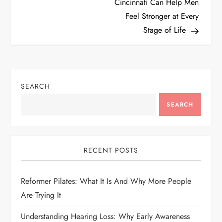
Cincinnati Can Help Men
s
Feel Stronger at Every
t
Stage of Life
n
a
SEARCH
v
SEARCH
i
g
RECENT POSTS
a
Reformer Pilates: What It Is And Why More People
t
Are Trying It
i
Understanding Hearing Loss: Why Early Awareness