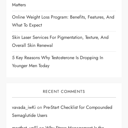
Matters
o
Online Weight Loss Program: Benefits, Features, And
n
What To Expect
Skin Laser Services For Pigmentation, Texture, And
Overall Skin Renewal
5 Key Reasons Why Testosterone Is Dropping In
Younger Men Today
RECENT COMMENTS
vavada_iwKi
on
Pre-Start Checklist for Compounded
Semaglutide Users
mostbet_upSl
on
Why Stress Management Is the