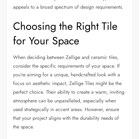
appeals to a broad spectrum of design requirements.
Choosing the Right Tile
for Your Space
When deciding between Zellige and ceramic tiles,
consider the specific requirements of your space. If
you’re aiming for a unique, handcrafted look with a
focus on aesthetic impact, Zellige Tiles might be the
perfect choice. Their ability to create a warm, inviting
atmosphere can be unparalleled, especially when
used strategically in accent areas. However, ensure
that your project aligns with the durability needs of
the space.