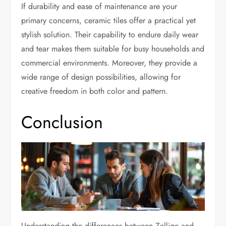
If durability and ease of maintenance are your
primary concerns, ceramic tiles offer a practical yet
stylish solution. Their capability to endure daily wear
and tear makes them suitable for busy households and
commercial environments. Moreover, they provide a
wide range of design possibilities, allowing for
creative freedom in both color and pattern.
Conclusion
Understanding the differences between Zellige and