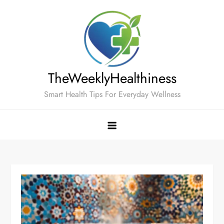
Skip
to
content
TheWeeklyHealthiness
Smart Health Tips For Everyday Wellness