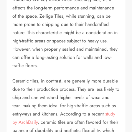
affects the long-term performance and maintenance
of the space. Zellige Tiles, while stunning, can be
more prone to chipping due to their handcrafted
nature. This characteristic might be a consideration in
high-traffic areas or spaces subject to heavy use.
However, when properly sealed and maintained, they
can offer a long-lasting solution for walls and low-
traffic floors.
Ceramic tiles, in contrast, are generally more durable
due to their production process. They are less likely to
chip and can withstand higher levels of wear and
tear, making them ideal for high-traffic areas such as
entryways and kitchens. According to a recent
study
by ArchDaily
, ceramic tiles are often favored for their
balance of durability and aesthetic flexibility, which