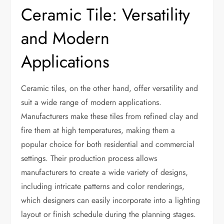
Ceramic Tile: Versatility
and Modern
Applications
Ceramic tiles, on the other hand, offer versatility and
suit a wide range of modern applications.
Manufacturers make these tiles from refined clay and
fire them at high temperatures, making them a
popular choice for both residential and commercial
settings. Their production process allows
manufacturers to create a wide variety of designs,
including intricate patterns and color renderings,
which designers can easily incorporate into a lighting
layout or finish schedule during the planning stages.