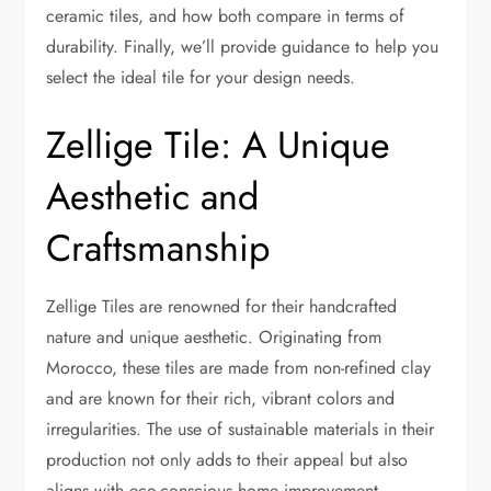
ceramic tiles, and how both compare in terms of
durability. Finally, we’ll provide guidance to help you
select the ideal tile for your design needs.
Zellige Tile: A Unique
Aesthetic and
Craftsmanship
Zellige Tiles are renowned for their handcrafted
nature and unique aesthetic. Originating from
Morocco, these tiles are made from non-refined clay
and are known for their rich, vibrant colors and
irregularities. The use of sustainable materials in their
production not only adds to their appeal but also
aligns with eco-conscious home improvement