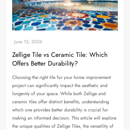
Zellige Tile vs Ceramic Tile: Which
Offers Better Durability?
Choosing the right tile for your home improvement
project can significantly impact the aesthetic and
longevity of your space. While both Zellige and
ceramic tiles offer distinct benefits, understanding
which one provides better durability is crucial for
making an informed decision. This article will explore
the unique qualities of Zellige Tiles, the versatility of