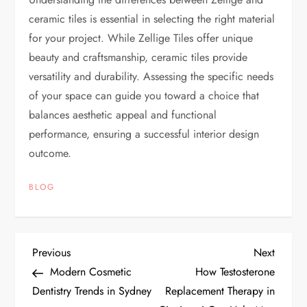
ceramic tiles is essential in selecting the right material
for your project. While Zellige Tiles offer unique
beauty and craftsmanship, ceramic tiles provide
versatility and durability. Assessing the specific needs
of your space can guide you toward a choice that
balances aesthetic appeal and functional
performance, ensuring a successful interior design
outcome.
BLOG
P
Previous
Next
Previous
Next
Post
Post
Modern Cosmetic
How Testosterone
o
Dentistry Trends in Sydney
Replacement Therapy in