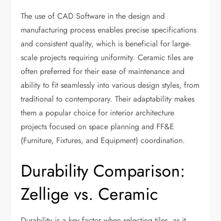
The use of CAD Software in the design and
manufacturing process enables precise specifications
and consistent quality, which is beneficial for large-
scale projects requiring uniformity. Ceramic tiles are
often preferred for their ease of maintenance and
ability to fit seamlessly into various design styles, from
traditional to contemporary. Their adaptability makes
them a popular choice for interior architecture
projects focused on space planning and FF&E
(Furniture, Fixtures, and Equipment) coordination.
Durability Comparison:
Zellige vs. Ceramic
Durability is a key factor when selecting tiles, as it