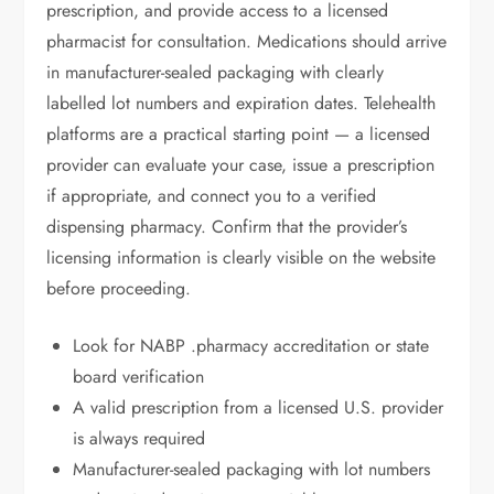
prescription, and provide access to a licensed
pharmacist for consultation. Medications should arrive
in manufacturer-sealed packaging with clearly
labelled lot numbers and expiration dates. Telehealth
platforms are a practical starting point — a licensed
provider can evaluate your case, issue a prescription
if appropriate, and connect you to a verified
dispensing pharmacy. Confirm that the provider’s
licensing information is clearly visible on the website
before proceeding.
Look for NABP .pharmacy accreditation or state
board verification
A valid prescription from a licensed U.S. provider
is always required
Manufacturer-sealed packaging with lot numbers