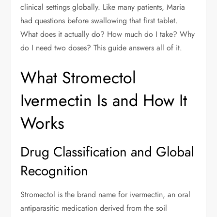
clinical settings globally. Like many patients, Maria
had questions before swallowing that first tablet.
What does it actually do? How much do I take? Why
do I need two doses? This guide answers all of it.
What Stromectol
Ivermectin Is and How It
Works
Drug Classification and Global
Recognition
Stromectol is the brand name for ivermectin, an oral
antiparasitic medication derived from the soil