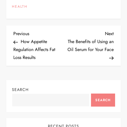
HEALTH
P
Previous
Next
Previous
Next
Post
Post
How Appetite
The Benefits of Using an
o
Regulation Affects Fat
Oil Serum for Your Face
Loss Results
s
t
n
SEARCH
a
SEARCH
v
RECENT POSTS