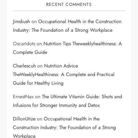
RECENT COMMENTS
Jimdiush
on
Occupational Health in the Construction
Industry: The Foundation of a Strong Workplace
OscarIdots
on
Nutrition Tips Theweeklyhealthiness: A
Complete Guide
Charlescuh
on
Nutrition Advice
TheWeeklyHealthiness: A Complete and Practical
Guide for Healthy Living
ErnestNax
on
The Ultimate Vitamin Guide: Shots and
Infusions for Stronger Immunity and Detox
DillonUtize
on
Occupational Health in the
Construction Industry: The Foundation of a Strong
Workplace