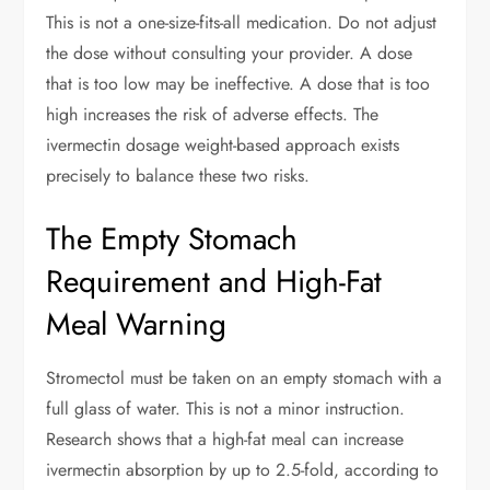
This is not a one-size-fits-all medication. Do not adjust
the dose without consulting your provider. A dose
that is too low may be ineffective. A dose that is too
high increases the risk of adverse effects. The
ivermectin dosage weight-based approach exists
precisely to balance these two risks.
The Empty Stomach
Requirement and High-Fat
Meal Warning
Stromectol must be taken on an empty stomach with a
full glass of water. This is not a minor instruction.
Research shows that a high-fat meal can increase
ivermectin absorption by up to 2.5-fold, according to