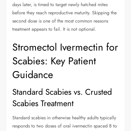
days later, is timed to target newly hatched mites
before they reach reproductive maturity. Skipping the
second dose is one of the most common reasons
treatment appears to fail. It is not optional.
Stromectol Ivermectin for
Scabies: Key Patient
Guidance
Standard Scabies vs. Crusted
Scabies Treatment
Standard scabies in otherwise healthy adults typically
responds to two doses of oral ivermectin spaced 8 to