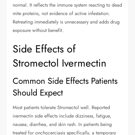
normal. It reflects the immune system reacting to dead
mite proteins, not evidence of active infestation.
Retreating immediately is unnecessary and adds drug
exposure without benefit.
Side Effects of
Stromectol Ivermectin
Common Side Effects Patients
Should Expect
Most patients tolerate Stromectol well. Reported
ivermectin side effects include dizziness, fatigue,
nausea, diarrhea, and skin rash. In patients being
treated for onchocerciasis specifically, a temporary