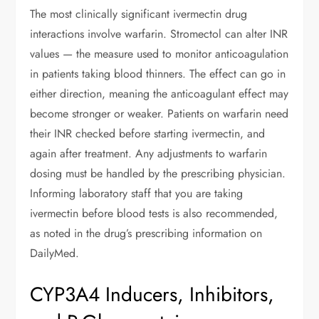
The most clinically significant ivermectin drug
interactions involve warfarin. Stromectol can alter INR
values — the measure used to monitor anticoagulation
in patients taking blood thinners. The effect can go in
either direction, meaning the anticoagulant effect may
become stronger or weaker. Patients on warfarin need
their INR checked before starting ivermectin, and
again after treatment. Any adjustments to warfarin
dosing must be handled by the prescribing physician.
Informing laboratory staff that you are taking
ivermectin before blood tests is also recommended,
as noted in the drug’s prescribing information on
DailyMed.
CYP3A4 Inducers, Inhibitors,