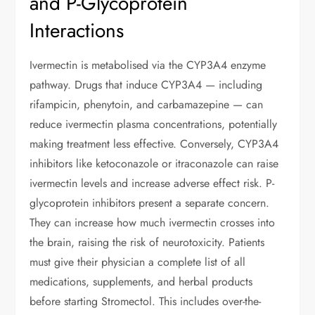
and P-Glycoprotein
Interactions
Ivermectin is metabolised via the CYP3A4 enzyme
pathway. Drugs that induce CYP3A4 — including
rifampicin, phenytoin, and carbamazepine — can
reduce ivermectin plasma concentrations, potentially
making treatment less effective. Conversely, CYP3A4
inhibitors like ketoconazole or itraconazole can raise
ivermectin levels and increase adverse effect risk. P-
glycoprotein inhibitors present a separate concern.
They can increase how much ivermectin crosses into
the brain, raising the risk of neurotoxicity. Patients
must give their physician a complete list of all
medications, supplements, and herbal products
before starting Stromectol. This includes over-the-