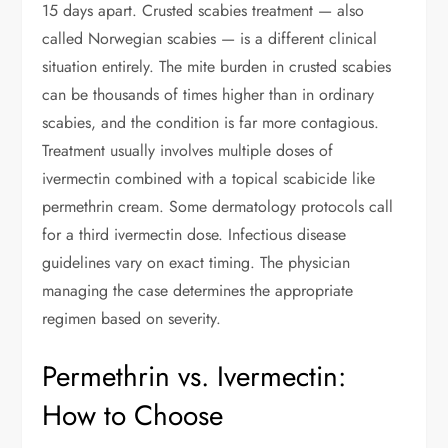
15 days apart. Crusted scabies treatment — also
called Norwegian scabies — is a different clinical
situation entirely. The mite burden in crusted scabies
can be thousands of times higher than in ordinary
scabies, and the condition is far more contagious.
Treatment usually involves multiple doses of
ivermectin combined with a topical scabicide like
permethrin cream. Some dermatology protocols call
for a third ivermectin dose. Infectious disease
guidelines vary on exact timing. The physician
managing the case determines the appropriate
regimen based on severity.
Permethrin vs. Ivermectin:
How to Choose