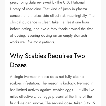
prescribing data reviewed by the U.S. National
Library of Medicine. That kind of jump in plasma
concentration raises side effect risk meaningfully. The
clinical guidance is clear: take it at least one hour
before eating, and avoid fatty foods around the time
of dosing. Evening dosing on an empty stomach
works well for most patients.
Why Scabies Requires Two
Doses
A single ivermectin dose does not fully clear a
scabies infestation. The reason is biology. Ivermectin
has limited activity against scabies eggs — it kills live
mites effectively, but eggs present at the time of the
first dose can survive. The second dose, taken 8 to 15