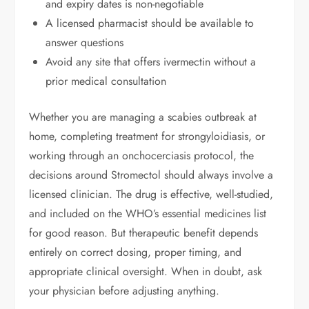
and expiry dates is non-negotiable
A licensed pharmacist should be available to
answer questions
Avoid any site that offers ivermectin without a
prior medical consultation
Whether you are managing a scabies outbreak at
home, completing treatment for strongyloidiasis, or
working through an onchocerciasis protocol, the
decisions around Stromectol should always involve a
licensed clinician. The drug is effective, well-studied,
and included on the WHO’s essential medicines list
for good reason. But therapeutic benefit depends
entirely on correct dosing, proper timing, and
appropriate clinical oversight. When in doubt, ask
your physician before adjusting anything.