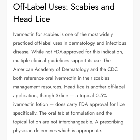
Off-Label Uses: Scabies and
Head Lice
Ivermectin for scabies is one of the most widely
practiced off-label uses in dermatology and infectious
disease. While not FDA-approved for this indication,
multiple clinical guidelines support its use. The
American Academy of Dermatology and the CDC
both reference oral ivermectin in their scabies
management resources. Head lice is another off-label
application, though Sklice — a topical 0.5%
ivermectin lotion — does carry FDA approval for lice
specifically. The oral tablet formulation and the
topical lotion are not interchangeable. A prescribing
physician determines which is appropriate.