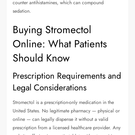
counter antihistamines, which can compound
sedation.
Buying Stromectol
Online: What Patients
Should Know
Prescription Requirements and
Legal Considerations
Stromectol is a prescription-only medication in the
United States. No legitimate pharmacy — physical or
online — can legally dispense it without a valid
prescription from a licensed healthcare provider. Any