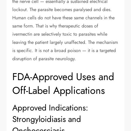
the nerve cell — essentially a sustained electrical
lockout. The parasite becomes paralysed and dies.
Human cells do not have these same channels in the
same form. That is why therapeutic doses of
ivermectin are selectively toxic to parasites while
leaving the patient largely unaffected. The mechanism
is specific. It is not a broad poison — it is a targeted
disruption of parasite neurology.
FDA-Approved Uses and
Off-Label Applications
Approved Indications:
Strongyloidiasis and
Onchocerciasis