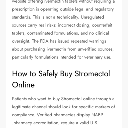
website offering ivermectin tablets without requiring a
prescription is operating outside legal and regulatory
standards. This is not a technicality. Unregulated
sources carry real risks: incorrect dosing, counterfeit
tablets, contaminated formulations, and no clinical
oversight. The FDA has issued repeated warnings
about purchasing ivermectin from unverified sources,
particularly formulations intended for veterinary use.
How to Safely Buy Stromectol
Online
Patients who want to buy Stromectol online through a
legitimate channel should look for specific markers of
compliance. Verified pharmacies display NABP
.pharmacy accreditation, require a valid U.S.