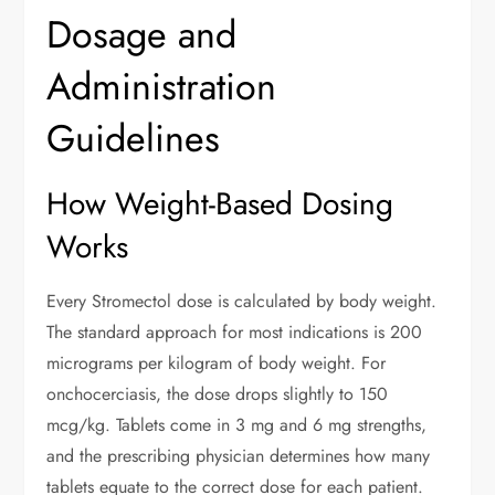
Dosage and
Administration
Guidelines
How Weight-Based Dosing
Works
Every Stromectol dose is calculated by body weight.
The standard approach for most indications is 200
micrograms per kilogram of body weight. For
onchocerciasis, the dose drops slightly to 150
mcg/kg. Tablets come in 3 mg and 6 mg strengths,
and the prescribing physician determines how many
tablets equate to the correct dose for each patient.