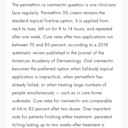
The permethrin vs ivermectin question is one clinicians
face regularly. Permethrin 5% cream remains the
standard topical first-line option. It is applied from
neck to toes, left on for 8 to 14 hours, and repeated
after one week. Cure rates after two applications run
between 70 and 85 percent, according to a 2018
systematic review published in the Journal of the
American Academy of Dermatology. Oral ivermectin
becomes the preferred option when full-body topical
application is impractical, when permethrin has
already failed, or when treating large numbers of
people simultaneously — such as in care home
outbreaks. Cure rates for ivermectin are comparable
at 64 to 82 percent after two doses. One important
note for patients finishing either treatment: persistent
itching lasting up to two weeks after treatment is