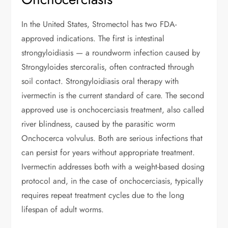
In the United States, Stromectol has two FDA-
approved indications. The first is intestinal
strongyloidiasis — a roundworm infection caused by
Strongyloides stercoralis, often contracted through
soil contact. Strongyloidiasis oral therapy with
ivermectin is the current standard of care. The second
approved use is onchocerciasis treatment, also called
river blindness, caused by the parasitic worm
Onchocerca volvulus. Both are serious infections that
can persist for years without appropriate treatment.
Ivermectin addresses both with a weight-based dosing
protocol and, in the case of onchocerciasis, typically
requires repeat treatment cycles due to the long
lifespan of adult worms.