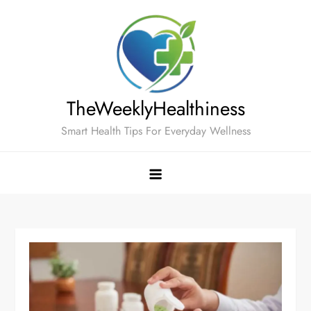
Skip
to
content
TheWeeklyHealthiness
Smart Health Tips For Everyday Wellness