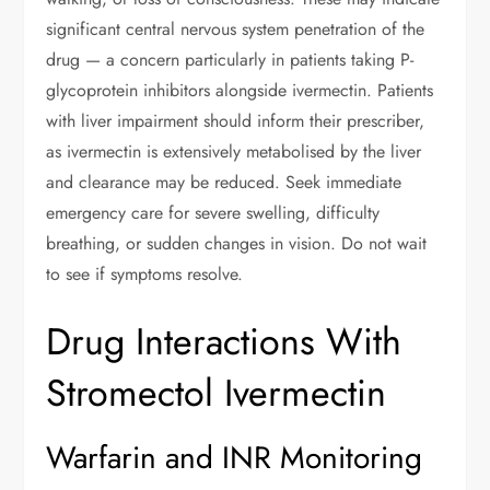
significant central nervous system penetration of the
drug — a concern particularly in patients taking P-
glycoprotein inhibitors alongside ivermectin. Patients
with liver impairment should inform their prescriber,
as ivermectin is extensively metabolised by the liver
and clearance may be reduced. Seek immediate
emergency care for severe swelling, difficulty
breathing, or sudden changes in vision. Do not wait
to see if symptoms resolve.
Drug Interactions With
Stromectol Ivermectin
Warfarin and INR Monitoring