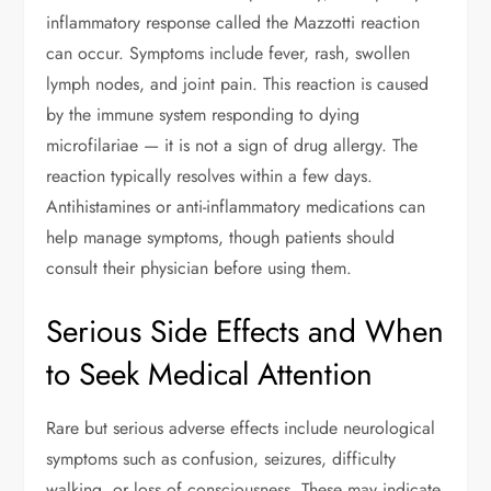
inflammatory response called the Mazzotti reaction
can occur. Symptoms include fever, rash, swollen
lymph nodes, and joint pain. This reaction is caused
by the immune system responding to dying
microfilariae — it is not a sign of drug allergy. The
reaction typically resolves within a few days.
Antihistamines or anti-inflammatory medications can
help manage symptoms, though patients should
consult their physician before using them.
Serious Side Effects and When
to Seek Medical Attention
Rare but serious adverse effects include neurological
symptoms such as confusion, seizures, difficulty
walking, or loss of consciousness. These may indicate