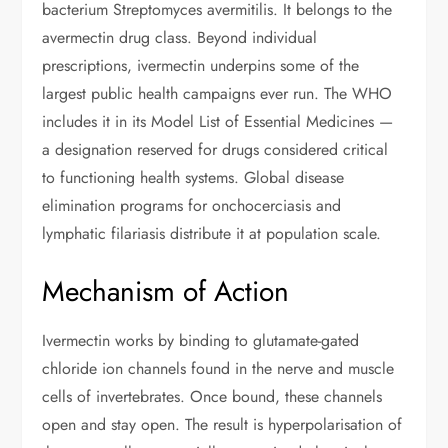
bacterium Streptomyces avermitilis. It belongs to the
avermectin drug class. Beyond individual
prescriptions, ivermectin underpins some of the
largest public health campaigns ever run. The WHO
includes it in its Model List of Essential Medicines —
a designation reserved for drugs considered critical
to functioning health systems. Global disease
elimination programs for onchocerciasis and
lymphatic filariasis distribute it at population scale.
Mechanism of Action
Ivermectin works by binding to glutamate-gated
chloride ion channels found in the nerve and muscle
cells of invertebrates. Once bound, these channels
open and stay open. The result is hyperpolarisation of