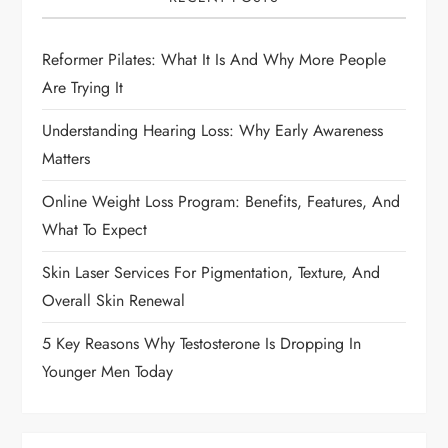
i
g
Reformer Pilates: What It Is And Why More People
Are Trying It
a
Understanding Hearing Loss: Why Early Awareness
t
Matters
i
Online Weight Loss Program: Benefits, Features, And
What To Expect
o
Skin Laser Services For Pigmentation, Texture, And
n
Overall Skin Renewal
5 Key Reasons Why Testosterone Is Dropping In
Younger Men Today