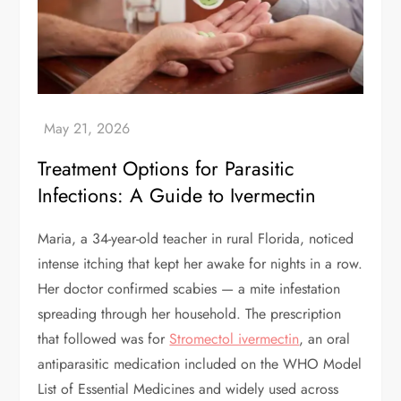
Treatment Options for Parasitic
Infections: A Guide to Ivermectin
Maria, a 34-year-old teacher in rural Florida, noticed
intense itching that kept her awake for nights in a row.
Her doctor confirmed scabies — a mite infestation
spreading through her household. The prescription
that followed was for
Stromectol ivermectin
, an oral
antiparasitic medication included on the WHO Model
List of Essential Medicines and widely used across