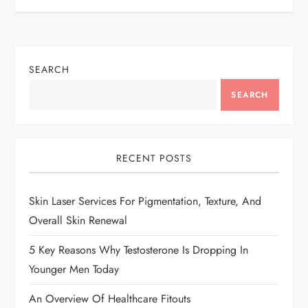
t
n
SEARCH
a
SEARCH
v
i
RECENT POSTS
g
Skin Laser Services For Pigmentation, Texture, And
a
Overall Skin Renewal
t
5 Key Reasons Why Testosterone Is Dropping In
i
Younger Men Today
An Overview Of Healthcare Fitouts