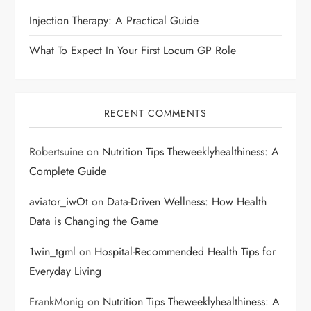
o
Injection Therapy: A Practical Guide
n
What To Expect In Your First Locum GP Role
RECENT COMMENTS
Robertsuine
on
Nutrition Tips Theweeklyhealthiness: A
Complete Guide
aviator_iwOt
on
Data-Driven Wellness: How Health
Data is Changing the Game
1win_tgml
on
Hospital-Recommended Health Tips for
Everyday Living
FrankMonig
on
Nutrition Tips Theweeklyhealthiness: A