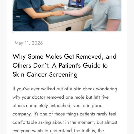
Why Some Moles Get Removed, and
Others Don’t: A Patient’s Guide to
Skin Cancer Screening
If you’ve ever walked out of a skin check wondering
why your doctor removed one mole but left five
others completely untouched, you’re in good
company. It’s one of those things patients rarely feel
comfortable asking about in the moment, but almost
everyone wants to understand.The truth is, the