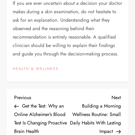
If you are ever uncertain about a decision your doctor
makes during a skin examination, do not hesitate to
ask for an explanation. Understanding what they
observed and the reasoning behind their
recommendation is entirely reasonable. A qualified
clinician should be willing to explain their findings
and guide you through the decision-making process.
HEALTH & WELLNESS
P
Previous
Next
Previous
Next
Post
Post
Get the Test: Why an
Building a Morning
o
Online Alzheimer’s Blood
Wellness Routine: Small
Test Is Changing Proactive
Daily Habits With Lasting
s
Brain Health
Impact