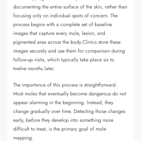
documenting the entire surface of the skin, rather than
focusing only on individual spots of concern. The
process begins with a complete set of baseline
images that capture every mole, lesion, and
pigmented area across the body.
Clinics store these
images securely and use them for comparison during
follow-up visits, which typically take place six to
twelve months later.
The importance of this process is straightforward.
Most moles that eventually become dangerous do not
appear alarming in the beginning. Instead, they
change gradually over time. Detecting those changes
early, before they develop into something more
difficult to treat, is the primary goal of mole
mapping.