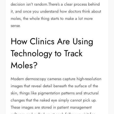
decision isn’t random.There’s a clear process behind
it, and once you understand how doctors think about
moles, the whole thing starts to make a lot more
sense.
How Clinics Are Using
Technology to Track
Moles?
Modern dermoscopy cameras capture high-resolution
images that reveal detail beneath the surface of the
skin, things like pigmentation patterns and structural
changes that the naked eye simply cannot pick up.
These images are stored in patient management