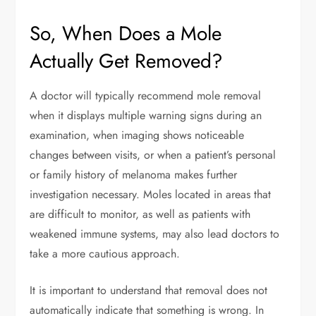
So, When Does a Mole
Actually Get Removed?
A doctor will typically recommend mole removal
when it displays multiple warning signs during an
examination, when imaging shows noticeable
changes between visits, or when a patient’s personal
or family history of melanoma makes further
investigation necessary. Moles located in areas that
are difficult to monitor, as well as patients with
weakened immune systems, may also lead doctors to
take a more cautious approach.
It is important to understand that removal does not
automatically indicate that something is wrong. In