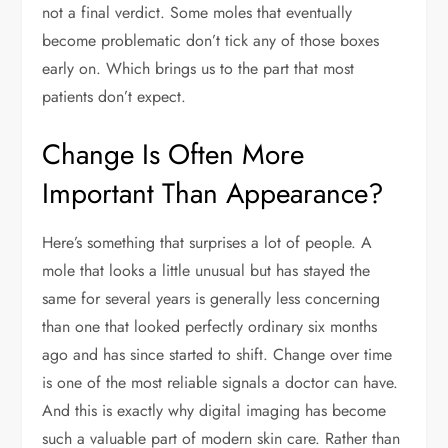
not a final verdict. Some moles that eventually
become problematic don’t tick any of those boxes
early on. Which brings us to the part that most
patients don’t expect.
Change Is Often More
Important Than Appearance?
Here’s something that surprises a lot of people. A
mole that looks a little unusual but has stayed the
same for several years is generally less concerning
than one that looked perfectly ordinary six months
ago and has since started to shift. Change over time
is one of the most reliable signals a doctor can have.
And this is exactly why digital imaging has become
such a valuable part of modern skin care. Rather than