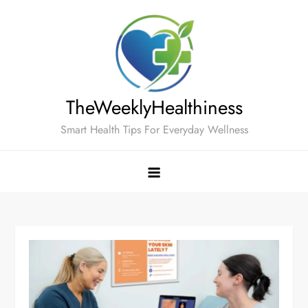
Skip
to
content
TheWeeklyHealthiness
Smart Health Tips For Everyday Wellness