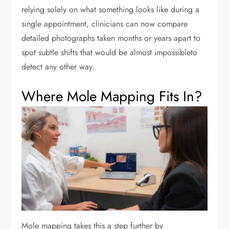
relying solely on what something looks like during a
single appointment, clinicians can now compare
detailed photographs taken months or years apart to
spot subtle shifts that would be almost impossibleto
detect any other way.
Where Mole Mapping Fits In?
Mole mapping takes this a step further by