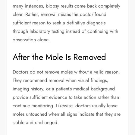
many instances, biopsy results come back completely
clear. Rather, removal means the doctor found
sufficient reason to seek a definitive diagnosis
through laboratory testing instead of continuing with
observation alone.
After the Mole Is Removed
Doctors do not remove moles without a valid reason.
They recommend removal when visual findings,
imaging history, or a patient’s medical background
provide sufficient evidence to take action rather than
continue monitoring. Likewise, doctors usually leave
moles untouched when all signs indicate that they are
stable and unchanged.