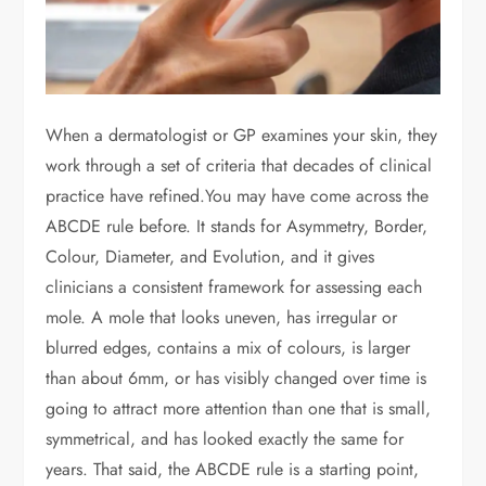
When a dermatologist or GP examines your skin, they
work through a set of criteria that decades of clinical
practice have refined.You may have come across the
ABCDE rule before. It stands for Asymmetry, Border,
Colour, Diameter, and Evolution, and it gives
clinicians a consistent framework for assessing each
mole. A mole that looks uneven, has irregular or
blurred edges, contains a mix of colours, is larger
than about 6mm, or has visibly changed over time is
going to attract more attention than one that is small,
symmetrical, and has looked exactly the same for
years. That said, the ABCDE rule is a starting point,