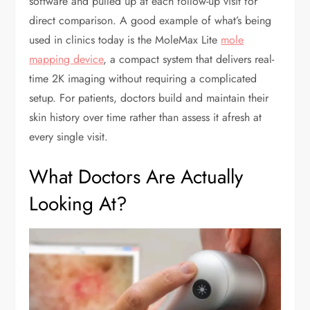
software and pulled up at each follow-up visit for
direct comparison. A good example of what’s being
used in clinics today is the MoleMax Lite
mole
mapping device
, a compact system that delivers real-
time 2K imaging without requiring a complicated
setup. For patients, doctors build and maintain their
skin history over time rather than assess it afresh at
every single visit.
What Doctors Are Actually
Looking At?