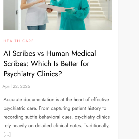
HEALTH CARE
AI Scribes vs Human Medical
Scribes: Which Is Better for
Psychiatry Clinics?
Accurate documentation is at the heart of effective
psychiatric care. From capturing patient history to
recording subtle behavioral cues, psychiatry clinics
rely heavily on detailed clinical notes. Traditionally,
[…]