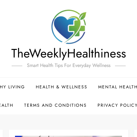
TheWeeklyHealthiness
Smart Health Tips For Everyday Wellness
HY LIVING
HEALTH & WELLNESS
MENTAL HEALT
EALTH
TERMS AND CONDITIONS
PRIVACY POLIC