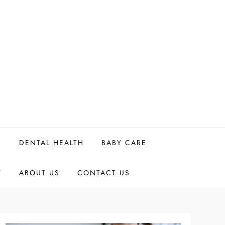
H
DENTAL HEALTH
BABY CARE
Y
ABOUT US
CONTACT US