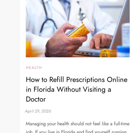
HEALTH
How to Refill Prescriptions Online
in Florida Without Visiting a
Doctor
Managing your health should not feel like a full-time
job. If you live in Florida and find yourself running