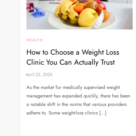
HEALTH
How to Choose a Weight Loss
Clinic You Can Actually Trust
As the market for medically supervised weight
management has expanded quickly, there has been
a notable shift in the norms that various providers
adhere to. Some weight-loss clinics […]