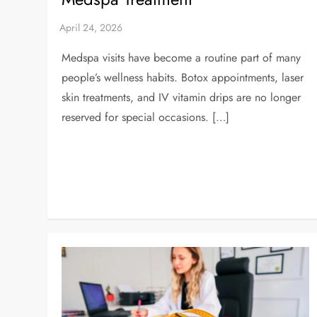
Medspa visits have become a routine part of many
people’s wellness habits. Botox appointments, laser
skin treatments, and IV vitamin drips are no longer
reserved for special occasions. […]