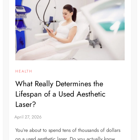
HEALTH
What Really Determines the
Lifespan of a Used Aesthetic
Laser?
You’re about to spend tens of thousands of dollars
on a used aesthetic laser. Do you actually know