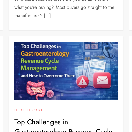
what you’re buying? Most buyers go straight to the
manufacturer’s […]
HEALTH CARE
Top Challenges in
Gastroenterology Revenue Cycle