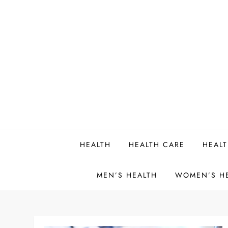
Skip
to
content
HEALTH
HEALTH CARE
HEALT
MEN’S HEALTH
WOMEN’S H