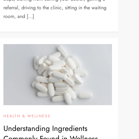
referral, driving to the clinic, sitting in the waiting
room, and […]
HEALTH & WELLNESS
Understanding Ingredients
Commonly Found in Wellness