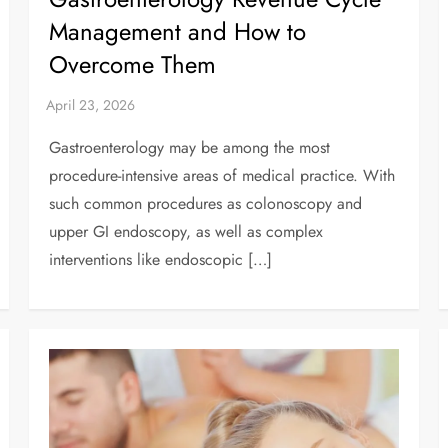
Management and How to
Overcome Them
Gastroenterology may be among the most
procedure-intensive areas of medical practice. With
such common procedures as colonoscopy and
upper GI endoscopy, as well as complex
interventions like endoscopic […]