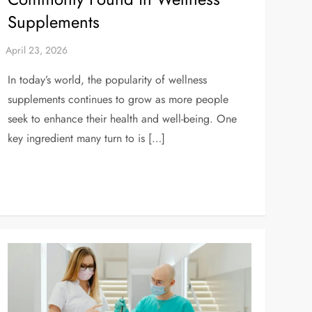
Supplements
In today’s world, the popularity of wellness
supplements continues to grow as more people
seek to enhance their health and well-being. One
key ingredient many turn to is […]