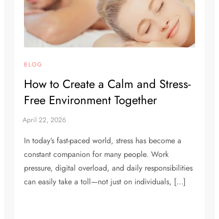
BLOG
How to Create a Calm and Stress-
Free Environment Together
In today’s fast-paced world, stress has become a
constant companion for many people. Work
pressure, digital overload, and daily responsibilities
can easily take a toll—not just on individuals, […]