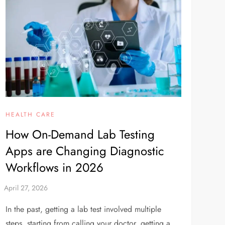
HEALTH CARE
How On-Demand Lab Testing
Apps are Changing Diagnostic
Workflows in 2026
In the past, getting a lab test involved multiple
steps, starting from calling your doctor, getting a