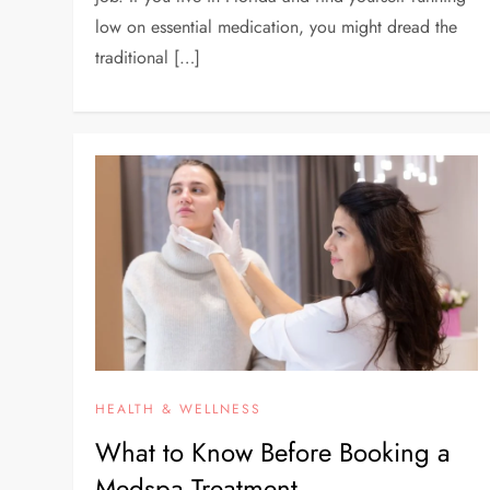
low on essential medication, you might dread the
traditional […]
HEALTH & WELLNESS
What to Know Before Booking a
Medspa Treatment