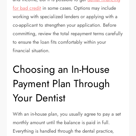
for bad credit
in some cases. Options may include
working with specialized lenders or applying with a
co-applicant to strengthen your application. Before
committing, review the total repayment terms carefully
to ensure the loan fits comfortably within your
financial situation.
Choosing an In-House
Payment Plan Through
Your Dentist
With an in-house plan, you usually agree to pay a set
monthly amount until the balance is paid in full.
Everything is handled through the dental practice,