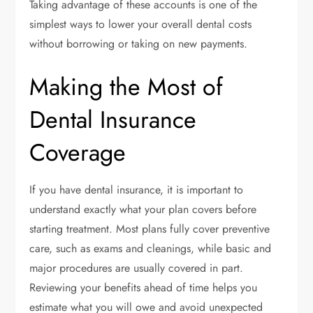
Taking advantage of these accounts is one of the
simplest ways to lower your overall dental costs
without borrowing or taking on new payments.
Making the Most of
Dental Insurance
Coverage
If you have dental insurance, it is important to
understand exactly what your plan covers before
starting treatment. Most plans fully cover preventive
care, such as exams and cleanings, while basic and
major procedures are usually covered in part.
Reviewing your benefits ahead of time helps you
estimate what you will owe and avoid unexpected