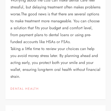
Worrying about the cost can make dental care feel
stressful, but delaying treatment often makes problems
worse.
The good news is that there are several options
to make treatment more manageable. You can choose
a solution that fits your budget and comfort level,
from payment plans to dental loans or using pre-
funded accounts like HSAs or FSAs.
Taking a little time to review your choices can help
you avoid money stress later. By planning ahead and
acting early, you protect both your smile and your
wallet, ensuring long-term oral health without financial
strain.
DENTAL HEALTH