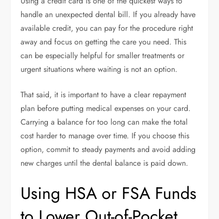
Using a credit card is one of the quickest ways to
handle an unexpected dental bill. If you already have
available credit, you can pay for the procedure right
away and focus on getting the care you need. This
can be especially helpful for smaller treatments or
urgent situations where waiting is not an option.
That said, it is important to have a clear repayment
plan before putting medical expenses on your card.
Carrying a balance for too long can make the total
cost harder to manage over time. If you choose this
option, commit to steady payments and avoid adding
new charges until the dental balance is paid down.
Using HSA or FSA Funds
to Lower Out-of-Pocket