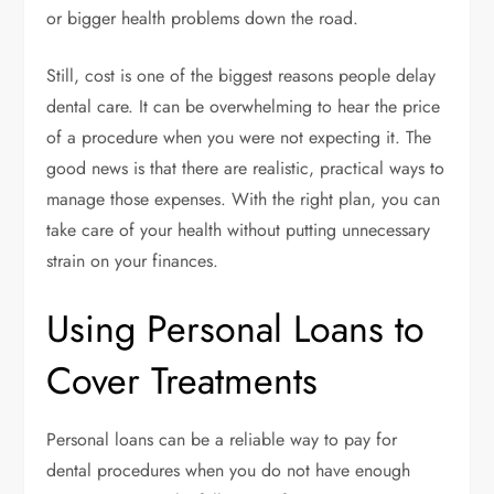
or bigger health problems down the road.
Still, cost is one of the biggest reasons people delay
dental care. It can be overwhelming to hear the price
of a procedure when you were not expecting it. The
good news is that there are realistic, practical ways to
manage those expenses. With the right plan, you can
take care of your health without putting unnecessary
strain on your finances.
Using Personal Loans to
Cover Treatments
Personal loans can be a reliable way to pay for
dental procedures when you do not have enough