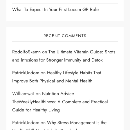
What To Expect In Your First Locum GP Role
RECENT COMMENTS
RodolfoSkamn
on
The Ultimate Vitamin Guide: Shots
and Infusions for Stronger Immunity and Detox
PatrickUndom
on
Healthy Lifestyle Habits That
Improve Both Physical and Mental Health
WilliamwaT
on
Nutrition Advice
TheWeeklyHealthiness: A Complete and Practical
Guide for Healthy Living
PatrickUndom
on
Why Stress Management Is the