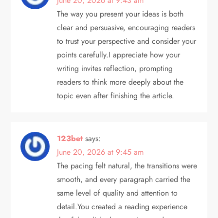
June 20, 2026 at 9:43 am
t
The way you present your ideas is both
clear and persuasive, encouraging readers
i
to trust your perspective and consider your
points carefully.I appreciate how your
o
writing invites reflection, prompting
n
readers to think more deeply about the
topic even after finishing the article.
123bet
says:
June 20, 2026 at 9:45 am
The pacing felt natural, the transitions were
smooth, and every paragraph carried the
same level of quality and attention to
detail.You created a reading experience