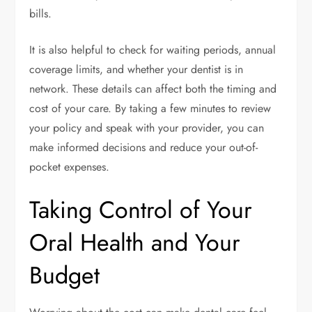
bills.
It is also helpful to check for waiting periods, annual
coverage limits, and whether your dentist is in
network. These details can affect both the timing and
cost of your care. By taking a few minutes to review
your policy and speak with your provider, you can
make informed decisions and reduce your out-of-
pocket expenses.
Taking Control of Your
Oral Health and Your
Budget