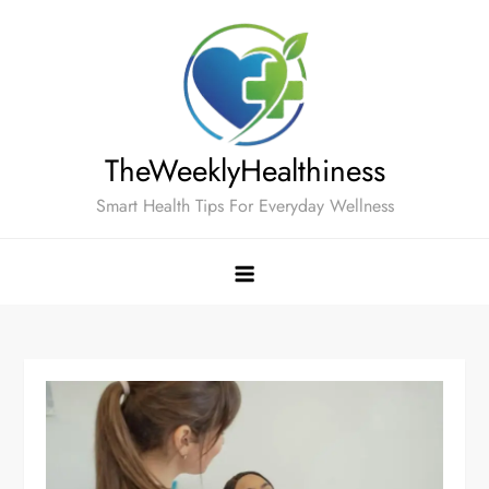
Skip
to
content
TheWeeklyHealthiness
Smart Health Tips For Everyday Wellness