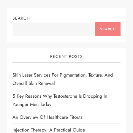
SEARCH
SEARCH
RECENT POSTS
Skin Laser Services For Pigmentation, Texture, And
Overall Skin Renewal
5 Key Reasons Why Testosterone Is Dropping In
Younger Men Today
An Overview Of Healthcare Fitouts
Injection Therapy: A Practical Guide