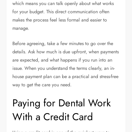
which means you can talk openly about what works
for your budget. This direct communication often
makes the process feel less formal and easier to
manage.
Before agreeing, take a few minutes to go over the
details. Ask how much is due upfront, when payments
are expected, and what happens if you run into an
issue. When you understand the terms clearly, an in-
house payment plan can be a practical and stress-free
way to get the care you need.
Paying for Dental Work
With a Credit Card