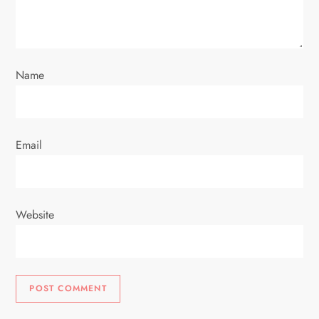
Name
Email
Website