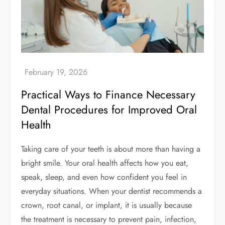
Practical Ways to Finance Necessary
Dental Procedures for Improved Oral
Health
Taking care of your teeth is about more than having a
bright smile. Your oral health affects how you eat,
speak, sleep, and even how confident you feel in
everyday situations. When your dentist recommends a
crown, root canal, or implant, it is usually because
the treatment is necessary to prevent pain, infection,