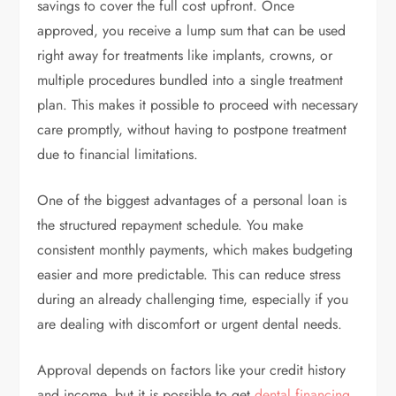
savings to cover the full cost upfront. Once
approved, you receive a lump sum that can be used
right away for treatments like implants, crowns, or
multiple procedures bundled into a single treatment
plan. This makes it possible to proceed with necessary
care promptly, without having to postpone treatment
due to financial limitations.
One of the biggest advantages of a personal loan is
the structured repayment schedule. You make
consistent monthly payments, which makes budgeting
easier and more predictable. This can reduce stress
during an already challenging time, especially if you
are dealing with discomfort or urgent dental needs.
Approval depends on factors like your credit history
and income, but it is possible to get
dental financing