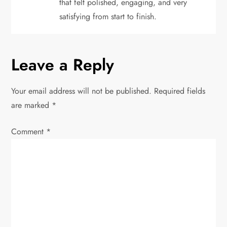
that felt polished, engaging, and very
satisfying from start to finish.
Leave a Reply
Your email address will not be published.
Required fields
are marked
*
Comment
*