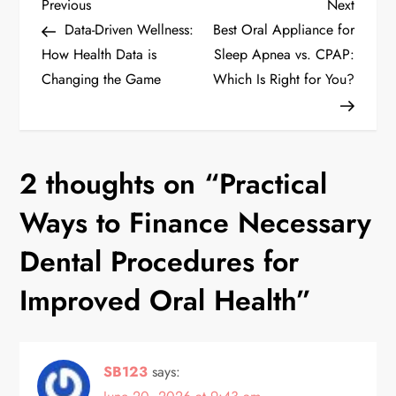
P
Previous
Next
Previous
Next
Post
Post
Data-Driven Wellness:
Best Oral Appliance for
o
How Health Data is
Sleep Apnea vs. CPAP:
Changing the Game
Which Is Right for You?
s
t
n
2 thoughts on “
Practical
a
Ways to Finance Necessary
v
Dental Procedures for
Improved Oral Health
”
i
g
SB123
says:
a