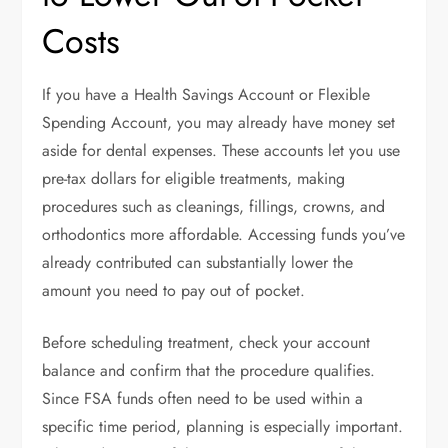
Costs
If you have a Health Savings Account or Flexible
Spending Account, you may already have money set
aside for dental expenses. These accounts let you use
pre-tax dollars for eligible treatments, making
procedures such as cleanings, fillings, crowns, and
orthodontics more affordable. Accessing funds you’ve
already contributed can substantially lower the
amount you need to pay out of pocket.
Before scheduling treatment, check your account
balance and confirm that the procedure qualifies.
Since FSA funds often need to be used within a
specific time period, planning is especially important.