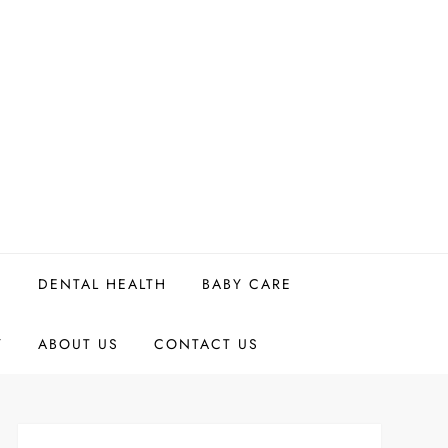
H
DENTAL HEALTH
BABY CARE
Y
ABOUT US
CONTACT US