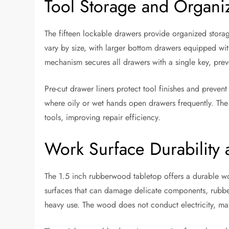
Tool Storage and Organi
The fifteen lockable drawers provide organized stora
vary by size, with larger bottom drawers equipped with
mechanism secures all drawers with a single key, prev
Pre-cut drawer liners protect tool finishes and prevent
where oily or wet hands open drawers frequently. The
tools, improving repair efficiency.
Work Surface Durability 
The 1.5 inch rubberwood tabletop offers a durable wor
surfaces that can damage delicate components, rubber
heavy use. The wood does not conduct electricity, maki