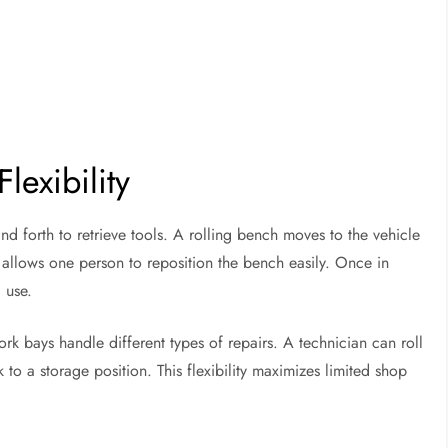
lexibility
d forth to retrieve tools. A rolling bench moves to the vehicle
 allows one person to reposition the bench easily. Once in
 use.
ork bays handle different types of repairs. A technician can roll
 to a storage position. This flexibility maximizes limited shop