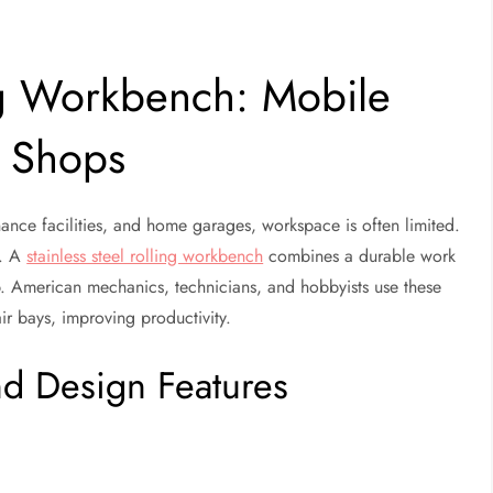
ing Workbench: Mobile
y Shops
ance facilities, and home garages, workspace is often limited.
s. A
stainless steel rolling workbench
combines a durable work
b. American mechanics, technicians, and hobbyists use these
ir bays, improving productivity.
d Design Features