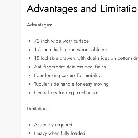
Advantages and Limitatio
Advantages:
72 inch wide work surface
1.5 inch thick rubberwood tabletop
15 lockable drawers with dual slides on bottom d
Anti-fingerprint stainless steel finish
Four locking casters for mobility
Tubular side handle for easy moving
Central key locking mechanism
Limitations:
Assembly required
Heavy when fully loaded