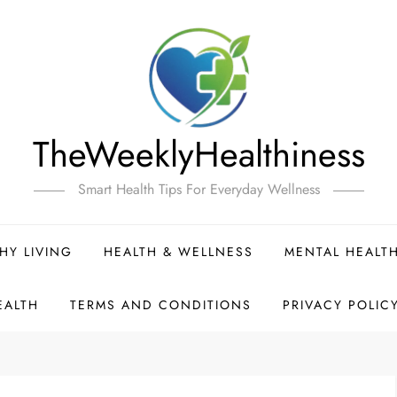
TheWeeklyHealthiness
Smart Health Tips For Everyday Wellness
HY LIVING
HEALTH & WELLNESS
MENTAL HEALT
EALTH
TERMS AND CONDITIONS
PRIVACY POLIC