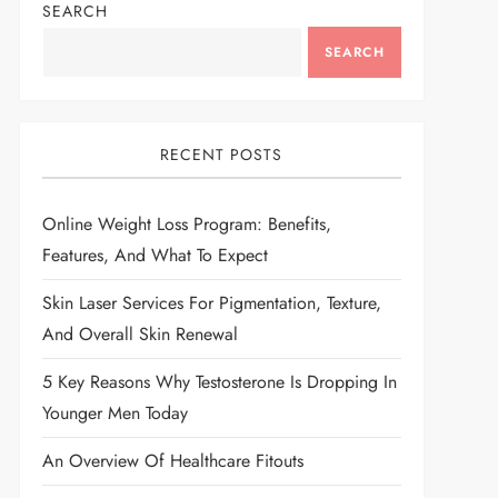
SEARCH
SEARCH
RECENT POSTS
Online Weight Loss Program: Benefits,
Features, And What To Expect
Skin Laser Services For Pigmentation, Texture,
And Overall Skin Renewal
5 Key Reasons Why Testosterone Is Dropping In
Younger Men Today
An Overview Of Healthcare Fitouts