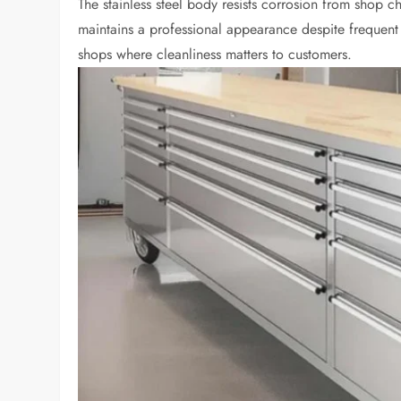
The stainless steel body resists corrosion from shop ch
maintains a professional appearance despite frequent 
shops where cleanliness matters to customers.