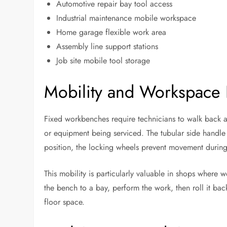
Automotive repair bay tool access
Industrial maintenance mobile workspace
Home garage flexible work area
Assembly line support stations
Job site mobile tool storage
Mobility and Workspace F
Fixed workbenches require technicians to walk back an
or equipment being serviced. The tubular side handle
position, the locking wheels prevent movement during
This mobility is particularly valuable in shops where w
the bench to a bay, perform the work, then roll it back
floor space.