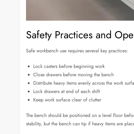
Safety Practices and Ope
Safe workbench use requires several key practices:
Lock casters before beginning work
Close drawers before moving the bench
Distribute heavy items evenly across the work surf
Lock drawers at end of each shift
Keep work surface clear of clutter
The bench should be positioned on a level floor befor
stability, but the bench can tip if heavy items are p