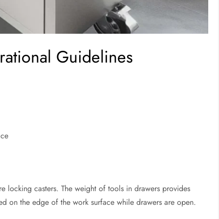
rational Guidelines
ace
e locking casters. The weight of tools in drawers provides
laced on the edge of the work surface while drawers are open.