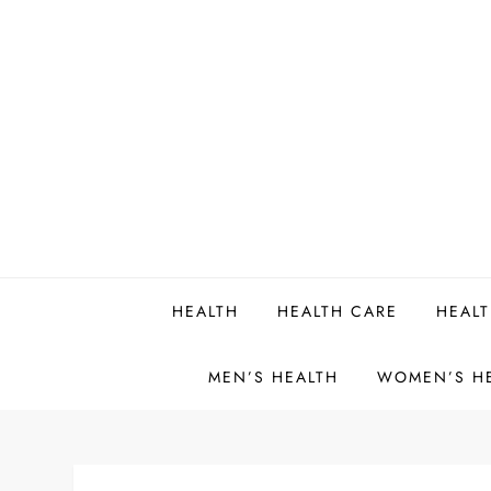
Skip
to
content
HEALTH
HEALTH CARE
HEALT
MEN’S HEALTH
WOMEN’S H