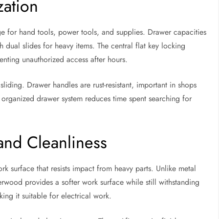
zation
ge for hand tools, power tools, and supplies. Drawer capacities
 dual slides for heavy items. The central flat key locking
enting unauthorized access after hours.
 sliding. Drawer handles are rust-resistant, important in shops
 organized drawer system reduces time spent searching for
and Cleanliness
k surface that resists impact from heavy parts. Unlike metal
wood provides a softer work surface while still withstanding
ng it suitable for electrical work.