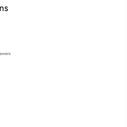
ns
rawers