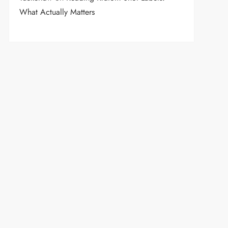
What Actually Matters