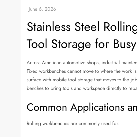
Stainless Steel Roll
Tool Storage for Bus
Across American automotive shops, industrial mainten
Fixed workbenches cannot move to where the work i
surface with mobile tool storage that moves to the jo
benches to bring tools and workspace directly to repa
Common Applications an
Rolling workbenches are commonly used for: