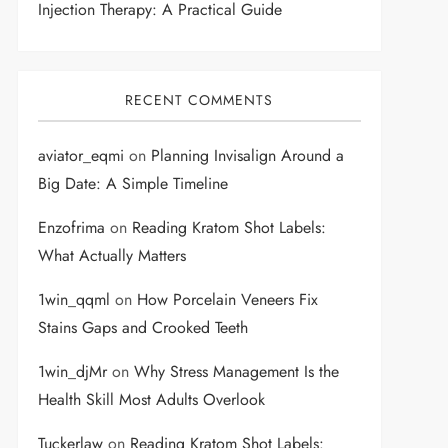
Injection Therapy: A Practical Guide
RECENT COMMENTS
aviator_eqmi
on
Planning Invisalign Around a
Big Date: A Simple Timeline
Enzofrima
on
Reading Kratom Shot Labels:
What Actually Matters
1win_qqml
on
How Porcelain Veneers Fix
Stains Gaps and Crooked Teeth
1win_djMr
on
Why Stress Management Is the
Health Skill Most Adults Overlook
Tuckerlaw
on
Reading Kratom Shot Labels: