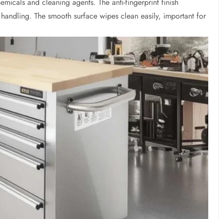
emicals and cleaning agents. The anti-fingerprint finish
handling. The smooth surface wipes clean easily, important for