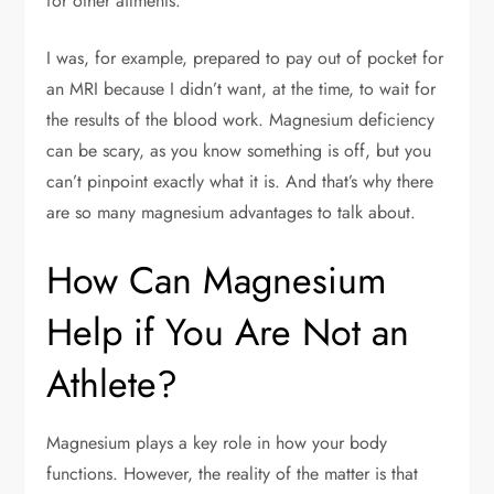
for other ailments.
I was, for example, prepared to pay out of pocket for
an MRI because I didn’t want, at the time, to wait for
the results of the blood work. Magnesium deficiency
can be scary, as you know something is off, but you
can’t pinpoint exactly what it is. And that’s why there
are so many magnesium advantages to talk about.
How Can Magnesium
Help if You Are Not an
Athlete?
Magnesium plays a key role in how your body
functions. However, the reality of the matter is that