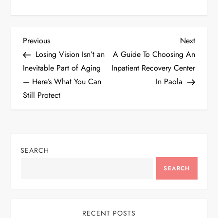
P
Previous
Next
Previous
Next
Post
Post
Losing Vision Isn’t an
A Guide To Choosing An
o
Inevitable Part of Aging
Inpatient Recovery Center
— Here’s What You Can
In Paola
s
Still Protect
t
n
SEARCH
a
SEARCH
v
i
RECENT POSTS