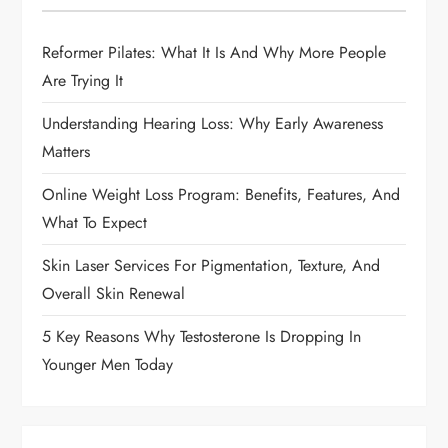
g
Reformer Pilates: What It Is And Why More People
a
Are Trying It
t
Understanding Hearing Loss: Why Early Awareness
i
Matters
Online Weight Loss Program: Benefits, Features, And
o
What To Expect
n
Skin Laser Services For Pigmentation, Texture, And
Overall Skin Renewal
5 Key Reasons Why Testosterone Is Dropping In
Younger Men Today