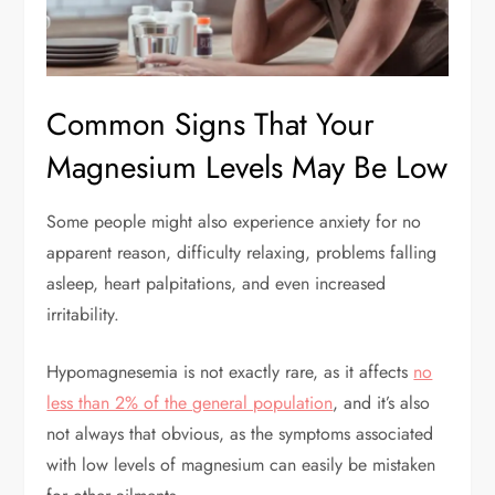
Common Signs That Your
Magnesium Levels May Be Low
Some people might also experience anxiety for no
apparent reason, difficulty relaxing, problems falling
asleep, heart palpitations, and even increased
irritability.
Hypomagnesemia is not exactly rare, as it affects
no
less than 2% of the general population
, and it’s also
not always that obvious, as the symptoms associated
with low levels of magnesium can easily be mistaken