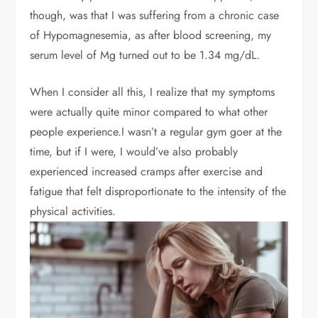
though, was that I was suffering from a chronic case
of Hypomagnesemia, as after blood screening, my
serum level of Mg turned out to be 1.34 mg/dL.
When I consider all this, I realize that my symptoms
were actually quite minor compared to what other
people experience.I wasn’t a regular gym goer at the
time, but if I were, I would’ve also probably
experienced increased cramps after exercise and
fatigue that felt disproportionate to the intensity of the
physical activities.