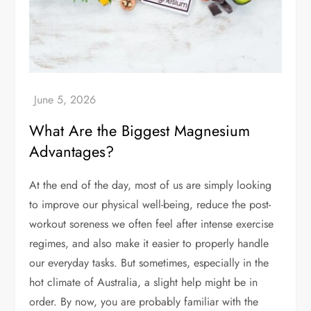
What Are the Biggest Magnesium
Advantages?
At the end of the day, most of us are simply looking
to improve our physical well-being, reduce the post-
workout soreness we often feel after intense exercise
regimes, and also make it easier to properly handle
our everyday tasks. But sometimes, especially in the
hot climate of Australia, a slight help might be in
order. By now, you are probably familiar with the