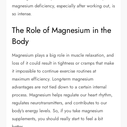
magnesium deficiency, especially after working out, is
so intense.
The Role of Magnesium in the
Body
Magnesium plays a big role in muscle relaxation, and
loss of it could result in tightness or cramps that make
it impossible to continue exercise routines at
maximum efficiency. Long-term magnesium
advantages are not tied down to a certain internal
process. Magnesium helps regulate our heart rhythm,
regulates neurotransmitters, and contributes to our
body’s energy levels. So, if you take magnesium
supplements, you should really start to feel a bit
better.