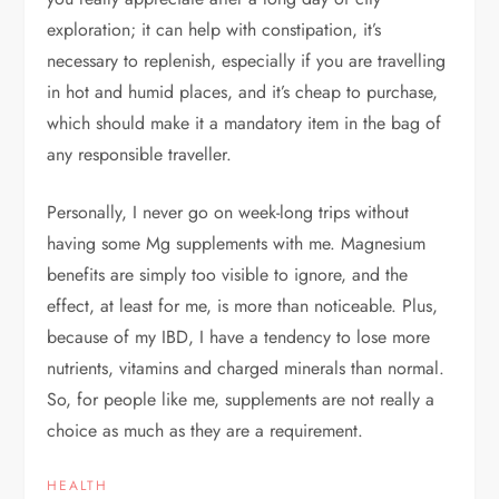
exploration; it can help with constipation, it’s
necessary to replenish, especially if you are travelling
in hot and humid places, and it’s cheap to purchase,
which should make it a mandatory item in the bag of
any responsible traveller.
Personally, I never go on week-long trips without
having some Mg supplements with me. Magnesium
benefits are simply too visible to ignore, and the
effect, at least for me, is more than noticeable. Plus,
because of my IBD, I have a tendency to lose more
nutrients, vitamins and charged minerals than normal.
So, for people like me, supplements are not really a
choice as much as they are a requirement.
HEALTH