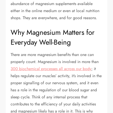
abundance of magnesium supplements available
either in the online medium or even at local nutrition
shops. They are everywhere, and for good reasons.
Why Magnesium Matters for
Everyday Well-Being
There are more magnesium benefits than one can
properly count. Magnesium is involved in more than
300 biochemical processes all across our body
; it
helps regulate our muscles’ activity, it’s involved in the
proper signalling of our nervous system, and it even
has a role in the regulation of our blood sugar and
sleep cycle. Think of any internal process that
contributes to the efficiency of your daily activities
and magnesium likely has a role in it. This is why