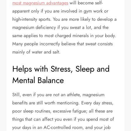
most magnesium advantages
will become self-
apparent only if you are involved in gym work or
high-intensity sports. You are more likely to develop a
magnesium deficiency if you sweat a lot, and the
same applies to most charged minerals in your body.
Many people incorrectly believe that sweat consists
mainly of water and salt.
Helps with Stress, Sleep and
Mental Balance
Still, even if you are not an athlete, magnesium
benefits are still worth mentioning. Every day stress,
poor sleep routines, excessive fatigue; all these are
things that can affect you even if you spend most of
your days in an AC-controlled room, and your job