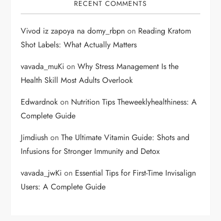
RECENT COMMENTS
Vivod iz zapoya na domy_rbpn
on
Reading Kratom
Shot Labels: What Actually Matters
vavada_muKi
on
Why Stress Management Is the
Health Skill Most Adults Overlook
Edwardnok
on
Nutrition Tips Theweeklyhealthiness: A
Complete Guide
Jimdiush
on
The Ultimate Vitamin Guide: Shots and
Infusions for Stronger Immunity and Detox
vavada_jwKi
on
Essential Tips for First-Time Invisalign
Users: A Complete Guide