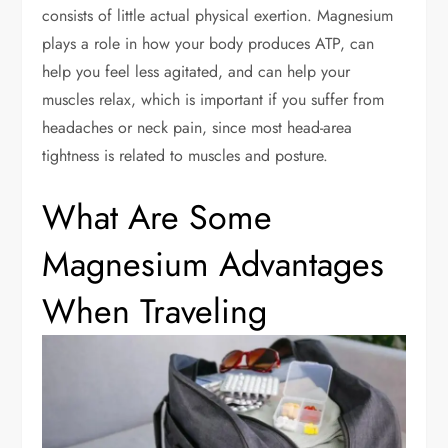
consists of little actual physical exertion. Magnesium
plays a role in how your body produces ATP, can
help you feel less agitated, and can help your
muscles relax, which is important if you suffer from
headaches or neck pain, since most head-area
tightness is related to muscles and posture.
What Are Some
Magnesium Advantages
When Traveling