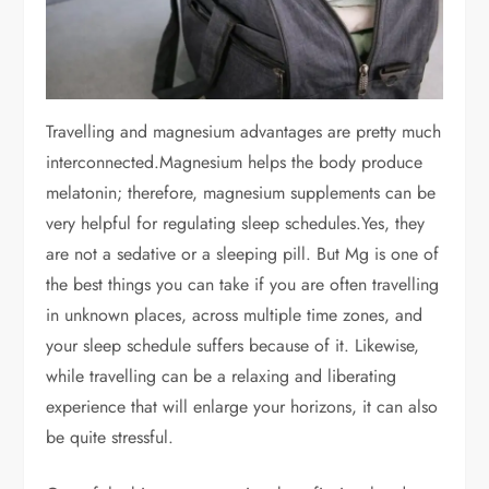
Travelling and magnesium advantages are pretty much
interconnected.
Magnesium helps the body produce
melatonin; therefore, magnesium supplements can be
very helpful for regulating sleep schedules.
Yes, they
are not a sedative or a sleeping pill. But Mg is one of
the best things you can take if you are often travelling
in unknown places, across multiple time zones, and
your sleep schedule suffers because of it. Likewise,
while travelling can be a relaxing and liberating
experience that will enlarge your horizons, it can also
be quite stressful.