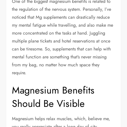
One of the biggest magnesium benefits is related to
the regulation of the nervous system. Personally, I’ve
noticed that Mg supplements can drastically reduce
my mental fatigue while travelling, and also make me
more concentrated on the tasks at hand. Juggling
multiple plane tickets and hotel reservations at once
can be tiresome. So, supplements that can help with
mental function are something that’s never missing
from my bag, no matter how much space they
require.
Magnesium Benefits
Should Be Visible
Magnesium helps relax muscles, which, believe me,
you really appreciate after a long day of city