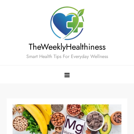
Skip
to
content
TheWeeklyHealthiness
Smart Health Tips For Everyday Wellness