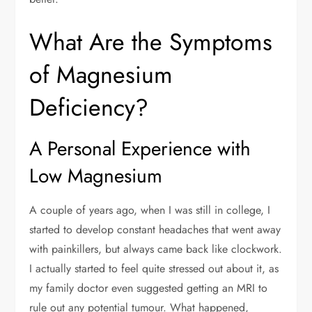
What Are the Symptoms
of Magnesium
Deficiency?
A Personal Experience with
Low Magnesium
A couple of years ago, when I was still in college, I
started to develop constant headaches that went away
with painkillers, but always came back like clockwork.
I actually started to feel quite stressed out about it, as
my family doctor even suggested getting an MRI to
rule out any potential tumour. What happened,