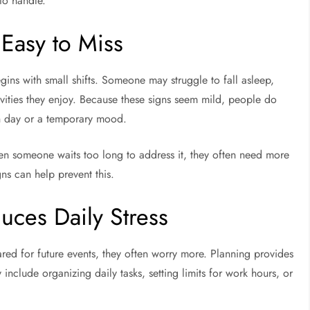
to handle.
 Easy to Miss
egins with small shifts. Someone may struggle to fall asleep,
tivities they enjoy. Because these signs seem mild, people do
ugh day or a temporary mood.
hen someone waits too long to address it, they often need more
gns can help prevent this.
duces Daily Stress
ared for future events, they often worry more. Planning provides
include organizing daily tasks, setting limits for work hours, or