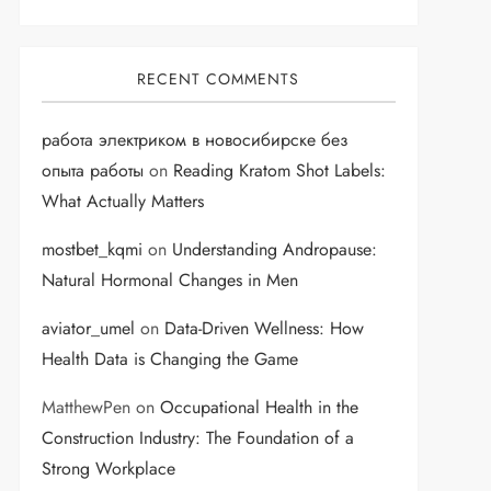
RECENT COMMENTS
работа электриком в новосибирске без
опыта работы
on
Reading Kratom Shot Labels:
What Actually Matters
mostbet_kqmi
on
Understanding Andropause:
Natural Hormonal Changes in Men
aviator_umel
on
Data-Driven Wellness: How
Health Data is Changing the Game
MatthewPen
on
Occupational Health in the
Construction Industry: The Foundation of a
Strong Workplace