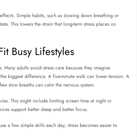
se effects. Simple habits, such as slowing down breathing or
ate. This lowers the strain that long-term stress places on
Fit Busy Lifestyles
fe. Many adults avoid stress care because they imagine
 the biggest difference. A five-minute walk can lower tension. A
 few slow breaths can calm the nervous system.
ies. This might include limiting screen time at night or
ices support better sleep and better focus.
use a few simple skills each day, stress becomes easier to