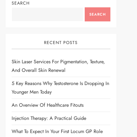
SEARCH
SEARCH
RECENT POSTS
Skin Laser Services For Pigmentation, Texture,
And Overall Skin Renewal
5 Key Reasons Why Testosterone Is Dropping In
Younger Men Today
An Overview Of Healthcare Fitouts
Injection Therapy: A Practical Guide
What To Expect In Your First Locum GP Role