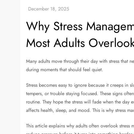
Why Stress Managemen
Most Adults Overloo
Many adults move through their day with stress that n
during moments that should feel quiet.
Stress becomes easy to ignore because it creeps in slo
tempers, or trouble staying focused. These signs ofte
routine. They hope the stress will fade when the day en
affects health, sleep, and mood. This is why stress 
This article explains why adults often overlook stress