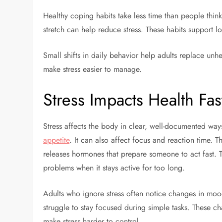
Healthy coping habits take less time than people think
stretch can help reduce stress. These habits support 
Small shifts in daily behavior help adults replace unh
make stress easier to manage.
Stress Impacts Health Fa
Stress affects the body in clear, well-documented ways
appetite
. It can also affect focus and reaction time. 
releases hormones that prepare someone to act fast. T
problems when it stays active for too long.
Adults who ignore stress often notice changes in moo
struggle to stay focused during simple tasks. These c
make stress harder to control.