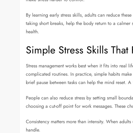
By learning early stress skills, adults can reduce the
taking short breaks, help the body return to a calmer st
health.
Simple Stress Skills That 
Stress management works best when it fits into real li
complicated routines. In practice, simple habits make
brief pause between tasks can help the mind reset. A
People can also reduce stress by setting small boundar
choosing a cut-off point for work messages. These cho
Consistency matters more than intensity. When adults 
handle.