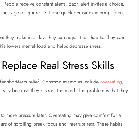
. People receive constant alerts. Each alert invites a choice.
message or ignore it? These quick decisions interrupt focus
hey make in a day, they can adjust their habits. They can
his lowers mental load and helps decrease stress.
Replace Real Stress Skills
offer short-term relief. Common examples include
overeating
,
l easy because they distract the mind. The problem is that they
s to more pressure later. Overeating may give comfort for a
rs of scrolling break focus and interrupt rest. These habits