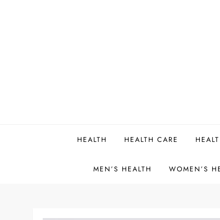
Skip
to
content
HEALTH
HEALTH CARE
HEALT
MEN’S HEALTH
WOMEN’S H