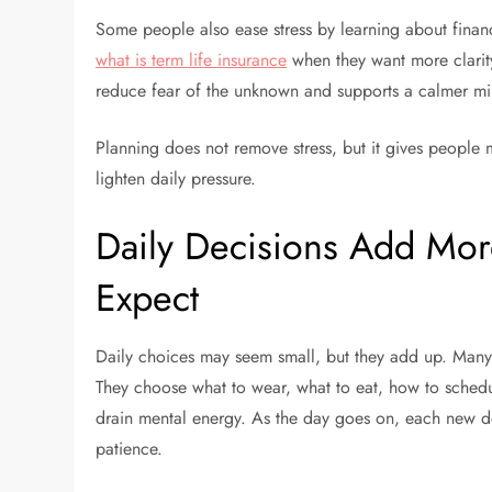
Some people also ease stress by learning about financi
what is term life insurance
when they want more clarity
reduce fear of the unknown and supports a calmer mi
Planning does not remove stress, but it gives people 
lighten daily pressure.
Daily Decisions Add Mor
Expect
Daily choices may seem small, but they add up. Many
They choose what to wear, what to eat, how to sched
drain mental energy. As the day goes on, each new dec
patience.