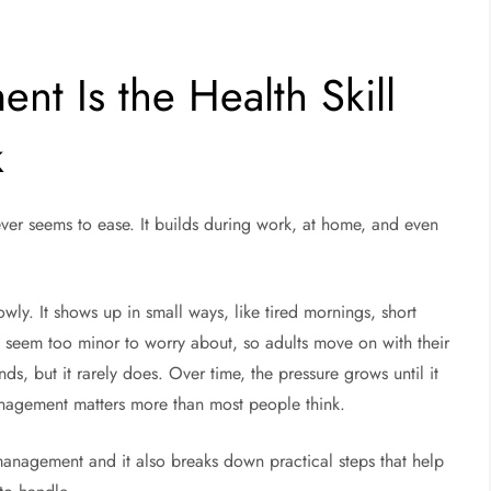
t Is the Health Skill
k
ever seems to ease. It builds during work, at home, and even
wly. It shows up in small ways, like tired mornings, short
n seem too minor to worry about, so adults move on with their
ds, but it rarely does. Over time, the pressure grows until it
management matters more than most people think.
 management and it also breaks down practical steps that help