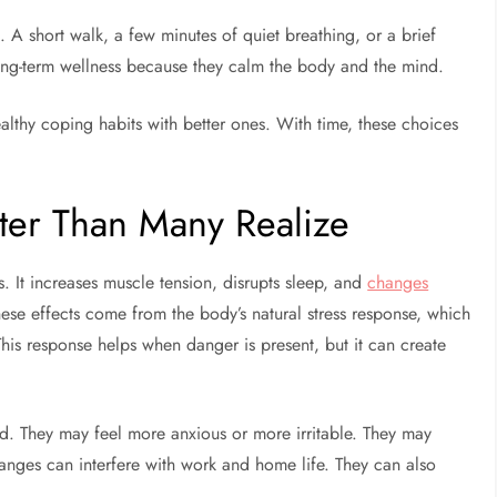
. A short walk, a few minutes of quiet breathing, or a brief
long-term wellness because they calm the body and the mind.
ealthy coping habits with better ones. With time, these choices
ster Than Many Realize
. It increases muscle tension, disrupts sleep, and
changes
These effects come from the body’s natural stress response, which
his response helps when danger is present, but it can create
d. They may feel more anxious or more irritable. They may
hanges can interfere with work and home life. They can also