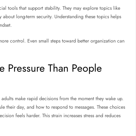
al tools that support stability. They may explore topics like
 about long-term security. Understanding these topics helps
ndset.
more control. Even small steps toward better organization can
e Pressure Than People
 adults make rapid decisions from the moment they wake up.
ule their day, and how to respond to messages. These choices
ision feels harder. This strain increases stress and reduces