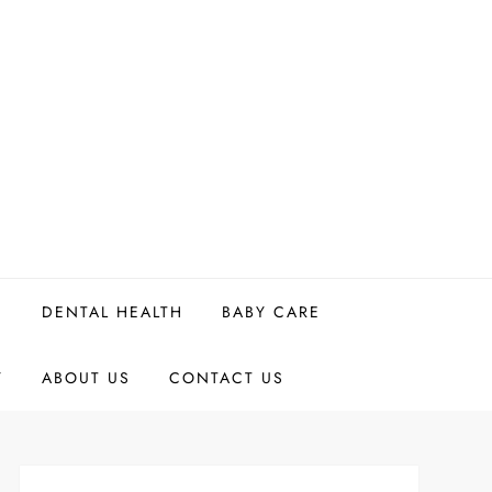
H
DENTAL HEALTH
BABY CARE
Y
ABOUT US
CONTACT US