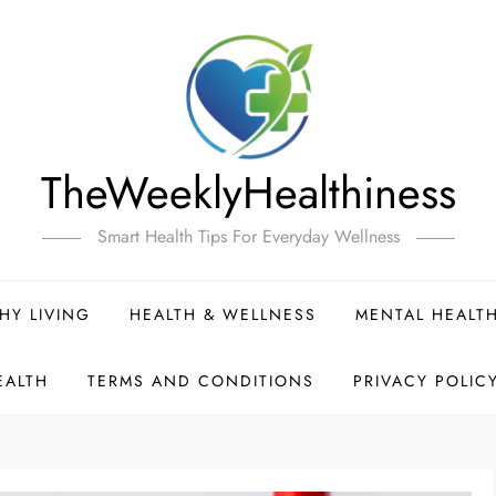
TheWeeklyHealthiness
Smart Health Tips For Everyday Wellness
HY LIVING
HEALTH & WELLNESS
MENTAL HEALT
EALTH
TERMS AND CONDITIONS
PRIVACY POLIC