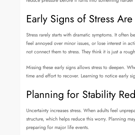
reduce pressure before it turns into something harder 
Early Signs of Stress Are
Stress rarely starts with dramatic symptoms. It often b
feel annoyed over minor issues, or lose interest in ac
not connect them to stress. They think it is just a ro
Missing these early signs allows stress to deepen. W
time and effort to recover. Learning to notice early si
Planning for Stability Re
Uncertainty increases stress. When adults feel unprep
structure, which helps reduce this worry. Planning may 
preparing for major life events.