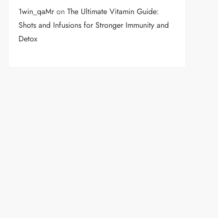
1win_qaMr
on
The Ultimate Vitamin Guide:
Shots and Infusions for Stronger Immunity and
Detox