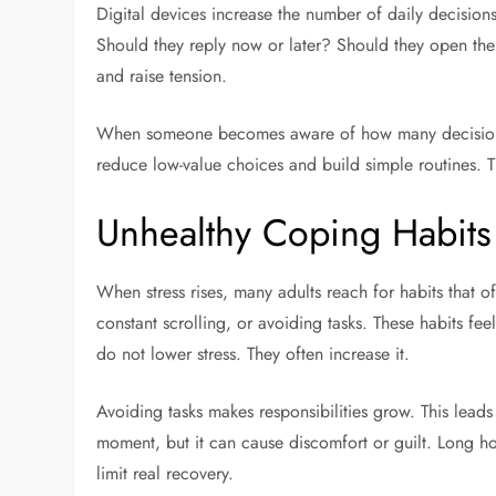
Digital devices increase the number of daily decisions
Should they reply now or later? Should they open the 
and raise tension.
When someone becomes aware of how many decisions t
reduce low-value choices and build simple routines. T
Unhealthy Coping Habits 
When stress rises, many adults reach for habits that 
constant scrolling, or avoiding tasks. These habits fee
do not lower stress. They often increase it.
Avoiding tasks makes responsibilities grow. This lead
moment, but it can cause discomfort or guilt. Long hou
limit real recovery.