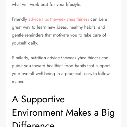
what will work best for your lifestyle.
Friendly
advice tips theweeklyhealthiness
can be a
great way to learn new ideas, healthy habits, and
gentle reminders that motivate you to take care of
yourself daily.
Similarly, nutrition advice theweeklyhealthiness can
guide you toward healthier food habits that support
your overall well-being in a practical, easy-to-follow
manner.
A Supportive
Environment Makes a Big
Difference