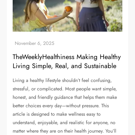
TheWeeklyHealthiness Making Healthy
Living Simple, Real, and Sustainable
Living a healthy lifestyle shouldn’t feel confusing,
stressful, or complicated. Most people want simple,
honest, and friendly guidance that helps them make
better choices every day—without pressure. This
article is designed to make wellness easy to
understand, enjoyable, and realistic for anyone, no
matter where they are on their health journey. You’ll