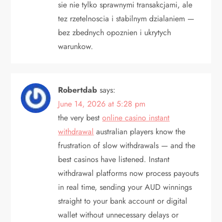
sie nie tylko sprawnymi transakcjami, ale
tez rzetelnoscia i stabilnym dzialaniem —
bez zbednych opoznien i ukrytych
warunkow.
Robertdab
says:
June 14, 2026 at 5:28 pm
the very best
online casino instant
withdrawal
australian players know the
frustration of slow withdrawals — and the
best casinos have listened. Instant
withdrawal platforms now process payouts
in real time, sending your AUD winnings
straight to your bank account or digital
wallet without unnecessary delays or