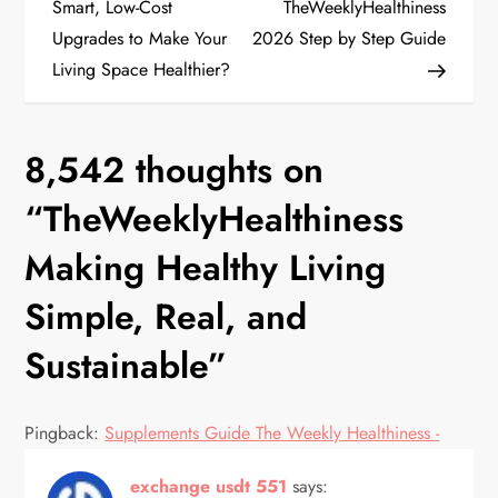
o
Smart, Low-Cost
TheWeeklyHealthiness
Upgrades to Make Your
2026 Step by Step Guide
s
Living Space Healthier?
t
n
8,542 thoughts on
a
“
TheWeeklyHealthiness
v
Making Healthy Living
Simple, Real, and
i
Sustainable
”
g
a
Pingback:
Supplements Guide The Weekly Healthiness -
t
exchange usdt 551
says: