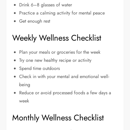
Drink 6–8 glasses of water
Practice a calming activity for mental peace
Get enough rest
Weekly Wellness Checklist
Plan your meals or groceries for the week
Try one new healthy recipe or activity
Spend time outdoors
Check in with your mental and emotional well-
being
Reduce or avoid processed foods a few days a
week
Monthly Wellness Checklist