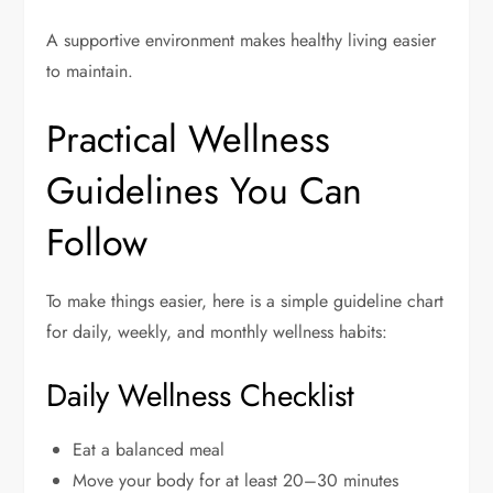
A supportive environment makes healthy living easier
to maintain.
Practical Wellness
Guidelines You Can
Follow
To make things easier, here is a simple guideline chart
for daily, weekly, and monthly wellness habits:
Daily Wellness Checklist
Eat a balanced meal
Move your body for at least 20–30 minutes