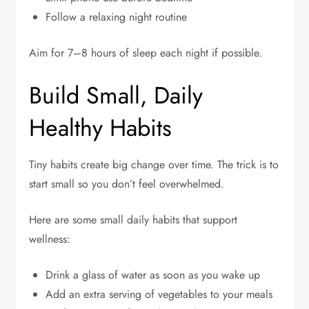
Follow a relaxing night routine
Aim for 7–8 hours of sleep each night if possible.
Build Small, Daily
Healthy Habits
Tiny habits create big change over time. The trick is to
start small so you don’t feel overwhelmed.
Here are some small daily habits that support
wellness:
Drink a glass of water as soon as you wake up
Add an extra serving of vegetables to your meals