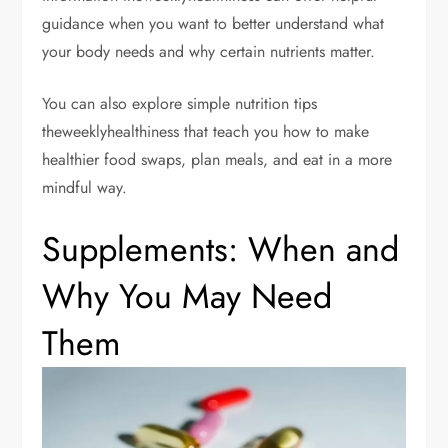
guidance when you want to better understand what
your body needs and why certain nutrients matter.
You can also explore simple nutrition tips
theweeklyhealthiness that teach you how to make
healthier food swaps, plan meals, and eat in a more
mindful way.
Supplements: When and
Why You May Need
Them