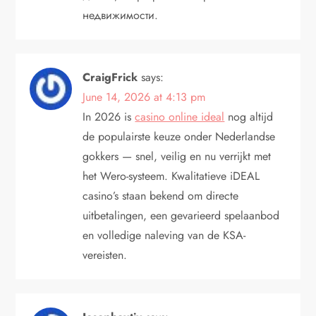
недвижимости.
CraigFrick
says:
June 14, 2026 at 4:13 pm
In 2026 is
casino online ideal
nog altijd
de populairste keuze onder Nederlandse
gokkers — snel, veilig en nu verrijkt met
het Wero-systeem. Kwalitatieve iDEAL
casino’s staan bekend om directe
uitbetalingen, een gevarieerd spelaanbod
en volledige naleving van de KSA-
vereisten.