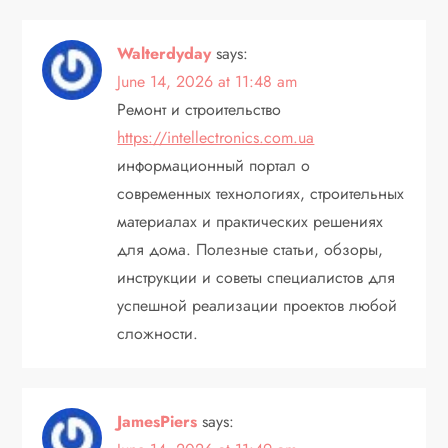
Walterdyday
says:
June 14, 2026 at 11:48 am
Ремонт и строительство
https://intellectronics.com.ua
информационный портал о
современных технологиях, строительных
материалах и практических решениях
для дома. Полезные статьи, обзоры,
инструкции и советы специалистов для
успешной реализации проектов любой
сложности.
JamesPiers
says: