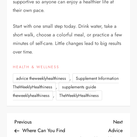
supportive so anyone can enjoy a healthier life at
their own pace.
Start with one small step today. Drink water, take a
short walk, choose a colorful meal, or practice a few
minutes of self-care. Little changes lead to big results
over time.
HEALTH & WELLNESS
,
advice theweeklyhealthiness
Supplement Information
,
TheWeeklyHealthiness
supplements guide
,
theweeklyhealthiness
TheWeeklyHealthiness
P
Previous
Next
Previous
Next
Post
Post
Where Can You Find
Advice