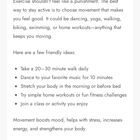
Exercise shouldn’t feel like a punishment. The best
way to stay active is to choose movement that makes
you feel good. It could be dancing, yoga, walking,
biking, swimming, or home workouts—anything that
keeps you moving.
Here are a few friendly ideas:
Take a 20–30 minute walk daily
Dance to your favorite music for 10 minutes
Stretch your body in the morning or before bed
Try simple home workouts or fun fitness challenges
Join a class or activity you enjoy
Movement boosts mood, helps with stress, increases
energy, and strengthens your body.