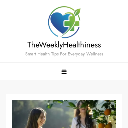
Skip
to
content
TheWeeklyHealthiness
Smart Health Tips For Everyday Wellness