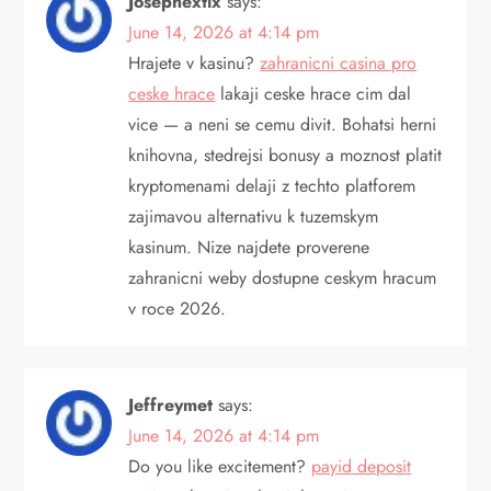
Josephextix
says:
June 14, 2026 at 4:14 pm
Hrajete v kasinu?
zahranicni casina pro
ceske hrace
lakaji ceske hrace cim dal
vice — a neni se cemu divit. Bohatsi herni
knihovna, stedrejsi bonusy a moznost platit
kryptomenami delaji z techto platforem
zajimavou alternativu k tuzemskym
kasinum. Nize najdete proverene
zahranicni weby dostupne ceskym hracum
v roce 2026.
Jeffreymet
says:
June 14, 2026 at 4:14 pm
Do you like excitement?
payid deposit