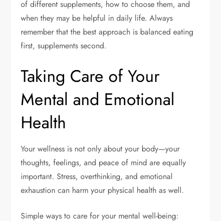
of different supplements, how to choose them, and
when they may be helpful in daily life. Always
remember that the best approach is balanced eating
first, supplements second.
Taking Care of Your
Mental and Emotional
Health
Your wellness is not only about your body—your
thoughts, feelings, and peace of mind are equally
important. Stress, overthinking, and emotional
exhaustion can harm your physical health as well.
Simple ways to care for your mental well-being: