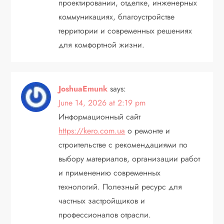
проектировании, отделке, инженерных
коммуникациях, благоустройстве
территории и современных решениях
для комфортной жизни.
JoshuaEmunk
says:
June 14, 2026 at 2:19 pm
Информационный сайт
https://kero.com.ua
о ремонте и
строительстве с рекомендациями по
выбору материалов, организации работ
и применению современных
технологий. Полезный ресурс для
частных застройщиков и
профессионалов отрасли.