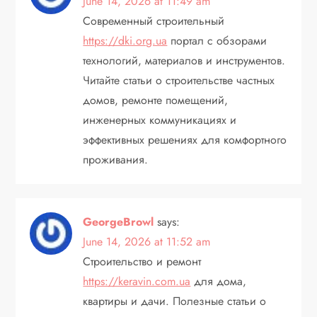
June 14, 2026 at 11:49 am
Современный строительный
https://dki.org.ua
портал с обзорами
технологий, материалов и инструментов.
Читайте статьи о строительстве частных
домов, ремонте помещений,
инженерных коммуникациях и
эффективных решениях для комфортного
проживания.
GeorgeBrowl
says:
June 14, 2026 at 11:52 am
Строительство и ремонт
https://keravin.com.ua
для дома,
квартиры и дачи. Полезные статьи о