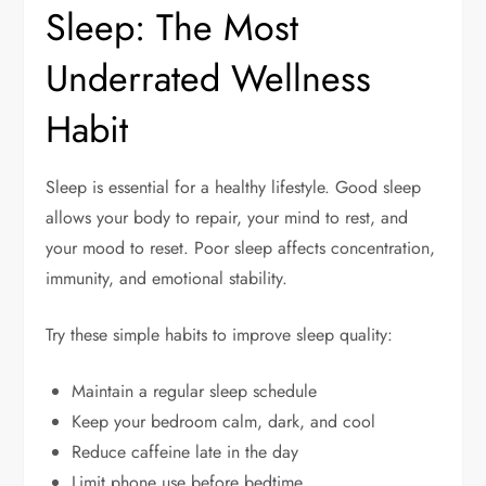
Sleep: The Most
Underrated Wellness
Habit
Sleep is essential for a healthy lifestyle. Good sleep
allows your body to repair, your mind to rest, and
your mood to reset. Poor sleep affects concentration,
immunity, and emotional stability.
Try these simple habits to improve sleep quality:
Maintain a regular sleep schedule
Keep your bedroom calm, dark, and cool
Reduce caffeine late in the day
Limit phone use before bedtime