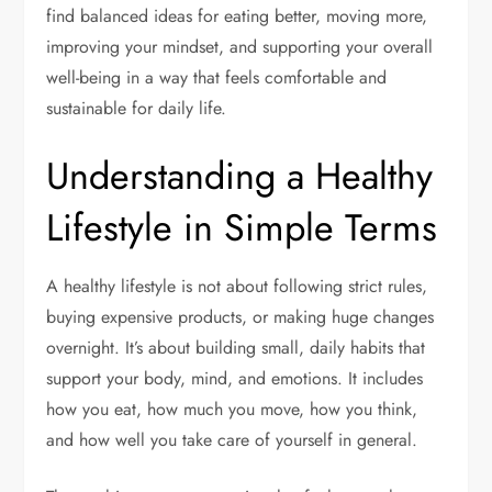
find balanced ideas for eating better, moving more,
improving your mindset, and supporting your overall
well-being in a way that feels comfortable and
sustainable for daily life.
Understanding a Healthy
Lifestyle in Simple Terms
A healthy lifestyle is not about following strict rules,
buying expensive products, or making huge changes
overnight. It’s about building small, daily habits that
support your body, mind, and emotions. It includes
how you eat, how much you move, how you think,
and how well you take care of yourself in general.