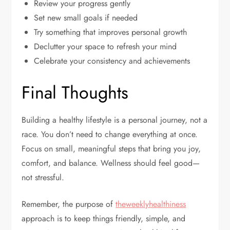
Review your progress gently
Set new small goals if needed
Try something that improves personal growth
Declutter your space to refresh your mind
Celebrate your consistency and achievements
Final Thoughts
Building a healthy lifestyle is a personal journey, not a
race. You don’t need to change everything at once.
Focus on small, meaningful steps that bring you joy,
comfort, and balance. Wellness should feel good—
not stressful.
Remember, the purpose of
theweeklyhealthiness
approach is to keep things friendly, simple, and