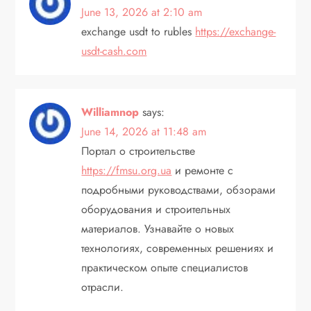
i
June 13, 2026 at 2:10 am
exchange usdt to rubles
https://exchange-
o
usdt-cash.com
n
Williamnop
says:
June 14, 2026 at 11:48 am
Портал о строительстве
https://fmsu.org.ua
и ремонте с
подробными руководствами, обзорами
оборудования и строительных
материалов. Узнавайте о новых
технологиях, современных решениях и
практическом опыте специалистов
отрасли.