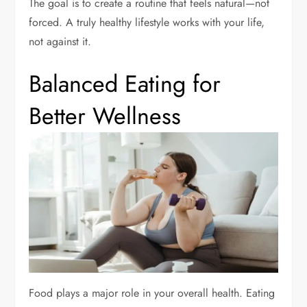
The goal is to create a routine that feels natural—not
forced. A truly healthy lifestyle works with your life,
not against it.
Balanced Eating for
Better Wellness
Food plays a major role in your overall health. Eating