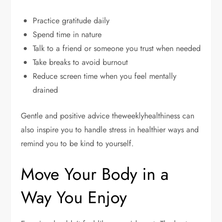
Practice gratitude daily
Spend time in nature
Talk to a friend or someone you trust when needed
Take breaks to avoid burnout
Reduce screen time when you feel mentally
drained
Gentle and positive advice theweeklyhealthiness can
also inspire you to handle stress in healthier ways and
remind you to be kind to yourself.
Move Your Body in a
Way You Enjoy