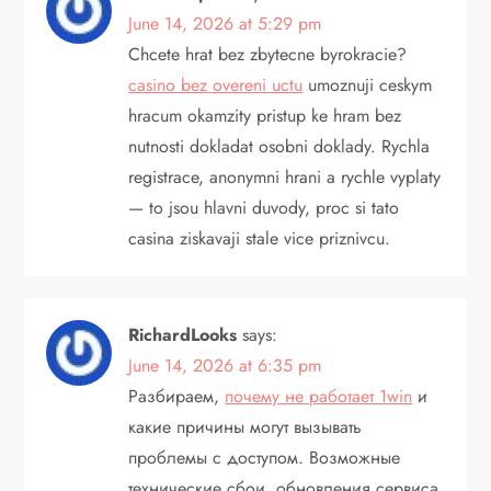
June 14, 2026 at 5:29 pm
Chcete hrat bez zbytecne byrokracie?
casino bez overeni uctu
umoznuji ceskym
hracum okamzity pristup ke hram bez
nutnosti dokladat osobni doklady. Rychla
registrace, anonymni hrani a rychle vyplaty
— to jsou hlavni duvody, proc si tato
casina ziskavaji stale vice priznivcu.
RichardLooks
says:
June 14, 2026 at 6:35 pm
Разбираем,
почему не работает 1win
и
какие причины могут вызывать
проблемы с доступом. Возможные
технические сбои, обновления сервиса,