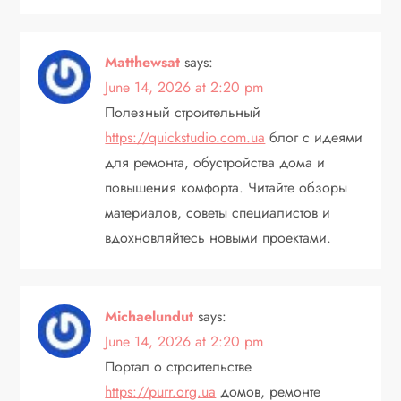
Matthewsat
says:
June 14, 2026 at 2:20 pm
Полезный строительный
https://quickstudio.com.ua
блог с идеями
для ремонта, обустройства дома и
повышения комфорта. Читайте обзоры
материалов, советы специалистов и
вдохновляйтесь новыми проектами.
Michaelundut
says:
June 14, 2026 at 2:20 pm
Портал о строительстве
https://purr.org.ua
домов, ремонте