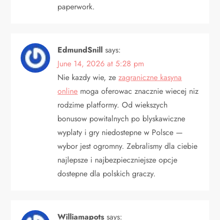
paperwork.
EdmundSnill
says:
June 14, 2026 at 5:28 pm
Nie kazdy wie, ze
zagraniczne kasyna
online
moga oferowac znacznie wiecej niz
rodzime platformy. Od wiekszych
bonusow powitalnych po blyskawiczne
wyplaty i gry niedostepne w Polsce —
wybor jest ogromny. Zebralismy dla ciebie
najlepsze i najbezpieczniejsze opcje
dostepne dla polskich graczy.
Williamapots
says: