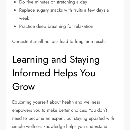
Do five minutes of stretching a day
Replace sugary snacks with fruits a few days a
week
Practice deep breathing for relaxation
Consistent small actions lead to long-term results.
Learning and Staying
Informed Helps You
Grow
Educating yourself about health and wellness
empowers you to make better choices. You don’t
need to become an expert, but staying updated with
simple wellness knowledge helps you understand