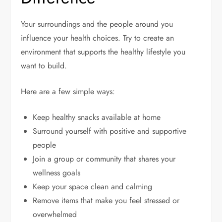
Your surroundings and the people around you
influence your health choices. Try to create an
environment that supports the healthy lifestyle you
want to build.
Here are a few simple ways:
Keep healthy snacks available at home
Surround yourself with positive and supportive
people
Join a group or community that shares your
wellness goals
Keep your space clean and calming
Remove items that make you feel stressed or
overwhelmed