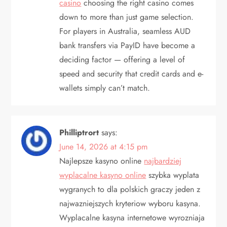
casino
choosing the right casino comes
down to more than just game selection.
For players in Australia, seamless AUD
bank transfers via PayID have become a
deciding factor — offering a level of
speed and security that credit cards and e-
wallets simply can’t match.
Philliptrort
says:
June 14, 2026 at 4:15 pm
Najlepsze kasyno online
najbardziej
wyplacalne kasyno online
szybka wyplata
wygranych to dla polskich graczy jeden z
najwazniejszych kryteriow wyboru kasyna.
Wyplacalne kasyna internetowe wyrozniaja