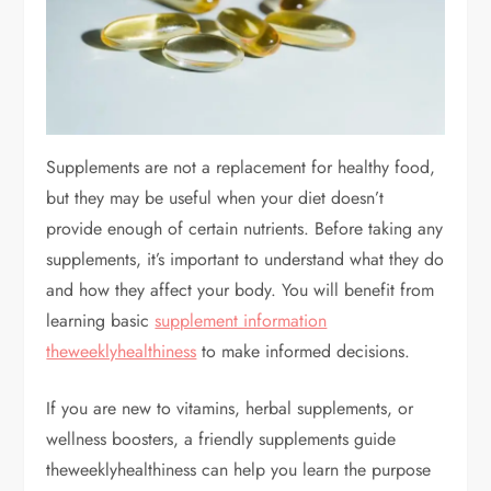
Supplements are not a replacement for healthy food,
but they may be useful when your diet doesn’t
provide enough of certain nutrients. Before taking any
supplements, it’s important to understand what they do
and how they affect your body. You will benefit from
learning basic
supplement information
theweeklyhealthiness
to make informed decisions.
If you are new to vitamins, herbal supplements, or
wellness boosters, a friendly supplements guide
theweeklyhealthiness can help you learn the purpose