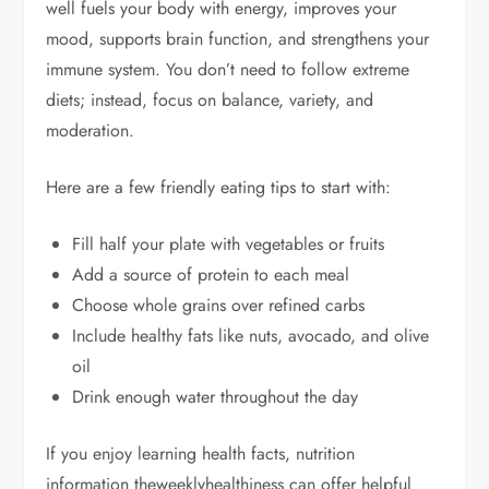
well fuels your body with energy, improves your
mood, supports brain function, and strengthens your
immune system. You don’t need to follow extreme
diets; instead, focus on balance, variety, and
moderation.
Here are a few friendly eating tips to start with:
Fill half your plate with vegetables or fruits
Add a source of protein to each meal
Choose whole grains over refined carbs
Include healthy fats like nuts, avocado, and olive
oil
Drink enough water throughout the day
If you enjoy learning health facts, nutrition
information theweeklyhealthiness can offer helpful