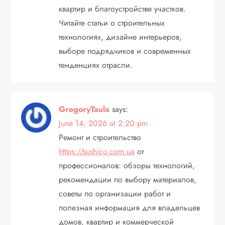
квартир и благоустройстве участков.
Читайте статьи о строительных
технологиях, дизайне интерьеров,
выборе подрядчиков и современных
тенденциях отрасли.
GregoryTaula
says:
June 14, 2026 at 2:20 pm
Ремонт и строительство
https://sushico.com.ua
от
профессионалов: обзоры технологий,
рекомендации по выбору материалов,
советы по организации работ и
полезная информация для владельцев
домов, квартир и коммерческой