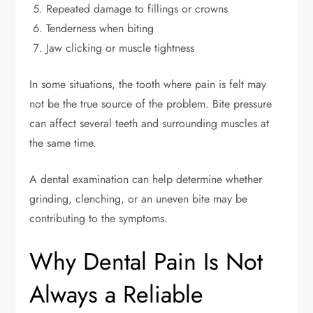
Repeated damage to fillings or crowns
Tenderness when biting
Jaw clicking or muscle tightness
In some situations, the tooth where pain is felt may
not be the true source of the problem. Bite pressure
can affect several teeth and surrounding muscles at
the same time.
A dental examination can help determine whether
grinding, clenching, or an uneven bite may be
contributing to the symptoms.
Why Dental Pain Is Not
Always a Reliable