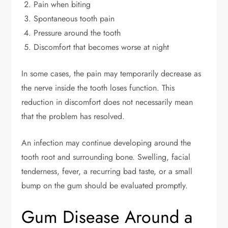
Pain when biting
Spontaneous tooth pain
Pressure around the tooth
Discomfort that becomes worse at night
In some cases, the pain may temporarily decrease as
the nerve inside the tooth loses function. This
reduction in discomfort does not necessarily mean
that the problem has resolved.
An infection may continue developing around the
tooth root and surrounding bone. Swelling, facial
tenderness, fever, a recurring bad taste, or a small
bump on the gum should be evaluated promptly.
Gum Disease Around a