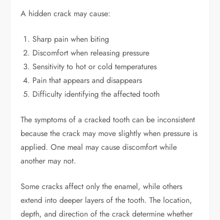
A hidden crack may cause:
Sharp pain when biting
Discomfort when releasing pressure
Sensitivity to hot or cold temperatures
Pain that appears and disappears
Difficulty identifying the affected tooth
The symptoms of a cracked tooth can be inconsistent
because the crack may move slightly when pressure is
applied. One meal may cause discomfort while
another may not.
Some cracks affect only the enamel, while others
extend into deeper layers of the tooth. The location,
depth, and direction of the crack determine whether