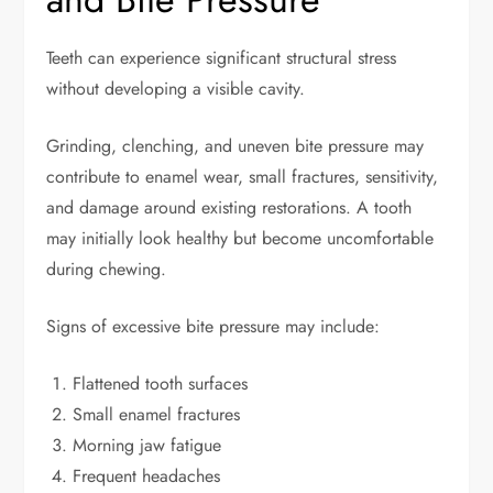
Teeth can experience significant structural stress
without developing a visible cavity.
Grinding, clenching, and uneven bite pressure may
contribute to enamel wear, small fractures, sensitivity,
and damage around existing restorations. A tooth
may initially look healthy but become uncomfortable
during chewing.
Signs of excessive bite pressure may include:
Flattened tooth surfaces
Small enamel fractures
Morning jaw fatigue
Frequent headaches