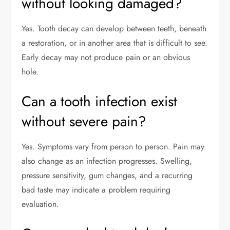
without looking damaged?
Yes. Tooth decay can develop between teeth, beneath
a restoration, or in another area that is difficult to see.
Early decay may not produce pain or an obvious
hole.
Can a tooth infection exist
without severe pain?
Yes. Symptoms vary from person to person. Pain may
also change as an infection progresses. Swelling,
pressure sensitivity, gum changes, and a recurring
bad taste may indicate a problem requiring
evaluation.