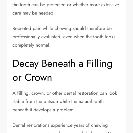
the tooth can be protected or whether more extensive
care may be needed.
Repeated pain while chewing should therefore be
professionally evaluated, even when the tooth looks
completely normal.
Decay Beneath a Filling
or Crown
A filling, crown, or other dental restoration can look
stable from the outside while the natural tooth
beneath it develops a problem.
Dental restorations experience years of chewing