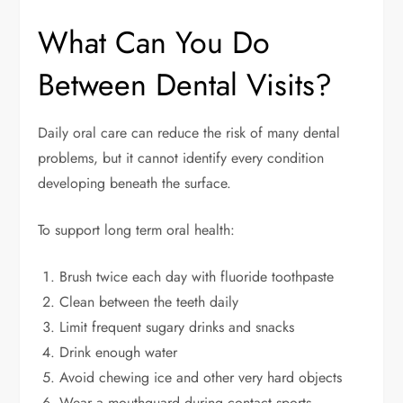
What Can You Do
Between Dental Visits?
Daily oral care can reduce the risk of many dental
problems, but it cannot identify every condition
developing beneath the surface.
To support long term oral health:
Brush twice each day with fluoride toothpaste
Clean between the teeth daily
Limit frequent sugary drinks and snacks
Drink enough water
Avoid chewing ice and other very hard objects
Wear a mouthguard during contact sports