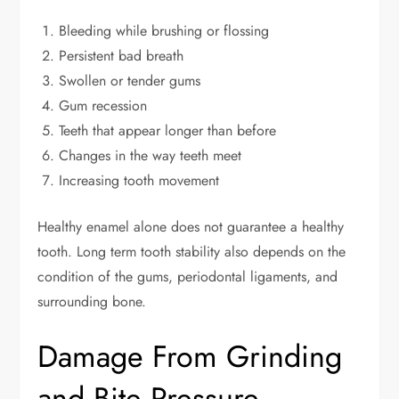
Bleeding while brushing or flossing
Persistent bad breath
Swollen or tender gums
Gum recession
Teeth that appear longer than before
Changes in the way teeth meet
Increasing tooth movement
Healthy enamel alone does not guarantee a healthy
tooth. Long term tooth stability also depends on the
condition of the gums, periodontal ligaments, and
surrounding bone.
Damage From Grinding
and Bite Pressure