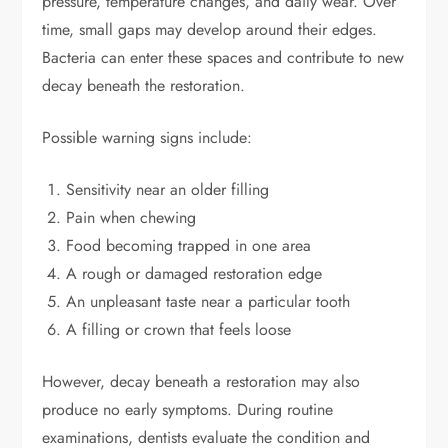
pressure, temperature changes, and daily wear. Over
time, small gaps may develop around their edges.
Bacteria can enter these spaces and contribute to new
decay beneath the restoration.
Possible warning signs include:
Sensitivity near an older filling
Pain when chewing
Food becoming trapped in one area
A rough or damaged restoration edge
An unpleasant taste near a particular tooth
A filling or crown that feels loose
However, decay beneath a restoration may also
produce no early symptoms. During routine
examinations, dentists evaluate the condition and