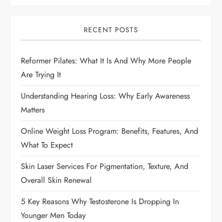
i
g
RECENT POSTS
a
Reformer Pilates: What It Is And Why More People
t
Are Trying It
i
Understanding Hearing Loss: Why Early Awareness
Matters
o
Online Weight Loss Program: Benefits, Features, And
n
What To Expect
Skin Laser Services For Pigmentation, Texture, And
Overall Skin Renewal
5 Key Reasons Why Testosterone Is Dropping In
Younger Men Today