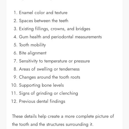
Enamel color and texture
Spaces between the teeth
Existing fillings, crowns, and bridges
Gum health and periodontal measurements
Tooth mobility
Bite alignment
Sensitivity to temperature or pressure
Areas of swelling or tenderness
Changes around the tooth roots
Supporting bone levels
Signs of grinding or clenching
Previous dental findings
These details help create a more complete picture of
the tooth and the structures surrounding it.