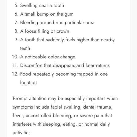
Swelling near a tooth
A small bump on the gum
Bleeding around one particular area
A loose filling or crown
A tooth that suddenly feels higher than nearby
teeth
A noticeable color change
Discomfort that disappears and later returns
Food repeatedly becoming trapped in one
location
Prompt attention may be especially important when
symptoms include facial swelling, dental trauma,
fever, uncontrolled bleeding, or severe pain that
interferes with sleeping, eating, or normal daily
activities.