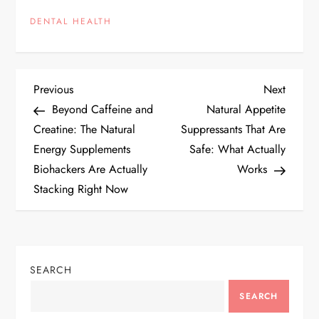
DENTAL HEALTH
P
Previous
Next
Previous
Next
Post
Post
Beyond Caffeine and
Natural Appetite
o
Creatine: The Natural
Suppressants That Are
Energy Supplements
Safe: What Actually
s
Biohackers Are Actually
Works
t
Stacking Right Now
n
a
SEARCH
v
SEARCH