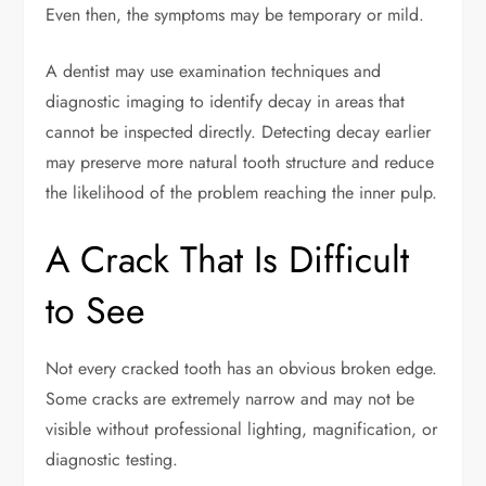
Even then, the symptoms may be temporary or mild.
A dentist may use examination techniques and
diagnostic imaging to identify decay in areas that
cannot be inspected directly. Detecting decay earlier
may preserve more natural tooth structure and reduce
the likelihood of the problem reaching the inner pulp.
A Crack That Is Difficult
to See
Not every cracked tooth has an obvious broken edge.
Some cracks are extremely narrow and may not be
visible without professional lighting, magnification, or
diagnostic testing.