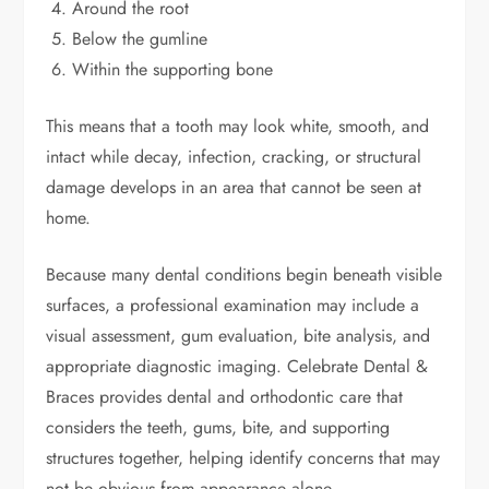
Around the root
Below the gumline
Within the supporting bone
This means that a tooth may look white, smooth, and
intact while decay, infection, cracking, or structural
damage develops in an area that cannot be seen at
home.
Because many dental conditions begin beneath visible
surfaces, a professional examination may include a
visual assessment, gum evaluation, bite analysis, and
appropriate diagnostic imaging. Celebrate Dental &
Braces provides dental and orthodontic care that
considers the teeth, gums, bite, and supporting
structures together, helping identify concerns that may
not be obvious from appearance alone.