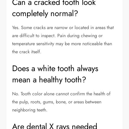
Can a cracked tooth look
completely normal?
Yes. Some cracks are narrow or located in areas that
are difficult to inspect. Pain during chewing or
temperature sensitivity may be more noticeable than
the crack itself.
Does a white tooth always
mean a healthy tooth?
No. Tooth color alone cannot confirm the health of
the pulp, roots, gums, bone, or areas between
neighboring teeth.
Are dental X rays needed