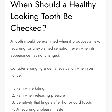
When Should a Healthy
Looking Tooth Be
Checked?
A tooth should be examined when it produces a new,
recurring, or unexplained sensation, even when its
appearance has not changed.
Consider arranging a dental evaluation when you
notice:
Pain while biting
Pain when releasing pressure
Sensitivity that lingers after hot or cold foods
A recurring unpleasant taste