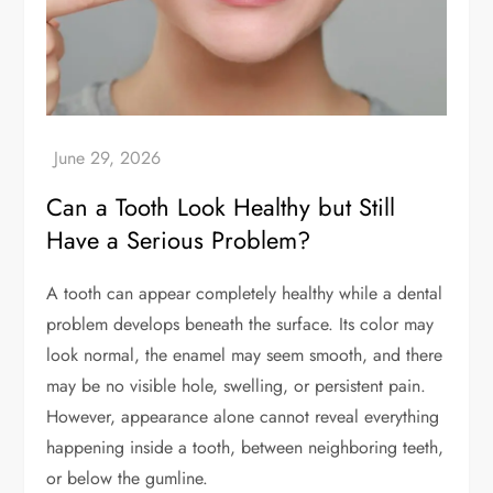
Can a Tooth Look Healthy but Still
Have a Serious Problem?
A tooth can appear completely healthy while a dental
problem develops beneath the surface. Its color may
look normal, the enamel may seem smooth, and there
may be no visible hole, swelling, or persistent pain.
However, appearance alone cannot reveal everything
happening inside a tooth, between neighboring teeth,
or below the gumline.