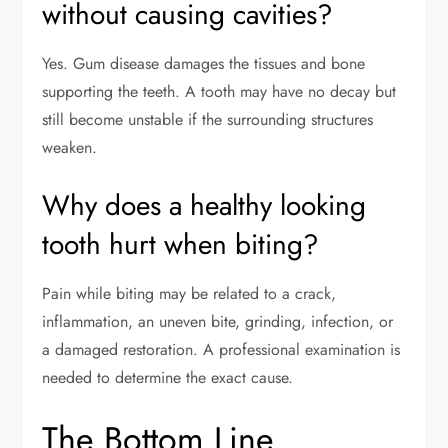
without causing cavities?
Yes. Gum disease damages the tissues and bone
supporting the teeth. A tooth may have no decay but
still become unstable if the surrounding structures
weaken.
Why does a healthy looking
tooth hurt when biting?
Pain while biting may be related to a crack,
inflammation, an uneven bite, grinding, infection, or
a damaged restoration. A professional examination is
needed to determine the exact cause.
The Bottom Line