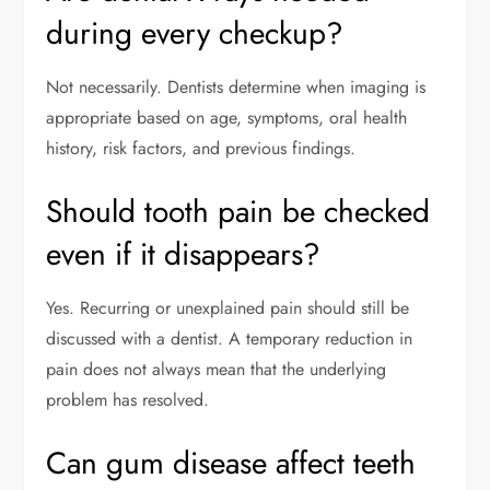
during every checkup?
Not necessarily. Dentists determine when imaging is
appropriate based on age, symptoms, oral health
history, risk factors, and previous findings.
Should tooth pain be checked
even if it disappears?
Yes. Recurring or unexplained pain should still be
discussed with a dentist. A temporary reduction in
pain does not always mean that the underlying
problem has resolved.
Can gum disease affect teeth