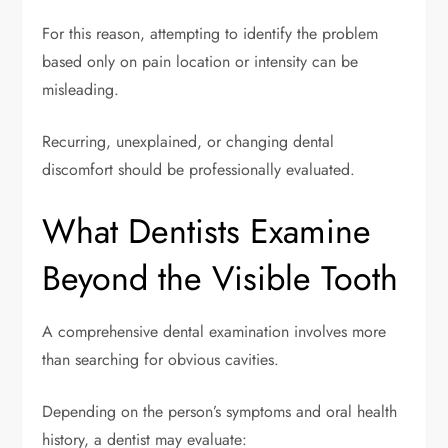
For this reason, attempting to identify the problem
based only on pain location or intensity can be
misleading.
Recurring, unexplained, or changing dental
discomfort should be professionally evaluated.
What Dentists Examine
Beyond the Visible Tooth
A comprehensive dental examination involves more
than searching for obvious cavities.
Depending on the person’s symptoms and oral health
history, a dentist may evaluate: