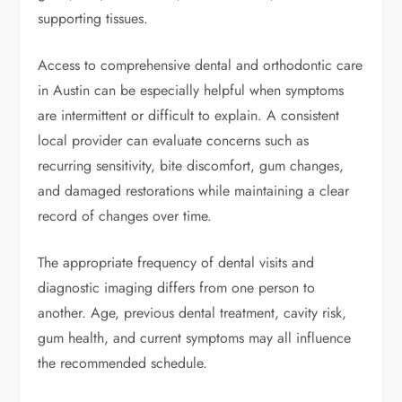
supporting tissues.
Access to comprehensive dental and orthodontic care
in Austin can be especially helpful when symptoms
are intermittent or difficult to explain. A consistent
local provider can evaluate concerns such as
recurring sensitivity, bite discomfort, gum changes,
and damaged restorations while maintaining a clear
record of changes over time.
The appropriate frequency of dental visits and
diagnostic imaging differs from one person to
another. Age, previous dental treatment, cavity risk,
gum health, and current symptoms may all influence
the recommended schedule.