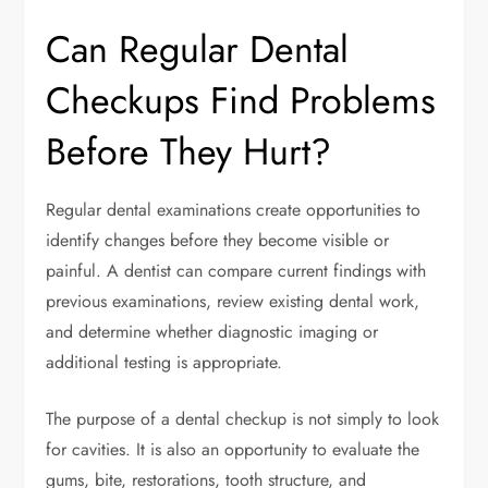
Can Regular Dental
Checkups Find Problems
Before They Hurt?
Regular dental examinations create opportunities to
identify changes before they become visible or
painful. A dentist can compare current findings with
previous examinations, review existing dental work,
and determine whether diagnostic imaging or
additional testing is appropriate.
The purpose of a dental checkup is not simply to look
for cavities. It is also an opportunity to evaluate the
gums, bite, restorations, tooth structure, and