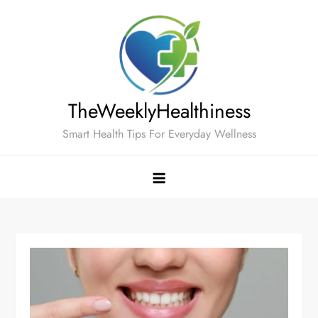
Skip
to
content
TheWeeklyHealthiness
Smart Health Tips For Everyday Wellness