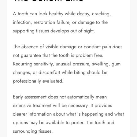
A tooth can look healthy while decay, cracking,
infection, restoration failure, or damage to the
supporting tissues develops out of sight.
The absence of visible damage or constant pain does
not guarantee that the tooth is problem free.
Recurring sensitivity, unusual pressure, swelling, gum
changes, or discomfort while biting should be
professionally evaluated.
Early assessment does not automatically mean
extensive treatment will be necessary. It provides
clearer information about what is happening and what
options may be available to protect the tooth and
surrounding tissues.