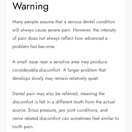
Warning
Many people assume that a serious dental condition
will always cause severe pain. However, the intensity
of pain does not always reflect how advanced a
problem has become.
A small issue near a sensitive area may produce
considerable discomfort. A larger problem that
develops slowly may remain relatively quiet.
Dental pain may also be referred, meaning the
discomfort is felt in a different tooth from the actual
source. Sinus pressure, jaw joint conditions, and
nerve related discomfort can sometimes feel similar to
tooth pain.