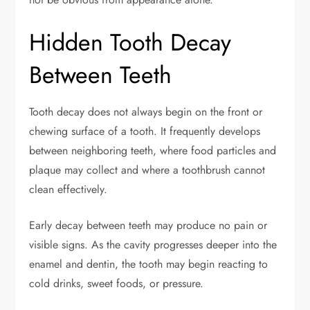
Hidden Tooth Decay
Between Teeth
Tooth decay does not always begin on the front or
chewing surface of a tooth. It frequently develops
between neighboring teeth, where food particles and
plaque may collect and where a toothbrush cannot
clean effectively.
Early decay between teeth may produce no pain or
visible signs. As the cavity progresses deeper into the
enamel and dentin, the tooth may begin reacting to
cold drinks, sweet foods, or pressure.