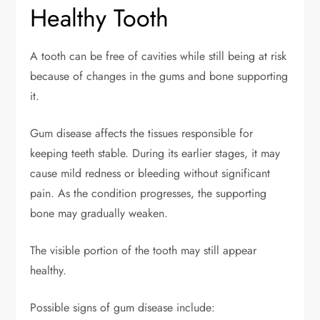
Healthy Tooth
A tooth can be free of cavities while still being at risk
because of changes in the gums and bone supporting
it.
Gum disease affects the tissues responsible for
keeping teeth stable. During its earlier stages, it may
cause mild redness or bleeding without significant
pain. As the condition progresses, the supporting
bone may gradually weaken.
The visible portion of the tooth may still appear
healthy.
Possible signs of gum disease include: