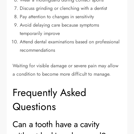
Discuss grinding or clenching with a dentist
Pay attention to changes in sensitivity
Avoid delaying care because symptoms
temporarily improve
Attend dental examinations based on professional
recommendations
Waiting for visible damage or severe pain may allow
a condition to become more difficult to manage.
Frequently Asked
Questions
Can a tooth have a cavity