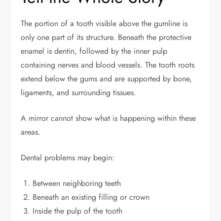
The portion of a tooth visible above the gumline is
only one part of its structure. Beneath the protective
enamel is dentin, followed by the inner pulp
containing nerves and blood vessels. The tooth roots
extend below the gums and are supported by bone,
ligaments, and surrounding tissues.
A mirror cannot show what is happening within these
areas.
Dental problems may begin:
Between neighboring teeth
Beneath an existing filling or crown
Inside the pulp of the tooth