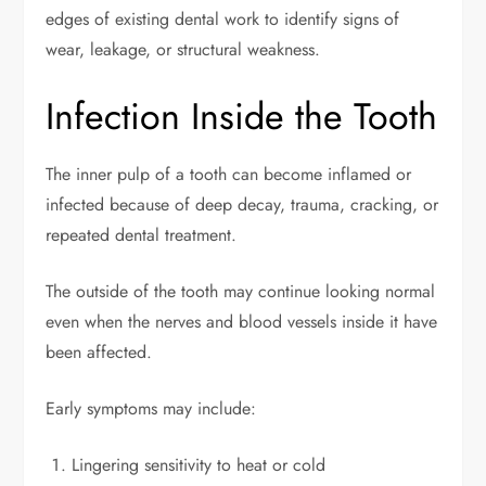
edges of existing dental work to identify signs of
wear, leakage, or structural weakness.
Infection Inside the Tooth
The inner pulp of a tooth can become inflamed or
infected because of deep decay, trauma, cracking, or
repeated dental treatment.
The outside of the tooth may continue looking normal
even when the nerves and blood vessels inside it have
been affected.
Early symptoms may include:
Lingering sensitivity to heat or cold