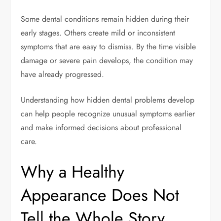
Some dental conditions remain hidden during their
early stages. Others create mild or inconsistent
symptoms that are easy to dismiss. By the time visible
damage or severe pain develops, the condition may
have already progressed.
Understanding how hidden dental problems develop
can help people recognize unusual symptoms earlier
and make informed decisions about professional
care.
Why a Healthy
Appearance Does Not
Tell the Whole Story